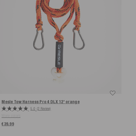
Mesle Tow Harness Pro 4 DLX 12'
orange
5.0
(2 Review)
More colors
€39.99