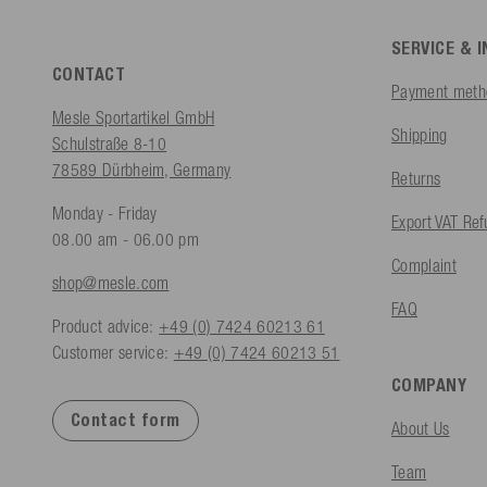
SERVICE & 
CONTACT
Payment meth
Mesle Sportartikel GmbH
Shipping
Schulstraße 8-10
78589 Dürbheim, Germany
Returns
Monday - Friday
Export VAT Re
08.00 am - 06.00 pm
Complaint
shop@mesle.com
FAQ
Product advice:
+49 (0) 7424 60213 61
Customer service:
+49 (0) 7424 60213 51
COMPANY
Contact form
About Us
Team