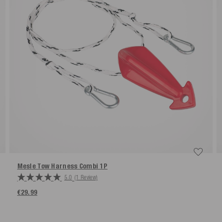
Mesle Tow Harness Combi 1P
5.0
(1 Review)
€29.99