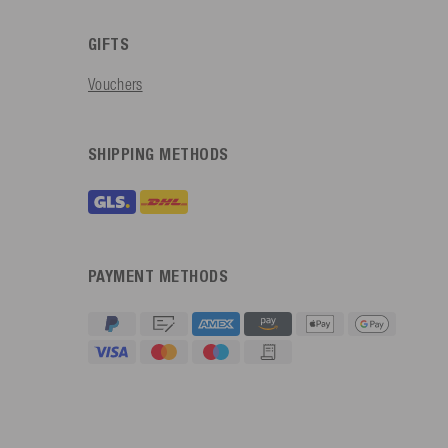
GIFTS
Vouchers
SHIPPING METHODS
PAYMENT METHODS
4.91
Rating
623
Reviews
An****
Verified Customer
Twitter
Sehr gut 👍 Sehr zufrieden
Facebook