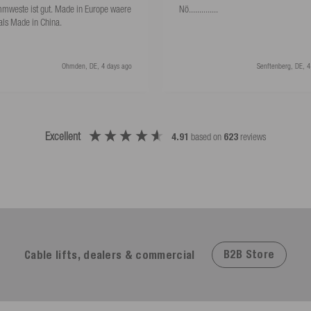
mweste ist gut. Made in Europe waere
Nö..............
als Made in China.
Ohmden, DE, 4 days ago
Senftenberg, DE, 4
Excellent
4.91
based on
623
reviews
B2B Store
Cable lifts, dealers & commercial