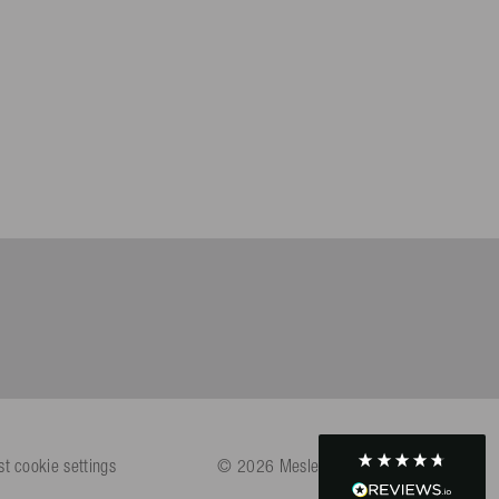
Helpful
?
Yes
Share
Köln, DE,
4 days ago
Bernd Sack****
Verified Customer
Schwimmweste ist gut. Made in Europe waere besser als Made
Twitter
in China.
Facebook
Helpful
?
Yes
Share
Ohmden, DE,
4 days ago
Axel L**
Verified Customer
Twitter
Nö..............
Facebook
Helpful
?
Yes
Share
Senftenberg, DE,
4 days ago
An****
Verified Customer
st cookie settings
© 2026 Mesle Sportartikel GmbH
Twitter
Produkt ist in Ordnung
Facebook