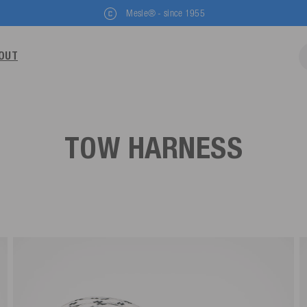
Mesle® - since 1955
OUT
TOW HARNESS