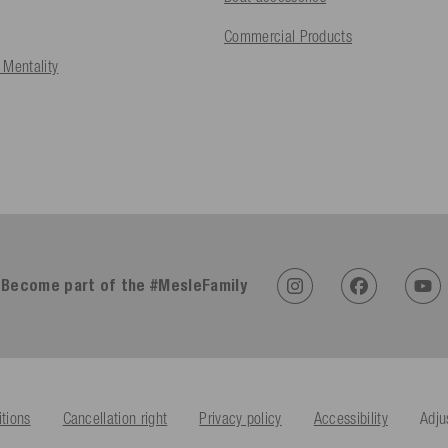
Commercial Products
 Mentality
Become part of the #MesleFamily
tions
Cancellation right
Privacy policy
Accessibility
Adju