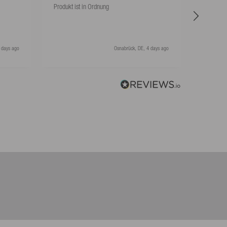
Produkt ist in Ordnung
Hat super
 days ago
Osnabrück, DE, 4 days ago