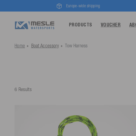
Europe-wide shipping
PRODUCTS
VOUCHER
AB
Home
Boat Accessory
Tow Harness
6 Results