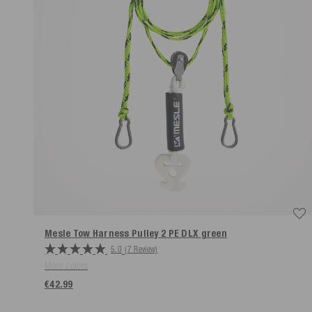
Mesle Tow Harness Pulley 2 PE DLX
green
5.0
(7 Review)
More colors
€42.99