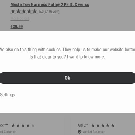
Mesle Tow Harness Pulley 2 PE DLX
weiss
5.0
(7 Review)
More colors
€39.99
We also do this thing with cookies. They help us to make our website better
Is that clear to you?
I want to know more
.
Ok
HAT OUR CUSTOMERS S
Settings
ck****
Axel L**
fied Customer
Verified Customer