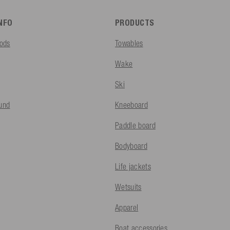
INFO
PRODUCTS
ods
Towables
Wake
Ski
fund
Kneeboard
Paddle board
Bodyboard
Life jackets
Wetsuits
Apparel
Boat accessories