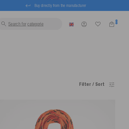
Buy directly from the manufacturer
0
Search for
l
Filter / Sort