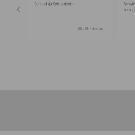
Sehr gut 👍 Sehr zufrieden
Schwim
besser 
Köln, DE, 4 days ago