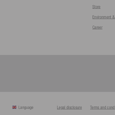
Store
Environment &
Career
Language
Legal disclosure
Terms and condi