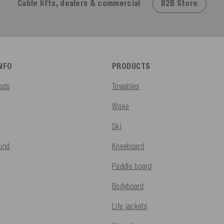
B2B Store
Cable lifts, dealers & commercial
INFO
PRODUCTS
ods
Towables
Wake
Ski
fund
Kneeboard
Paddle board
Bodyboard
Life jackets