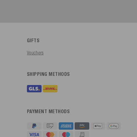
GIFTS
Vouchers
SHIPPING METHODS
PAYMENT METHODS
4.91
Rating
623
Reviews