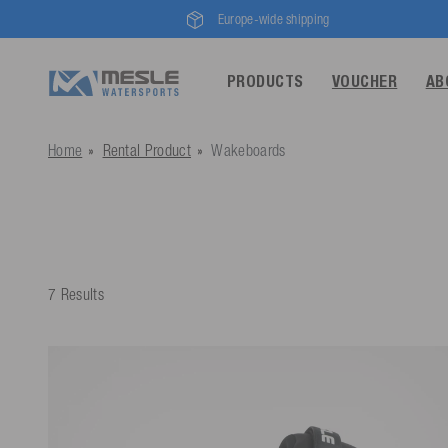
Europe-wide shipping
PRODUCTS
VOUCHER
AB
Home
Rental Product
Wakeboards
7 Results