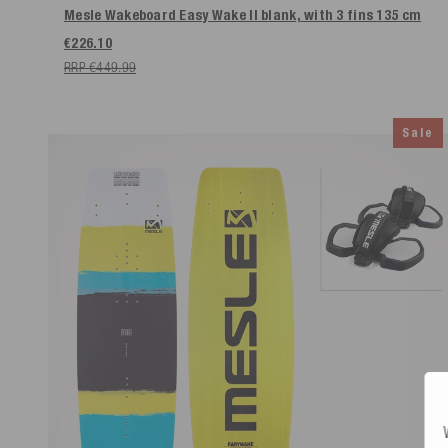
Mesle Wakeboard Easy Wake II blank, with 3 fins
135 cm
€226.10
RRP €449.99
Sale