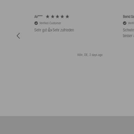
An****
Bernd Sa
Verified Customer
Veri
Sehr gut 👍 Sehr zufrieden
Schwim
besser 
Köln, DE, 2 days ago