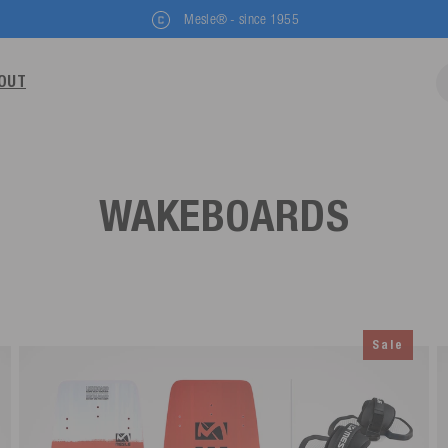
Mesle® - since 1955
OUT
WAKEBOARDS
Sale