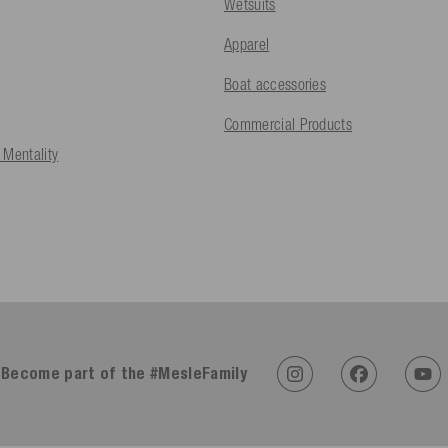
Wetsuits
Apparel
Boat accessories
Commercial Products
 Mentality
Become part of the #MesleFamily