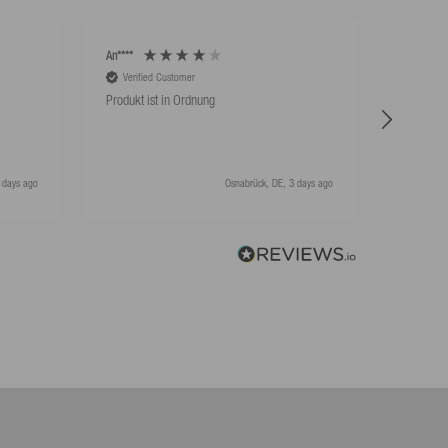
An****
An****
Verified Customer
Verifie
Produkt ist in Ordnung
Hat super
 days ago
Osnabrück, DE, 3 days ago