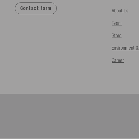
Contact form
About Us
Team
Store
Environment &
Career