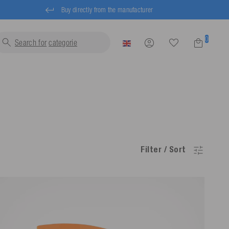
Buy directly from the manufacturer
0
Search for
lif
Filter / Sort