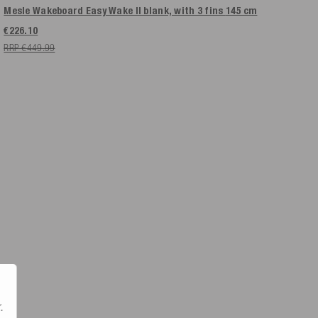
Mesle Wakeboard Easy Wake II blank, with 3 fins
145 cm
€226.10
RRP €449.99
.