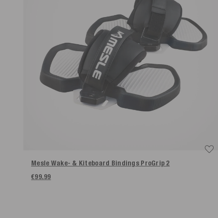
Mesle Wake- & Kiteboard Bindings ProGrip 2
€99.99