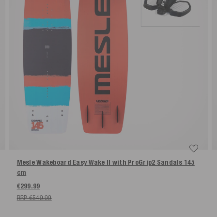
Mesle Wakeboard Easy Wake II with ProGrip2 Sandals
145
cm
€299.99
RRP €549.99