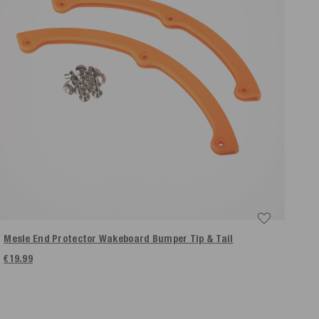
Mesle End Protector Wakeboard Bumper Tip & Tail
€19.99