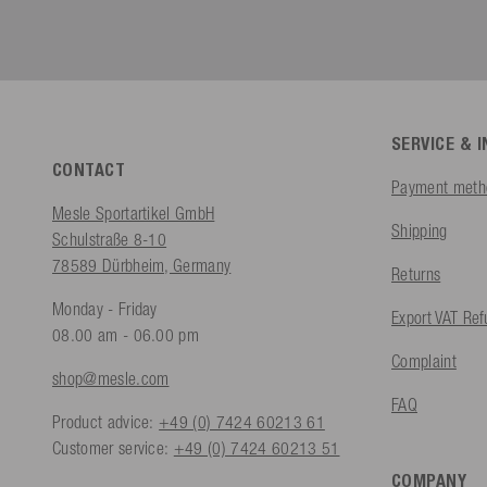
SERVICE & 
CONTACT
Payment meth
Mesle Sportartikel GmbH
Shipping
Schulstraße 8-10
78589 Dürbheim, Germany
Returns
Monday - Friday
Export VAT Re
08.00 am - 06.00 pm
Complaint
shop@mesle.com
FAQ
Product advice:
+49 (0) 7424 60213 61
Customer service:
+49 (0) 7424 60213 51
COMPANY