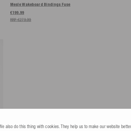
Mesle Wakeboard Bindings Fuse
€199.99
RRP €279.99
We also do this thing with cookies. They help us to make our website better