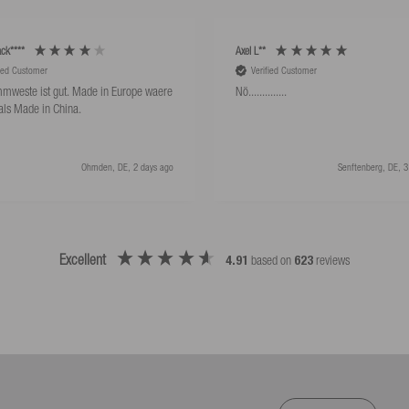
ck****
Axel L**
fied Customer
Verified Customer
mweste ist gut. Made in Europe waere
Nö..............
als Made in China.
Ohmden, DE, 2 days ago
Senftenberg, DE, 3
Excellent
4.91
based on
623
reviews