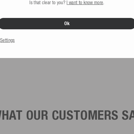
Is that clear to you?
I want to know more
.
Ok
Settings
HAT OUR CUSTOMERS S