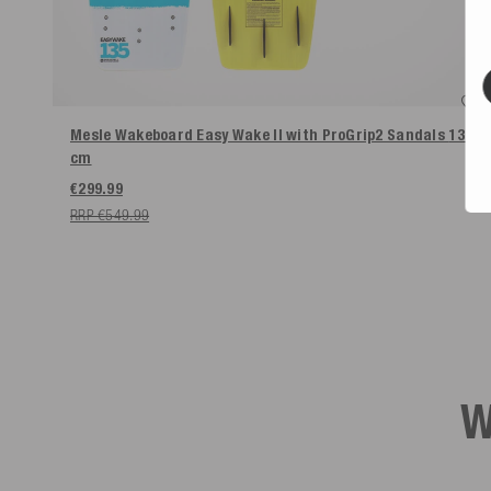
Mesle Wakeboard Easy Wake II with ProGrip2 Sandals
135
cm
€299.99
RRP €549.99
W