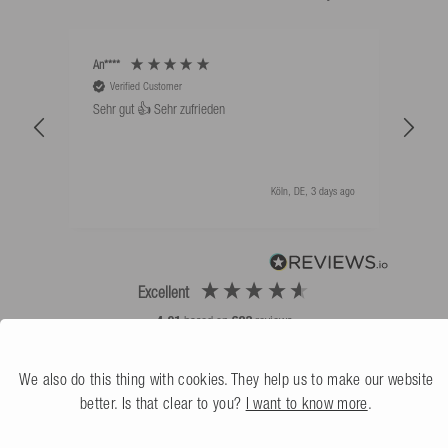
An****
Bernd
Verified Customer
V
Sehr gut 👍 Sehr zufrieden
Schw
als 
Köln, DE, 3 days ago
Excellent
4.91
based on
623
reviews
We also do this thing with cookies. They help us to make our website
better. Is that clear to you?
I want to know more
.