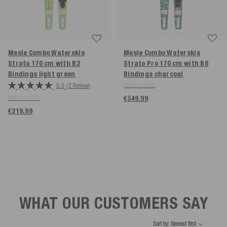
Mesle Combo Waterskis
Mesle Combo Waterskis
Strato 170 cm with B2
Strato Pro 170 cm with B6
Bindings
light green
Bindings
charcoal
More colors
5.0
(2 Review)
More colors
€549.99
€219.99
WHAT OUR CUSTOMERS SAY
Sort by: Newest first