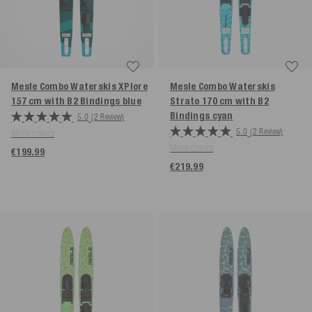
Mesle Combo Waterskis XPlore
Mesle Combo Waterskis
157 cm with B2 Bindings
blue
Strato 170 cm with B2
Bindings
cyan
5.0
(2 Review)
5.0
(2 Review)
More colors
More colors
€199.99
€219.99