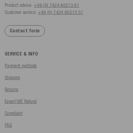
Product advice:
+49 (0) 7424 60213 61
Customer service:
+49 (0) 7424 60213 51
Contact form
SERVICE & INFO
Payment methods
Shipping
Returns
Export VAT Refund
Complaint
FAQ