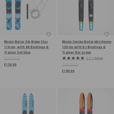
Mesle Water Ski Wake Star
Mesle Combo Waterskis Homie
118 cm, with BK Bindings &
139 cm with BJ Bindings &
Trainer Set
blue
Trainer Bar
green
More colors
5.0
(1 Review)
More colors
€159.99
€199.99