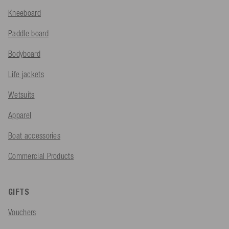
Kneeboard
Paddle board
Bodyboard
Life jackets
Wetsuits
Apparel
Boat accessories
Commercial Products
GIFTS
Vouchers