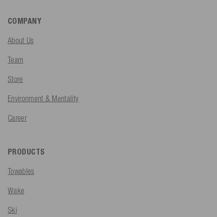
COMPANY
About Us
Team
Store
Environment & Mentality
Career
PRODUCTS
Towables
Wake
Ski