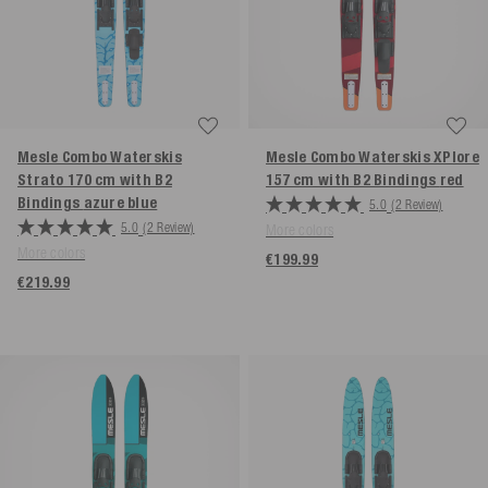
Mesle Combo Waterskis
Mesle Combo Waterskis XPlore
Strato 170 cm with B2
157 cm with B2 Bindings
red
Bindings
azure blue
5.0
(2 Review)
5.0
(2 Review)
More colors
More colors
€199.99
€219.99