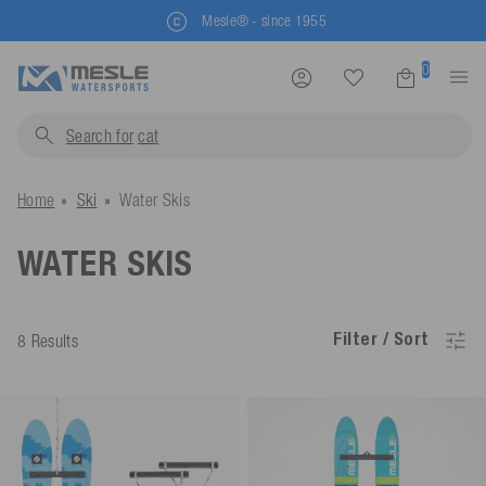
Mesle® - since 1955
0
Search for
li
Home
Ski
Water Skis
WATER SKIS
Filter / Sort
8 Results