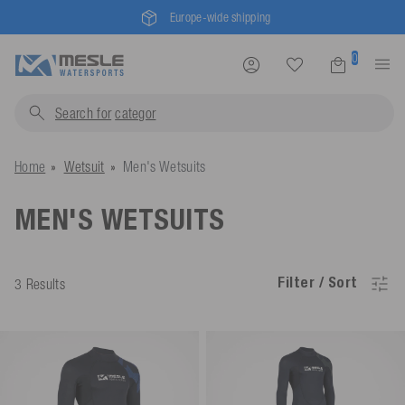
Europe-wide shipping
0
Search for
cat
Home
Wetsuit
Men's Wetsuits
MEN'S WETSUITS
Filter / Sort
3 Results