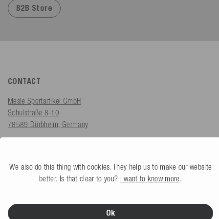
B2B Store
CONTACT
Mesle Sportartikel GmbH
Schulstraße 8-10
78589 Dürbheim, Germany
Monday - Friday
08.00 am - 06.00 pm
We also do this thing with cookies. They help us to make our website
shop@mesle.com
better. Is that clear to you?
I want to know more
.
Product advice:
+49 (0) 7424 60213 61
Customer service:
+49 (0) 7424 60213 51
Ok