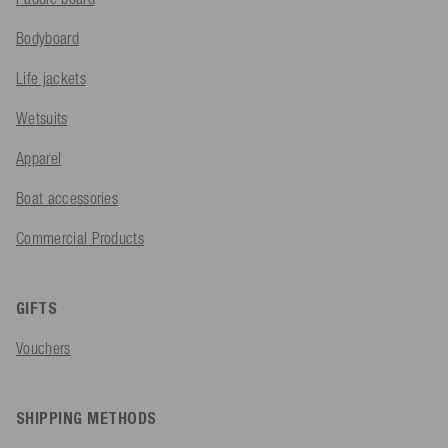
Bodyboard
Life jackets
Wetsuits
Apparel
Boat accessories
Commercial Products
GIFTS
Vouchers
SHIPPING METHODS