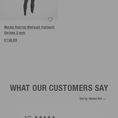
Mesle Rental Wetsuit Fullsuit
Unisex 5 mm
€159.99
WHAT OUR CUSTOMERS SAY
Sort by: Newest first
An****
Bernd