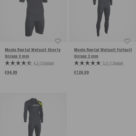
Mesle Rental Wetsuit Shorty
Mesle Rental Wetsuit Fullsuit
Unisex 3 mm
Unisex 3 mm
4.3
(3 Review)
5.0
(1 Review)
€94.99
€124.99