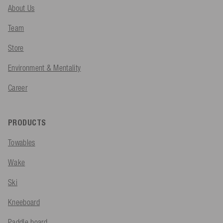
About Us
Team
Store
Environment & Mentality
Career
PRODUCTS
Towables
Wake
Ski
Kneeboard
Paddle board