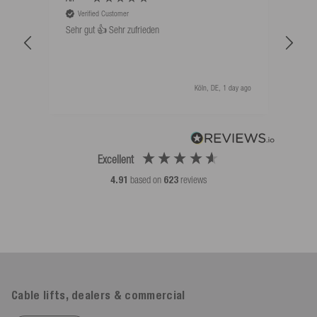
Verified Customer
V
Sehr gut 👍 Sehr zufrieden
Schw
als 
Köln, DE, 1 day ago
Excellent
4.91
based on
623
reviews
Cable lifts, dealers & commercial