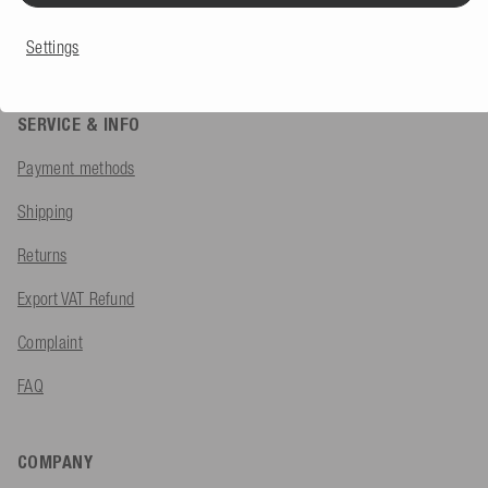
Contact form
Settings
SERVICE & INFO
Payment methods
Shipping
Returns
Export VAT Refund
Complaint
FAQ
COMPANY