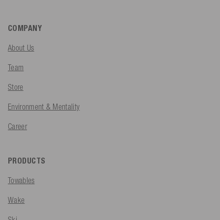
COMPANY
About Us
Team
Store
Environment & Mentality
Career
PRODUCTS
Towables
Wake
Ski