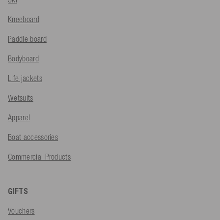
Kneeboard
Paddle board
Bodyboard
Life jackets
Wetsuits
Apparel
Boat accessories
Commercial Products
GIFTS
Vouchers