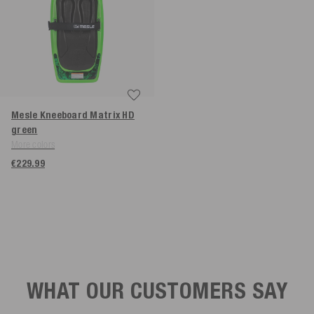
Mesle Kneeboard Matrix HD
green
More colors
€229.99
WHAT OUR CUSTOMERS SAY