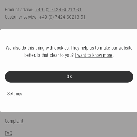
Product advice:
+49 (0) 7424 60213 61
Customer service:
+49 (0) 7424 60213 51
Contact form
We also do this thing with cookies. They help us to make our website
better. Is that clear to you?
I want to know more
.
SERVICE & INFO
Payment methods
Ok
Shipping
Settings
Returns
Export VAT Refund
Complaint
FAQ