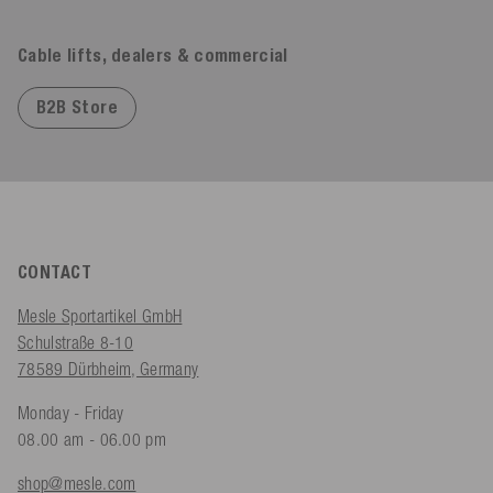
Cable lifts, dealers & commercial
B2B Store
CONTACT
Mesle Sportartikel GmbH
Schulstraße 8-10
78589 Dürbheim, Germany
Monday - Friday
08.00 am - 06.00 pm
shop@mesle.com