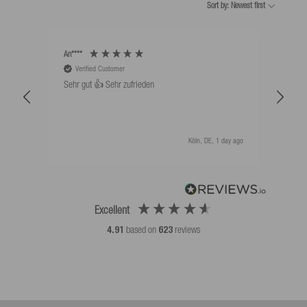
Sort by: Newest first
An****
Bernd
Verified Customer
V
Sehr gut 👍 Sehr zufrieden
Schw
als 
Köln, DE, 1 day ago
Excellent
4.91
based on
623
reviews