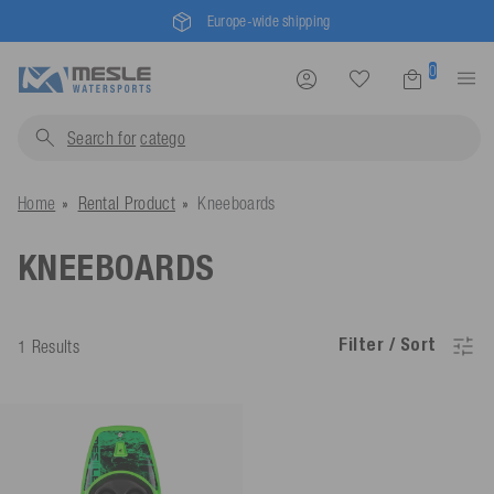
Europe-wide shipping
0
Search for
cat
Home
Rental Product
Kneeboards
KNEEBOARDS
Filter / Sort
1 Results