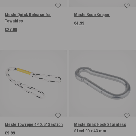
Mesle Quick Release for
Mesle Rope Keeper
Towables
€4.99
€27.99
Mesle Towrope 4P 2.5' Section
Mesle Snap Hook Stainless
Steel 90 x 43 mm
€9.99