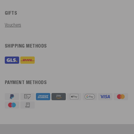
GIFTS
Vouchers
SHIPPING METHODS
PAYMENT METHODS
4.91
Rating
623
Reviews