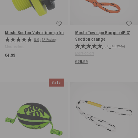
Mesle Boston Valve
lime-grün
Mesle Towrope Bungee 4P 3'
Section
orange
5.0
(18 Review)
5.0
(4 Review)
More colors
More colors
€4.99
€29.99
Sale