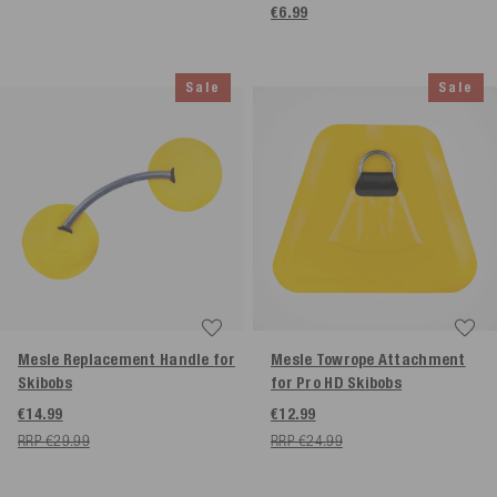
€6.99
Sale
Sale
Mesle Replacement Handle for
Mesle Towrope Attachment
Skibobs
for Pro HD Skibobs
€14.99
€12.99
RRP €29.99
RRP €24.99