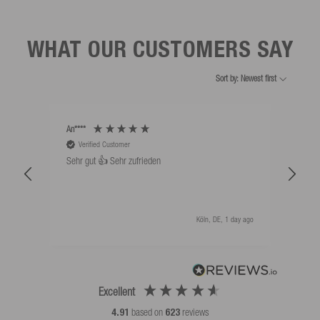
WHAT OUR CUSTOMERS SAY
Sort by: Newest first
An****
Bernd
Verified Customer
V
Sehr gut 👍 Sehr zufrieden
Schw
als 
Köln, DE, 1 day ago
Excellent
4.91
based on
623
reviews