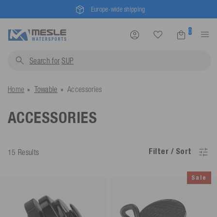
Europe-wide shipping
0
Search for
pro
Home
Towable
Accessories
ACCESSORIES
Filter / Sort
15 Results
Sale