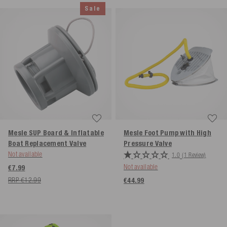
Sale
Mesle SUP Board & Inflatable
Mesle Foot Pump with High
Boat Replacement Valve
Pressure Valve
Not available
1.0
(1 Review)
Not available
€7.99
RRP €12.99
€44.99