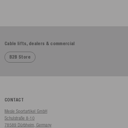
Cable lifts, dealers & commercial
B2B Store
CONTACT
Mesle Sportartikel GmbH
Schulstraße 8-10
78589 Dürbheim, Germany