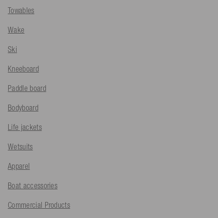
Towables
Wake
Ski
Kneeboard
Paddle board
Bodyboard
Life jackets
Wetsuits
Apparel
Boat accessories
Commercial Products