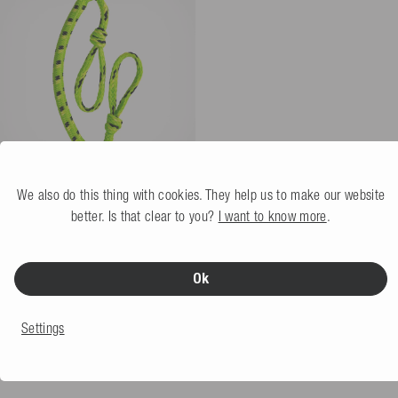
We also do this thing with cookies. They help us to make our website
Mesle Towrope Bungee 4P 3'
Section
lime
better. Is that clear to you?
I want to know more
.
5.0
(4 Review)
More colors
Not available
Ok
€29.99
Settings