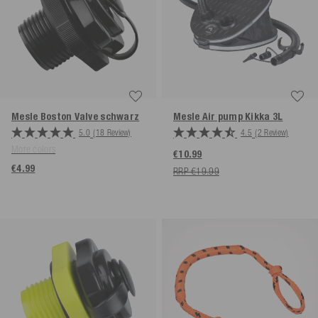
Mesle Boston Valve
schwarz
Mesle Air pump Kikka 3L
5.0
(18 Review)
4.5
(2 Review)
More colors
€10.99
€4.99
RRP €19.99