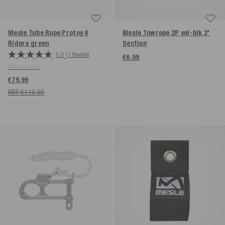
Mesle Tube Rope Protoy 4
Mesle Towrope 2P yel-blk 2'
Riders
green
Section
5.0
(1 Review)
€6.99
More colors
€79.99
RRP €119.99