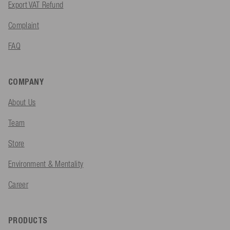
Export VAT Refund
Complaint
FAQ
COMPANY
About Us
Team
Store
Environment & Mentality
Career
PRODUCTS