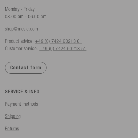
Monday - Friday
08.00 am - 06.00 pm
shop@mesle.com
Product advice:
+49 (0) 7424 60213 61
Customer service:
+49 (0) 7424 60213 51
Contact form
SERVICE & INFO
Payment methods
Shipping
Returns