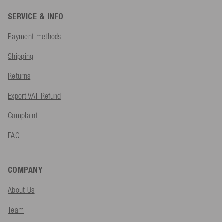
SERVICE & INFO
Payment methods
Shipping
Returns
Export VAT Refund
Complaint
FAQ
COMPANY
About Us
Team