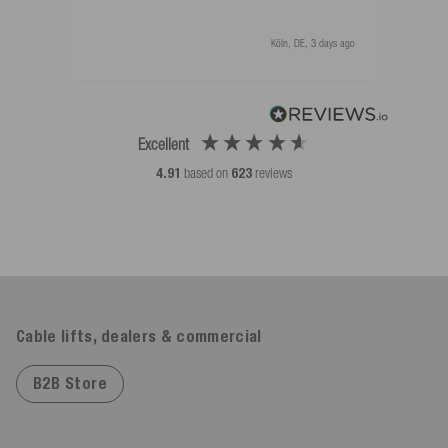
Köln, DE, 3 days ago
Excellent
4.91
based on
623
reviews
Cable lifts, dealers & commercial
B2B Store