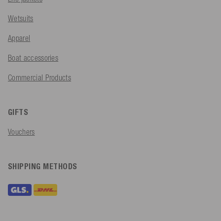
Wetsuits
Apparel
Boat accessories
Commercial Products
GIFTS
Vouchers
SHIPPING METHODS