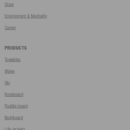
Store
Environment & Mentality
Career
PRODUCTS
Towables
Wake
Ski
Kneeboard
Paddle board
Bodyboard
Life jackets