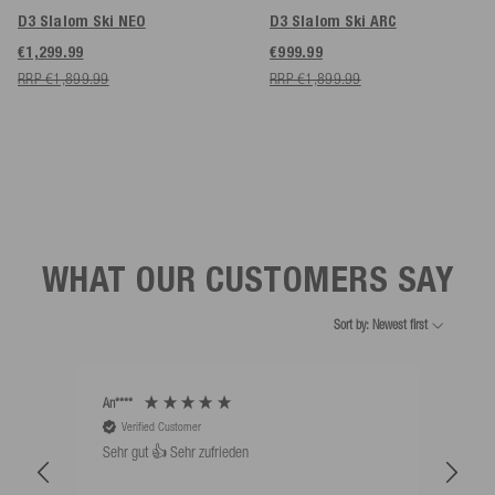
D3 Slalom Ski NEO
D3 Slalom Ski ARC
€1,299.99
€999.99
RRP €1,899.99
RRP €1,899.99
WHAT OUR CUSTOMERS SAY
Sort by: Newest first
An****
Bernd
Verified Customer
V
Sehr gut 👍 Sehr zufrieden
Schw
als 