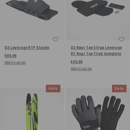
D3 Leverage RTP Slalom
D3 Rear Toe Strap Leverage
RT Rear Toe Trick Complete
€89.99
€49.99
RRP €149.99
RRP €149.99
Sale
Sale