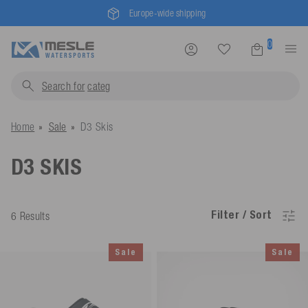
Mesle® - since 1955
0
Search for
c
Home
Sale
D3 Skis
D3 SKIS
Filter / Sort
6 Results
Sale
Sale