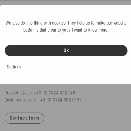
We also do this thing with cookies. They help us to make our website
CONTACT
better. Is that clear to you?
I want to know more
.
Mesle Sportartikel GmbH
Schulstraße 8-10
Ok
78589 Dürbheim, Germany
Monday - Friday
Settings
08.00 am - 06.00 pm
shop@mesle.com
Product advice:
+49 (0) 7424 60213 61
Customer service:
+49 (0) 7424 60213 51
Contact form