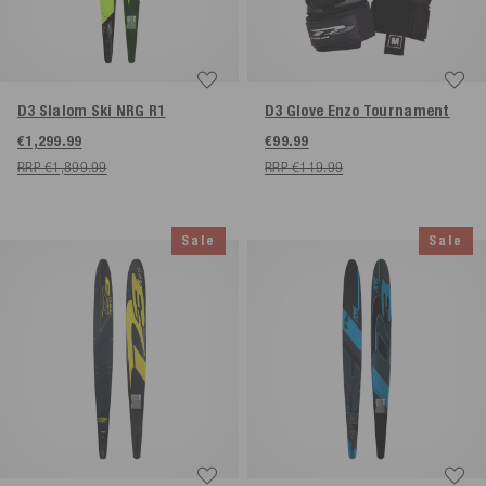
D3 Slalom Ski NRG R1
D3 Glove Enzo Tournament
€1,299.99
€99.99
RRP €1,899.99
RRP €119.99
Sale
Sale