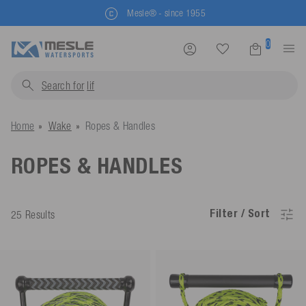
Mesle® - since 1955
0
Search for
life jackets
Home
Wake
Ropes & Handles
ROPES & HANDLES
Filter / Sort
25 Results