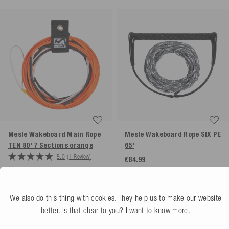
Mesle Wakeboard Main Rope
Mesle Wakeboard Rope SIX PE
TEN 80' 7 Sections
orange
65'
5.0
(1 Review)
€84.99
More colors
€99.99
We also do this thing with cookies. They help us to make our website
better. Is that clear to you?
I want to know more
.