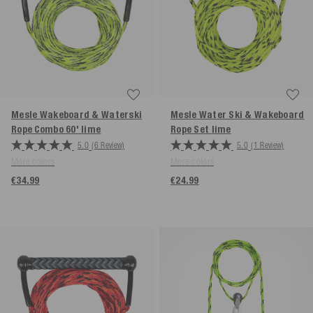
Mesle Wakeboard & Waterski
Mesle Water Ski & Wakeboard
Rope Combo 60'
lime
Rope Set
lime
5.0
(6 Review)
5.0
(1 Review)
More colors
More colors
€34.99
€24.99