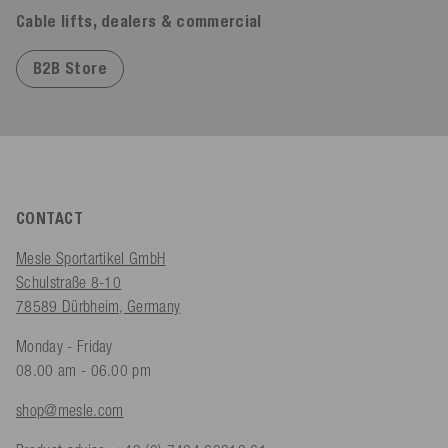
Cable lifts, dealers & commercial
B2B Store
CONTACT
Mesle Sportartikel GmbH
Schulstraße 8-10
78589 Dürbheim, Germany
Monday - Friday
08.00 am - 06.00 pm
shop@mesle.com