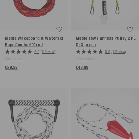
Mesle Wakeboard & Waterski
Mesle Tow Harness Pulley 2 PE
Rope Combo 60'
red
DLX
green
5.0
(6 Review)
5.0
(7 Review)
More colors
More colors
€29.99
€42.99