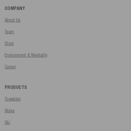
COMPANY
About Us
Team
Store
Environment & Mentality
Career
PRODUCTS
Towables
Wake
Ski