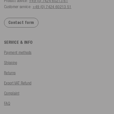
Product advice:
+49 (0) 7424 60213 61
Customer service:
+49 (0) 7424 60213 51
Contact form
SERVICE & INFO
Payment methods
Shipping
Returns
Export VAT Refund
Complaint
FAQ