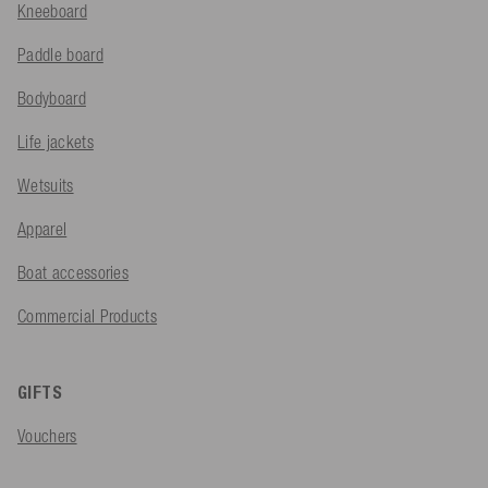
Kneeboard
Paddle board
Bodyboard
Life jackets
Wetsuits
Apparel
Boat accessories
Commercial Products
GIFTS
Vouchers