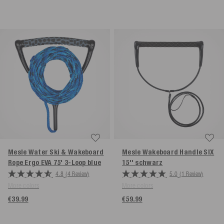
Mesle Water Ski & Wakeboard
Mesle Wakeboard Handle SIX
Rope Ergo EVA 75' 3-Loop
blue
15''
schwarz
4.8
(4 Review)
5.0
(1 Review)
More colors
More colors
€39.99
€59.99