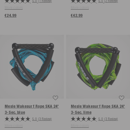
5.0
(1 Review)
5.0
(2 Review)
More colors
More colors
€24.99
€42.99
Mesle Wakesurf Rope SKA 24'
Mesle Wakesurf Rope SKA 24'
3-Sec.
blue
3-Sec.
lime
5.0
(3 Review)
5.0
(3 Review)
More colors
More colors