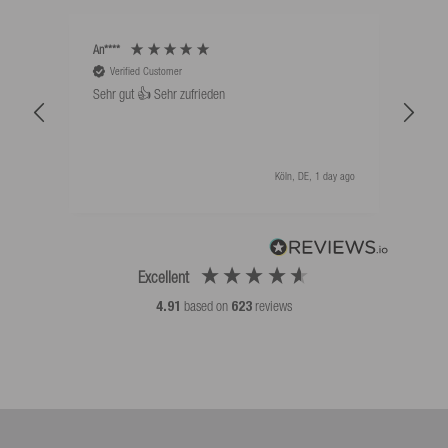
An****
Bernd
Verified Customer
V
Sehr gut 👍 Sehr zufrieden
Schw
als 
Köln, DE, 1 day ago
Excellent
4.91
based on
623
reviews