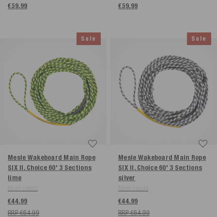
€59.99
€59.99
Sale
Sale
Mesle Wakeboard Main Rope
Mesle Wakeboard Main Rope
SIX II. Choice 60' 3 Sections
SIX II. Choice 60' 3 Sections
lime
silver
More colors
More colors
€44.99
€44.99
RRP €64.99
RRP €64.99