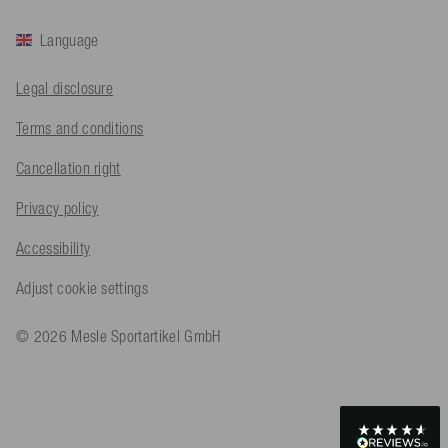
Helpful
?
Yes
Share
Köln, DE,
1 day ago
Language
Bernd Sack****
Legal disclosure
Verified Customer
Schwimmweste ist gut. Made in Europe waere besser als Made
Terms and conditions
Twitter
in China.
Facebook
Cancellation right
Helpful
?
Yes
Share
Ohmden, DE,
1 day ago
Privacy policy
Axel L**
Accessibility
Verified Customer
Twitter
Nö..............
Adjust cookie settings
Facebook
Helpful
?
Yes
Share
Senftenberg, DE,
2 days ago
© 2026 Mesle Sportartikel GmbH
An****
Verified Customer
Twitter
Produkt ist in Ordnung
Facebook