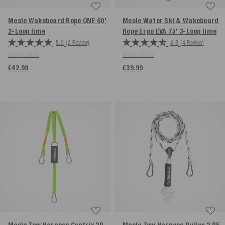
Mesle Wakeboard Rope ONE 60'
Mesle Water Ski & Wakeboard
2-Loop
lime
Rope Ergo EVA 75' 3-Loop
lime
5.0
(2 Review)
4.8
(4 Review)
More colors
More colors
€42.99
€39.99