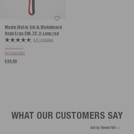
Mesle Water Ski & Wakeboard
Rope Ergo EVA 75' 3-Loop
red
4.8
(4 Review)
More colors
Not available
€39.99
WHAT OUR CUSTOMERS SAY
Sort by: Newest first