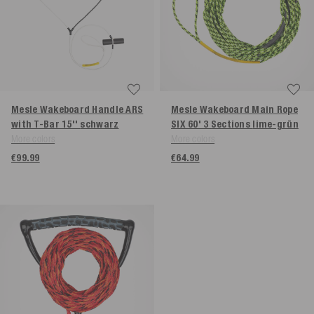
Mesle Wakeboard Handle ARS
Mesle Wakeboard Main Rope
with T-Bar 15''
schwarz
SIX 60' 3 Sections
lime-grün
More colors
More colors
€99.99
€64.99