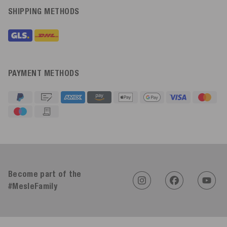
SHIPPING METHODS
PAYMENT METHODS
4.91
Rating
623
Reviews
Become part of the
#MesleFamily
An****
Verified Customer
Twitter
Sehr gut 👍 Sehr zufrieden
Facebook