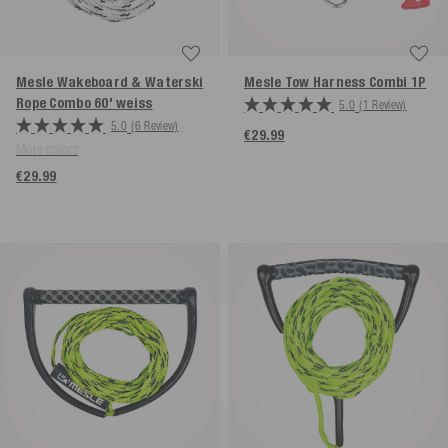
Mesle Wakeboard & Waterski
Mesle Tow Harness Combi 1P
Rope Combo 60'
weiss
5.0
(1 Review)
5.0
(6 Review)
€29.99
More colors
€29.99