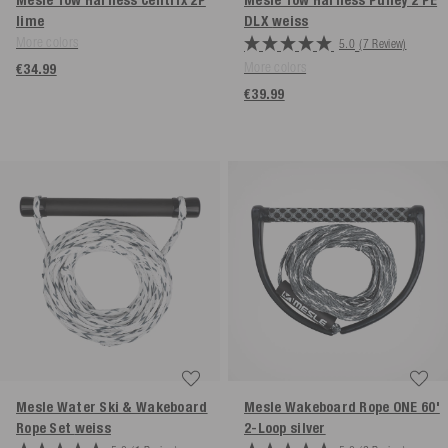
Mesle Tow Harness Centrix 2P
Mesle Tow Harness Pulley 2 PE
lime
DLX
weiss
More colors
5.0
(7 Review)
More colors
€34.99
€39.99
Mesle Water Ski & Wakeboard
Mesle Wakeboard Rope ONE 60'
Rope Set
weiss
2-Loop
silver