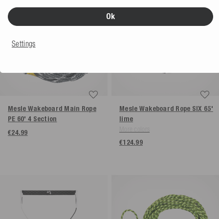
Ok
Settings
Mesle Wakeboard Main Rope
Mesle Wakeboard Rope SIX 65'
PE 60' 4 Section
lime
More colors
€24.99
€124.99