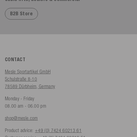
B2B Store
CONTACT
Mesle Sportartikel GmbH
Schulstraße 8-10
78589 Dürbheim, Germany
Monday - Friday
08.00 am - 06.00 pm
shop@mesle.com
Product advice:
+49 (0) 7424 60213 61