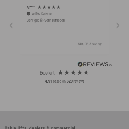
An****
Bernd
Verified Customer
V
Sehr gut 👍 Sehr zufrieden
Schw
als 
Köln, DE, 3 days ago
Excellent
4.91
based on
623
reviews
Cable lifts, dealers & commercial