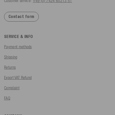
Customer service:
+49 (0) 7424 60213 51
Contact form
SERVICE & INFO
Payment methods
Shipping
Returns
Export VAT Refund
Complaint
FAQ