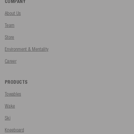
COMPANY
About Us
Team
Store
Environment & Mentality
Career
PRODUCTS
Towables
Wake
Ski
Kneeboard