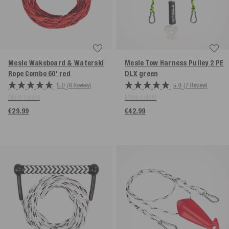
Mesle Wakeboard & Waterski
Mesle Tow Harness Pulley 2 PE
Rope Combo 60'
red
DLX
green
5.0
(6 Review)
5.0
(7 Review)
More colors
More colors
€29.99
€42.99