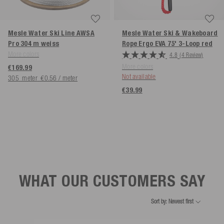
Mesle Water Ski Line AWSA
Mesle Water Ski & Wakeboard
Pro 304 m
weiss
Rope Ergo EVA 75' 3-Loop
red
More colors
4.8
(4 Review)
More colors
€169.99
Not available
305
meter
€0.56 / meter
€39.99
WHAT OUR CUSTOMERS SAY
Sort by: Newest first