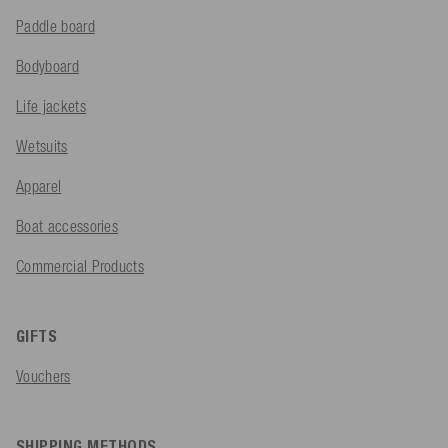
Paddle board
Bodyboard
Life jackets
Wetsuits
Apparel
Boat accessories
Commercial Products
GIFTS
Vouchers
SHIPPING METHODS