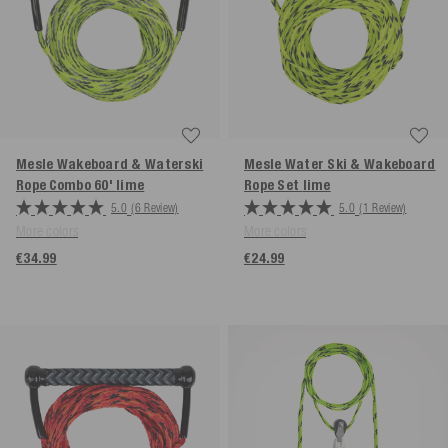
Mesle Wakeboard & Waterski
Mesle Water Ski & Wakeboard
Rope Combo 60'
lime
Rope Set
lime
5.0
(6 Review)
5.0
(1 Review)
More colors
More colors
€34.99
€24.99