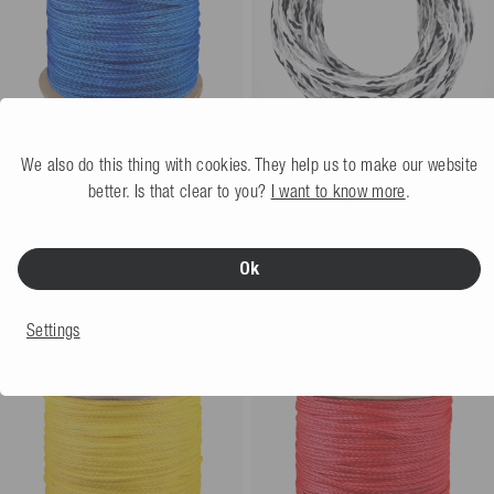
We also do this thing with cookies. They help us to make our website
Mesle Water Ski Line AWSA
Mesle Waterski Main Rope
better. Is that clear to you?
I want to know more
.
Pro 304 m
blue
Easy Up 70' 2-Loop
More colors
€19.99
€169.99
Ok
305
meter
€0.56 / meter
Settings