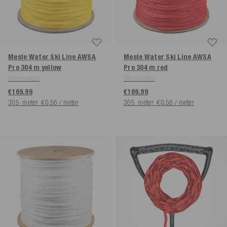
Mesle Water Ski Line AWSA
Mesle Water Ski Line AWSA
Pro 304 m
yellow
Pro 304 m
red
More colors
More colors
€169.99
€169.99
305
meter
€0.56 / meter
305
meter
€0.56 / meter