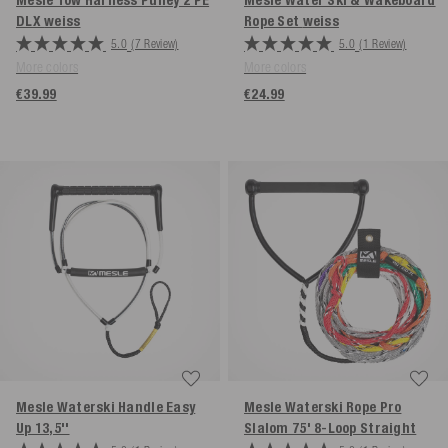
Mesle Tow Harness Pulley 2 PE
Mesle Water Ski & Wakeboard
DLX
weiss
Rope Set
weiss
5.0
(7 Review)
5.0
(1 Review)
More colors
More colors
€39.99
€24.99
Mesle Waterski Handle Easy
Mesle Waterski Rope Pro
Up 13,5''
Slalom 75' 8-Loop
Straight