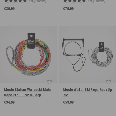
5.0
(1 Review)
5.0
(1 Review)
€39.99
€79.99
Mesle Slalom Waterski Main
Mesle Water Ski Rope Easy Up
Rope Pro SL 70' 8-Loop
75'
€34.99
€59.99