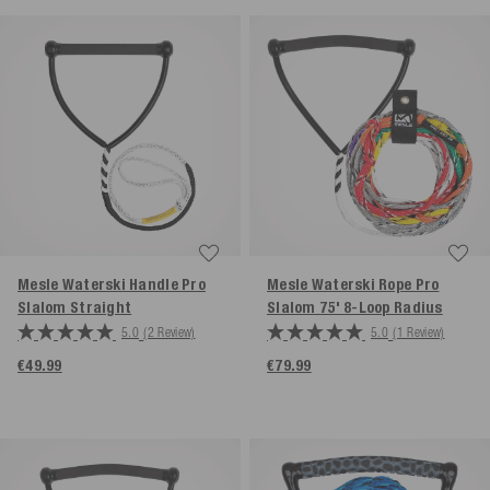
Mesle Waterski Handle Pro
Mesle Waterski Rope Pro
Slalom
Straight
Slalom 75' 8-Loop
Radius
5.0
(2 Review)
5.0
(1 Review)
€49.99
€79.99