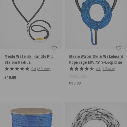
Mesle Waterski Handle Pro
Mesle Water Ski & Wakeboard
Slalom
Radius
Rope Ergo EVA 75' 3-Loop
blue
5.0
(2 Review)
4.8
(4 Review)
More colors
€49.99
€39.99