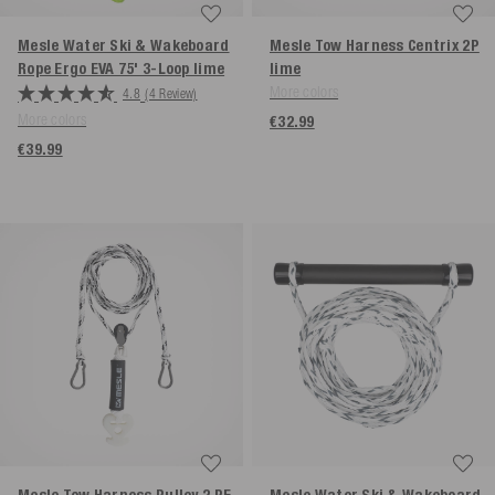
Mesle Water Ski & Wakeboard
Mesle Tow Harness Centrix 2P
Rope Ergo EVA 75' 3-Loop
lime
lime
More colors
4.8
(4 Review)
More colors
€32.99
€39.99