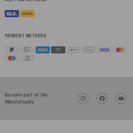
PAYMENT METHODS
4.91
Rating
623
Reviews
Become part of the
#MesleFamily
An****
Verified Customer
Twitter
Sehr gut 👍 Sehr zufrieden
Facebook
Helpful
?
Yes
Share
Köln, DE,
3 days ago