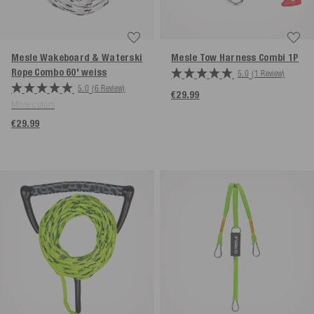
Mesle Wakeboard & Waterski
Mesle Tow Harness Combi 1P
Rope Combo 60'
weiss
5.0
(1 Review)
5.0
(6 Review)
€29.99
More colors
€29.99