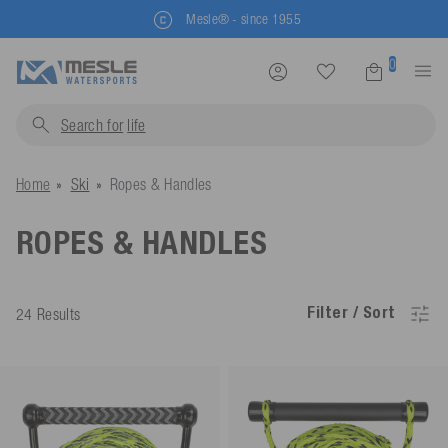
Mesle® - since 1955
0
Search for
life jackets.
Home
Ski
Ropes & Handles
ROPES & HANDLES
Filter / Sort
24 Results