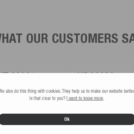
HAT OUR CUSTOMERS S
ck****
Axel L**
fied Customer
Verified Customer
mweste ist gut. Made in Europe waere
Nö..............
We also do this thing with cookies. They help us to make our website better
als Made in China.
Is that clear to you?
I want to know more
.
Ohmden, DE, 3 days ago
Senftenberg, DE, 3
Ok