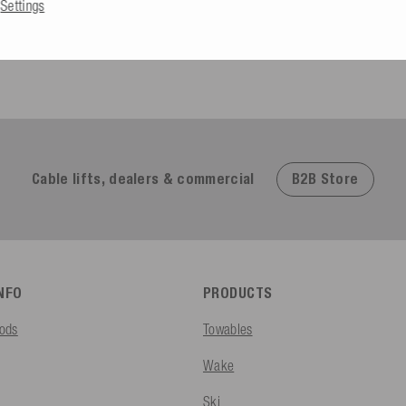
Settings
Excellent
4.91
based on
623
reviews
B2B Store
Cable lifts, dealers & commercial
INFO
PRODUCTS
ods
Towables
Wake
Ski