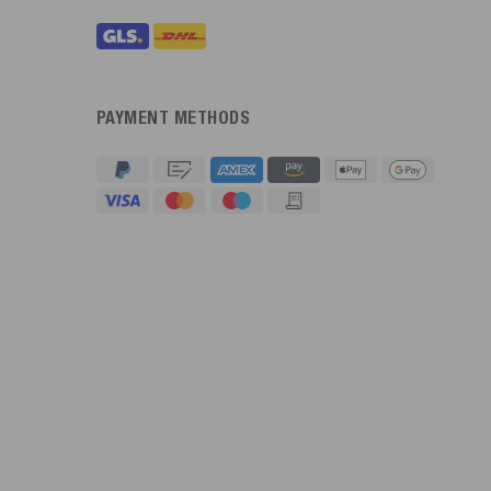
PAYMENT METHODS
4.91
Rating
623
Reviews
An****
Verified Customer
Twitter
Sehr gut 👍 Sehr zufrieden
Facebook
Helpful
?
Yes
Share
Köln, DE,
3 days ago
Bernd Sack****
Verified Customer
Schwimmweste ist gut. Made in Europe waere besser als Made
Twitter
in China.
Facebook
Helpful
?
Yes
Share