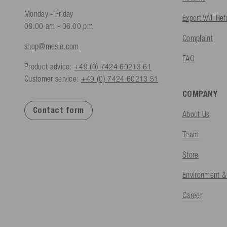
Monday - Friday
Export VAT Re
08.00 am - 06.00 pm
Complaint
shop@mesle.com
FAQ
Product advice:
+49 (0) 7424 60213 61
Customer service:
+49 (0) 7424 60213 51
COMPANY
Contact form
About Us
Team
Store
Environment &
Career