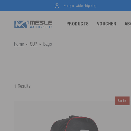
Europe-wide shipping
PRODUCTS
VOUCHER
AB
Home
SUP
Bags
1 Results
Sale