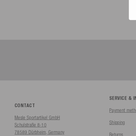
SERVICE & 
CONTACT
Payment meth
Mesle Sportartikel GmbH
Shipping
Schulstraße 8-10
78589 Dürbheim, Germany
Returns