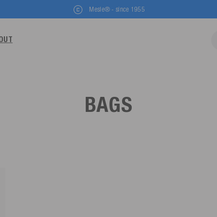
Mesle® - since 1955
OUT
BAGS