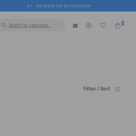
Buy directly from the manufacturer
0
Search for
categ
Filter / Sort