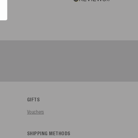
GIFTS
Vouchers
SHIPPING METHODS