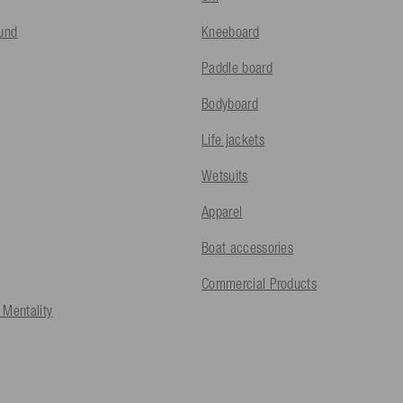
fund
Kneeboard
Paddle board
Bodyboard
Life jackets
Wetsuits
Apparel
Boat accessories
Commercial Products
 Mentality