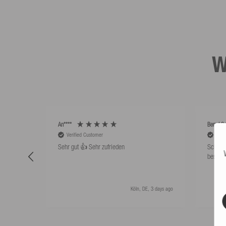
W
An****
Bernd Sa
Verified Customer
Veri
Sehr gut 👍 Sehr zufrieden
Schwim
besser 
Köln, DE, 3 days ago