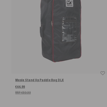
Mesle Stand Up Paddle Bag DLX
€44.99
RRP €69.99