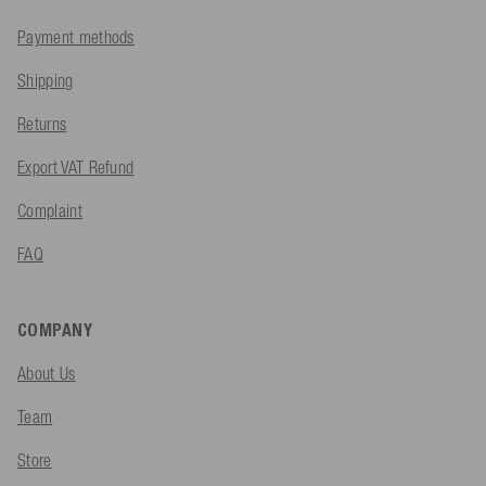
Payment methods
Shipping
Returns
Export VAT Refund
Complaint
FAQ
COMPANY
About Us
Team
Store