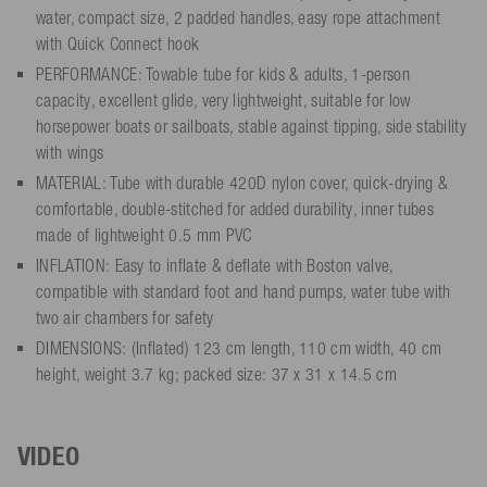
water, compact size, 2 padded handles, easy rope attachment
with Quick Connect hook
PERFORMANCE: Towable tube for kids & adults, 1-person
capacity, excellent glide, very lightweight, suitable for low
horsepower boats or sailboats, stable against tipping, side stability
with wings
MATERIAL: Tube with durable 420D nylon cover, quick-drying &
comfortable, double-stitched for added durability, inner tubes
made of lightweight 0.5 mm PVC
INFLATION: Easy to inflate & deflate with Boston valve,
compatible with standard foot and hand pumps, water tube with
two air chambers for safety
DIMENSIONS: (Inflated) 123 cm length, 110 cm width, 40 cm
height, weight 3.7 kg; packed size: 37 x 31 x 14.5 cm
VIDEO