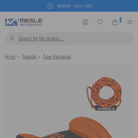
Buy directly from the manufacturer
0
Search for
life jackets..
Home
Towable
Tube Packages