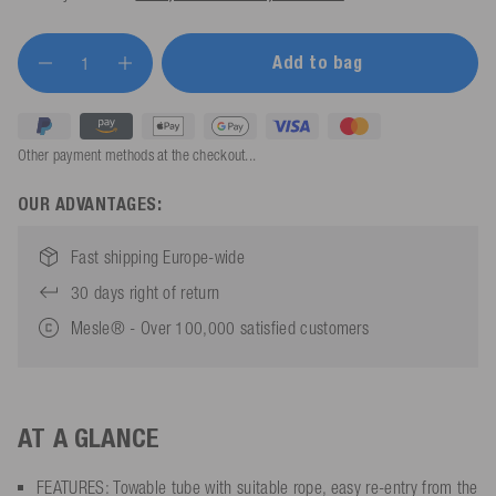
Add to bag
Other payment methods at the checkout...
OUR ADVANTAGES:
Fast shipping Europe-wide
30 days right of return
Mesle® - Over 100,000 satisfied customers
AT A GLANCE
FEATURES: Towable tube with suitable rope, easy re-entry from the