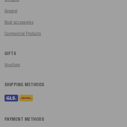
Apparel
Boat accessories
Commercial Products
GIFTS
Vouchers
SHIPPING METHODS
PAYMENT METHODS