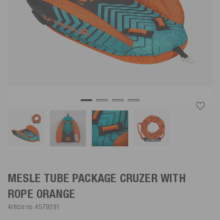
MESLE TUBE PACKAGE CRUZER WITH
ROPE
ORANGE
Article no.
4579291