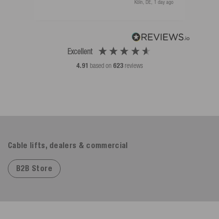
Köln, DE, 1 day ago
Excellent
4.91
based on
623
reviews
Cable lifts, dealers & commercial
B2B Store