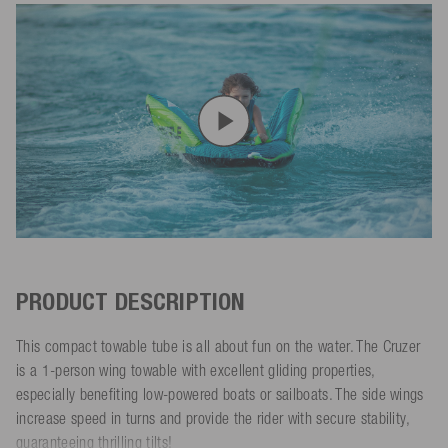
PRODUCT DESCRIPTION
This compact towable tube is all about fun on the water. The Cruzer
is a 1-person wing towable with excellent gliding properties,
especially benefiting low-powered boats or sailboats. The side wings
increase speed in turns and provide the rider with secure stability,
guaranteeing thrilling tilts!