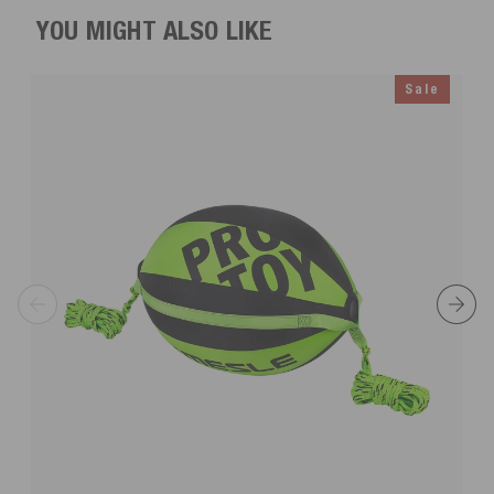
YOU MIGHT ALSO LIKE
Sale