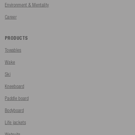
Environment & Mentality
Career
PRODUCTS
Towables
Wake
Ski
Kneeboard
Paddle board
Bodyboard
Life jackets
Wetsuits