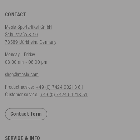
CONTACT
Mesle Sportartikel GmbH
Schulstraße 8-10
78589 Dürbheim, Germany
Monday - Friday
08.00 am - 06.00 pm
shop@mesle.com
Product advice:
+49 (0) 7424 60213 61
Customer service:
+49 (0) 7424 60213 51
Contact form
SERVICE & INFO