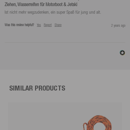
Ziehen, Wasserreifen für Motorboot & Jetski
Ist nicht mehr wegzudenken, ein super Spaß für jung und alt.
Was this review helpful?
Yes
Report
Share
2 years ago
SIMILAR PRODUCTS