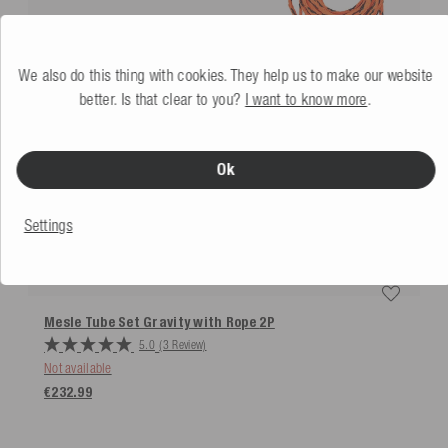
We also do this thing with cookies. They help us to make our website
better. Is that clear to you?
I want to know more
.
Ok
Settings
Mesle Tube Set Gravity with Rope
2P
5.0
(3 Review)
Not available
€232.99