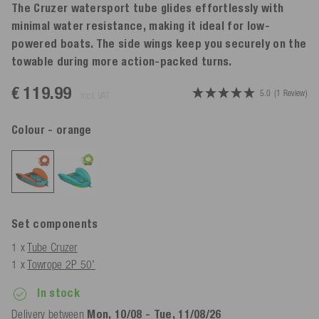
The Cruzer watersport tube glides effortlessly with
minimal water resistance, making it ideal for low-
powered boats. The side wings keep you securely on the
towable during more action-packed turns.
€ 119.99
5.0
(1 Review)
incl. VAT
Colour
- orange
Set components
1 x
Tube Cruzer
1 x
Towrope 2P 50'
In stock
Delivery between
Mon, 10/08 - Tue, 11/08/26