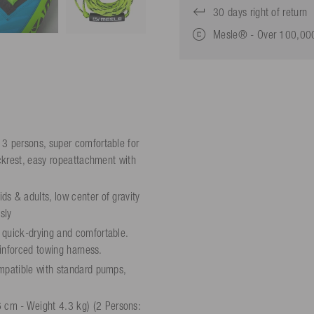
30 days right of return
Mesle® - Over 100,000
 3 persons, super comfortable for
ackrest, easy ropeattachment with
s & adults, low center of gravity
sly
 quick-drying and comfortable.
einforced towing harness.
ompatible with standard pumps,
 cm - Weight 4.3 kg) (2 Persons: