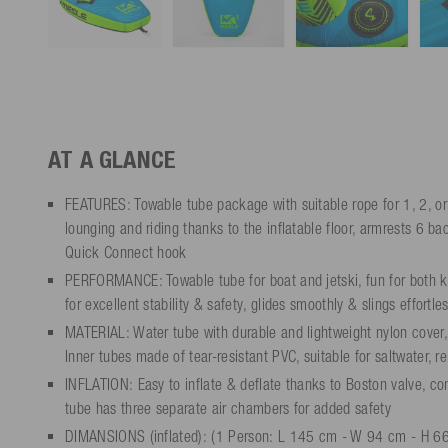
AT A GLANCE
FEATURES: Towable tube package with suitable rope for 1, 2, or
lounging and riding thanks to the inflatable floor, armrests 6 b
Quick Connect hook
PERFORMANCE: Towable tube for boat and jetski, fun for both kid
for excellent stability & safety, glides smoothly & slings effortles
MATERIAL: Water tube with durable and lightweight nylon cover,
Inner tubes made of tear-resistant PVC, suitable for saltwater, r
INFLATION: Easy to inflate & deflate thanks to Boston valve, c
tube has three separate air chambers for added safety
DIMANSIONS (inflated): (1 Person: L 145 cm - W 94 cm - H 66