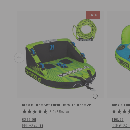
Simple return process
Sale
*Free returns only in accordance with our terms and conditions, provided the r
Mesle Tube Set Formula with Rope
2P
Mesle Tu
5.0
(3 Review)
€269.99
€99.99
RRP €342.99
RRP €134.