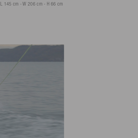
: L 145 cm - W 206 cm - H 66 cm