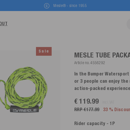
Mesle® - since 1955
OUT
Sale
MESLE TUBE PACK
Article no.
4556292
In the Bumper Watersport T
or 3 people can enjoy the
action-packed experience
€ 119.99
incl. VAT
RRP €177.99
33 % Discou
Rider capacity
- 1P