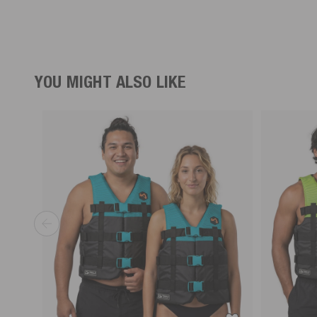
YOU MIGHT ALSO LIKE