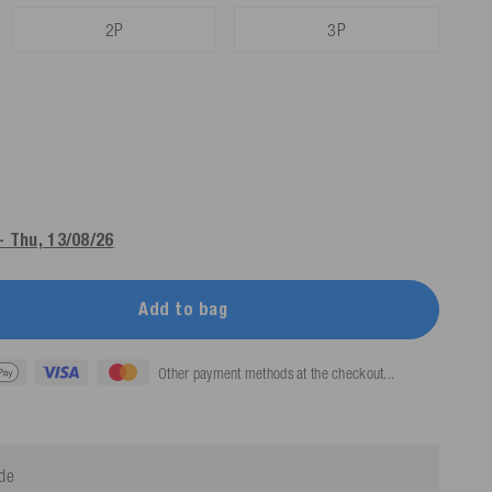
2P
3P
- Thu, 13/08/26
Add to bag
Other payment methods at the checkout...
ide