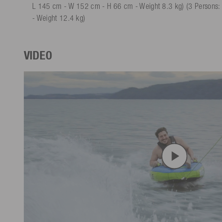
L 145 cm - W 152 cm - H 66 cm - Weight 8.3 kg) (3 Persons
- Weight 12.4 kg)
VIDEO