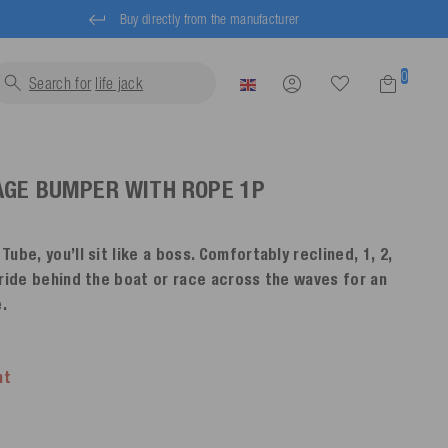
Buy directly from the manufacturer
0
Search for
life jackets...
AGE BUMPER WITH ROPE
1P
ube, you’ll sit like a boss. Comfortably reclined, 1, 2,
 ride behind the boat or race across the waves for an
.
nt