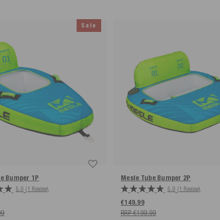
Sale
eturns label provided by us is used.
be Bumper
1P
Mesle Tube Bumper
2P
5.0
(1 Review)
5.0
(1 Review)
€149.99
99
RRP €199.99