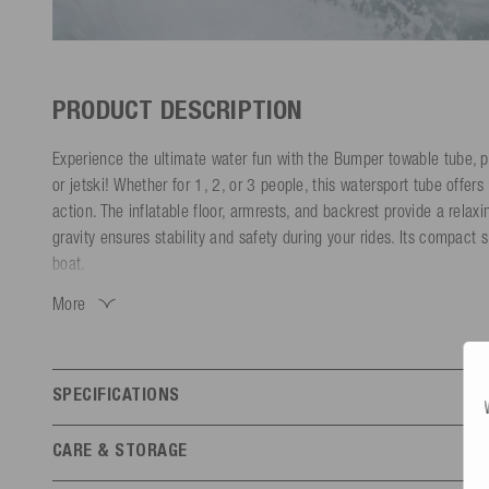
PRODUCT DESCRIPTION
Experience the ultimate water fun with the Bumper towable tube, p
or jetski! Whether for 1, 2, or 3 people, this watersport tube offe
action. The inflatable floor, armrests, and backrest provide a relaxi
gravity ensures stability and safety during your rides. Its compact 
boat.
More
Made with a durable, quick-drying nylon outer shell and a tear-resi
tube is built to last and is lightweight. The Boston valve allows for 
standard hand or foot pump.
SPECIFICATIONS
Available in various sizes, the Bumper Funtube adapts to your nee
water experiences. Whether you're enjoying high-speed rides with yo
Features
CARE & STORAGE
a drink in the comfortable seating, this towable tube has you cove
Number of persons