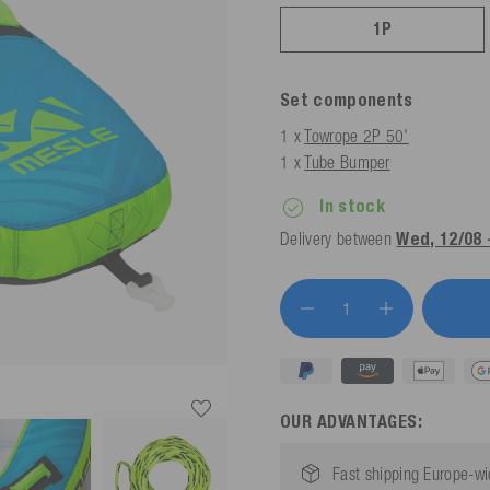
1P
Set components
1 x
Towrope 2P 50'
1 x
Tube Bumper
In stock
Delivery between
Wed, 12/08 
OUR ADVANTAGES:
Fast shipping Europe-w