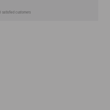
 satisfied customers