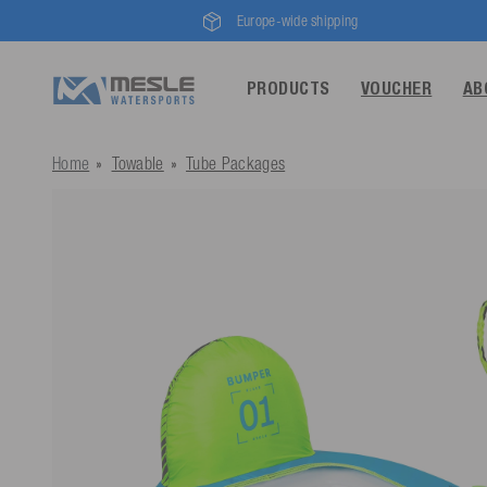
Europe-wide shipping
PRODUCTS
VOUCHER
AB
Home
Towable
Tube Packages