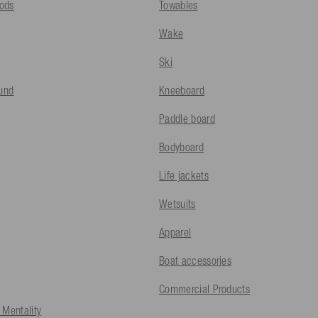
ods
Towables
Wake
Ski
fund
Kneeboard
Paddle board
Bodyboard
Life jackets
Wetsuits
Apparel
Boat accessories
Commercial Products
 Mentality