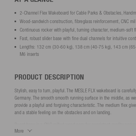
2-Channel Flex Wakeboard for Cable Parks & Obstacles, Hand
Wood-sandwich construction, fibreglass reinforcement, CNC mil
Continuous rocker with playful, turning character, medium-soft f
Fast, robust slider base with fine dual channels for intuitive con
Lengths: 132 cm (30-60 kg), 138 cm (40-75 kg), 143 cm (65
M6 inserts
PRODUCT DESCRIPTION
Stylish, easy to turn, playful. The MESLE FLX wakeboard is careful
Germany. The smooth smooth running surface in the middle, as well
provide a playful and forgiving characteristic. The medium flex giv
and a stable feeling on the obstacles and on landing.
Board base is a CNC milled wood core for consistent quality and op
More
sidewalls all around, as well as a fast, robust slider base ensure t