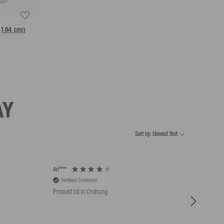
 (104 cm)
AY
Sort by: Newest first
An****
An****
Verified Customer
Verifie
Produkt ist in Ordnung
Hat super