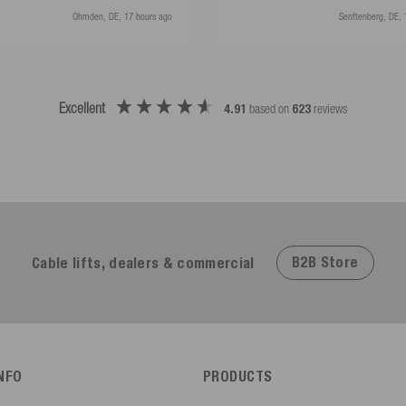
Ohmden, DE, 17 hours ago
Senftenberg, DE, 
Excellent
4.91
based on
623
reviews
B2B Store
Cable lifts, dealers & commercial
INFO
PRODUCTS