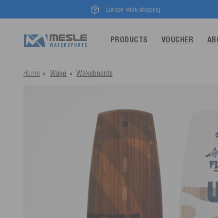
Europe-wide shipping
PRODUCTS
VOUCHER
AB
Home
Wake
Wakeboards