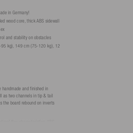
made in Germany!
led wood core, thick ABS sidewall
lex
trol and stability on obstacles
-95 kg), 149 cm (75-120 kg), 12
ly handmade and finished in
 as two channels in tip & tail
es the board rebound on inverts
timal flex characteristics. ABS
hat the board doesn't give up even