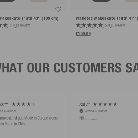
Wakeskate Truth
43'' (109 cm)
Waketec Wakeskate Truth
41''
5.0
(3 Review)
5.0
(3 Review)
€159.99
HAT OUR CUSTOMERS S
ck****
Axel L**
fied Customer
Verified Customer
mweste ist gut. Made in Europe waere
Nö..............
als Made in China.