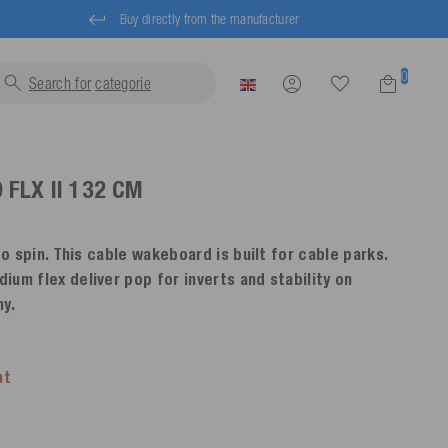
Buy directly from the manufacturer
0
Search for
lif
FLX II
132 CM
to spin. This cable wakeboard is built for cable parks.
um flex deliver pop for inverts and stability on
ny.
nt