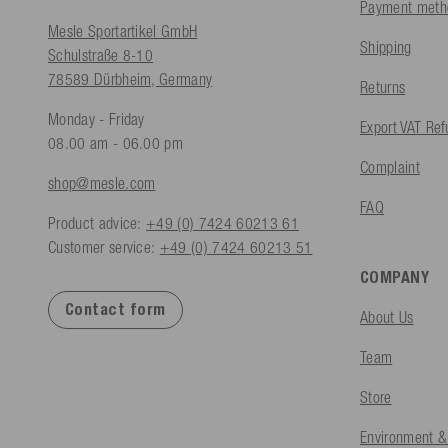
Payment meth
Mesle Sportartikel GmbH
Shipping
Schulstraße 8-10
78589 Dürbheim, Germany
Returns
Monday - Friday
Export VAT Re
08.00 am - 06.00 pm
Complaint
shop@mesle.com
FAQ
Product advice:
+49 (0) 7424 60213 61
Customer service:
+49 (0) 7424 60213 51
COMPANY
Contact form
About Us
Team
Store
Environment &