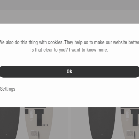
 fiberglass, 10% ABS, 5% PE,
All infos
y nominated by you (not the
We also do this thing with cookies. They help us to make our website better
Is that clear to you?
I want to know more
.
eturns label provided by us is used.
Ok
Settings