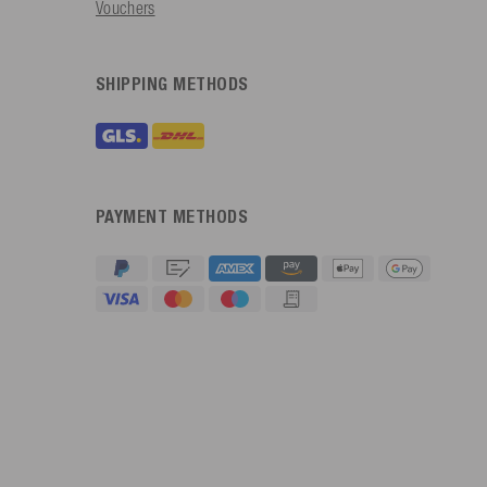
Vouchers
SHIPPING METHODS
PAYMENT METHODS
4.91
Rating
623
Reviews
An****
Verified Customer
Twitter
Sehr gut 👍 Sehr zufrieden
Facebook
Helpful
?
Yes
Share
Köln, DE,
17 hours ago