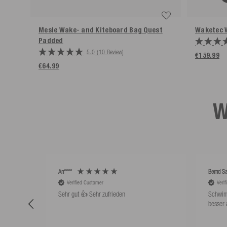
Mesle Wake- and Kiteboard Bag Quest
Waketec 
Padded
5.0
(10 Review)
€159.99
€64.99
W
An****
Bernd Sa
Verified Customer
Veri
Sehr gut 👍 Sehr zufrieden
Schwim
besser 