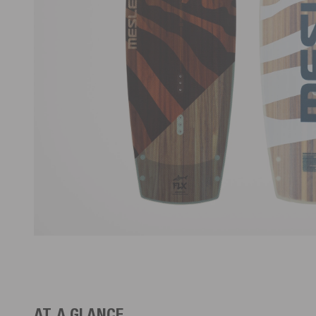
AT A GLANCE