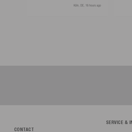
Köln, DE, 16 hours ago
SERVICE & 
CONTACT