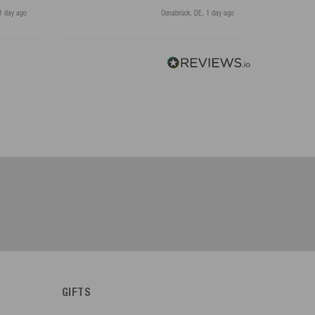
1 day ago
Osnabrück, DE, 1 day ago
GIFTS