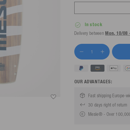
In stock
Delivery between
Mon, 10/08 
OUR ADVANTAGES:
Fast shipping Europe-w
30 days right of return
Mesle® - Over 100,000