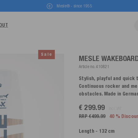
Mesle® - since 1955
OUT
Sale
MESLE WAKEBOARD 
Article no.
410821
Stylish, playful and quick 
Continuous rocker and medi
obstacles. Made in Germa
€ 299.99
incl. VAT
RRP €499.99
40 % Discou
Length
- 132 cm