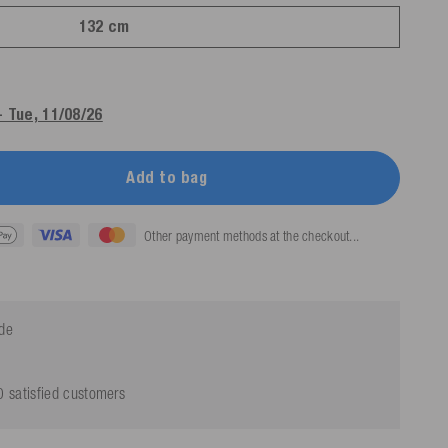
132 cm
- Tue, 11/08/26
Add to bag
Other payment methods at the checkout...
ide
 satisfied customers