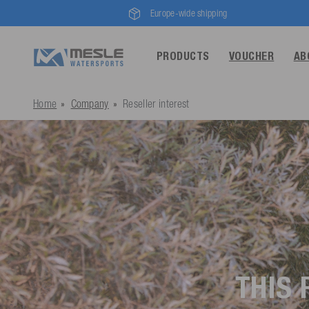
Europe-wide shipping
PRODUCTS
VOUCHER
AB
Home
Company
Reseller interest
THIS 