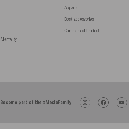
Apparel
Boat accessories
Commercial Products
 Mentality
Become part of the #MesleFamily