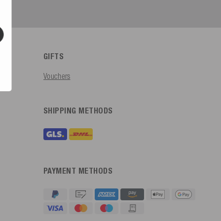
GIFTS
Vouchers
SHIPPING METHODS
PAYMENT METHODS
4.91
Rating
623
Reviews