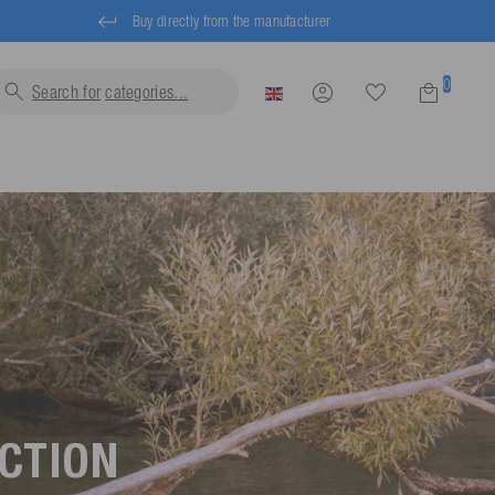
Buy directly from the manufacturer
0
Search for
categor
UCTION