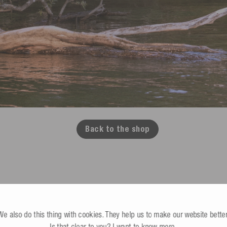
Back to the shop
We also do this thing with cookies. They help us to make our website better
B2B Store
Cable lifts, dealers & commercial
Is that clear to you?
I want to know more
.