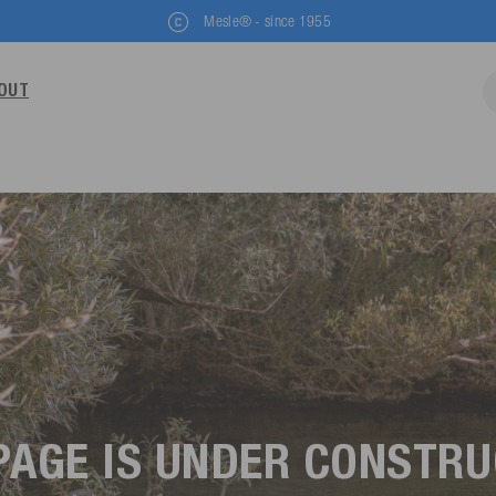
Mesle® - since 1955
OUT
PAGE IS UNDER CONSTR