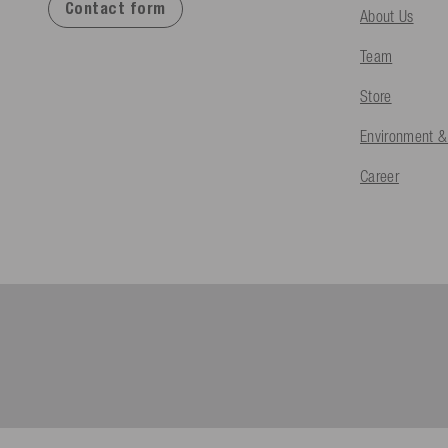
Contact form
About Us
Team
Store
Environment &
Career