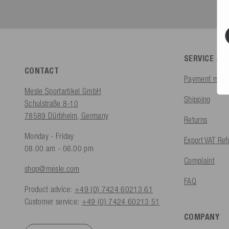
SERVICE & 
CONTACT
Payment meth
Mesle Sportartikel GmbH
Shipping
Schulstraße 8-10
78589 Dürbheim, Germany
Returns
Monday - Friday
Export VAT Re
08.00 am - 06.00 pm
Complaint
shop@mesle.com
FAQ
Product advice:
+49 (0) 7424 60213 61
Customer service:
+49 (0) 7424 60213 51
COMPANY