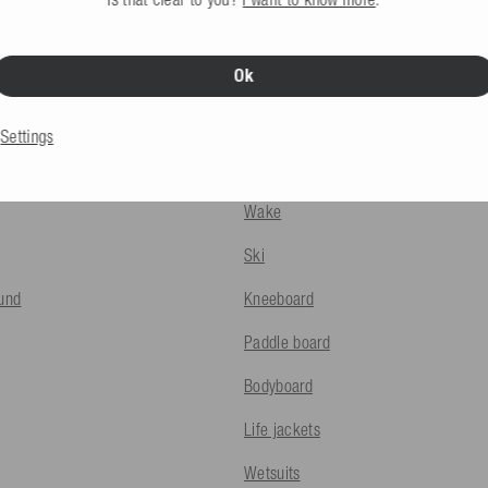
Ok
INFO
PRODUCTS
Settings
ods
Towables
Wake
Ski
fund
Kneeboard
Paddle board
Bodyboard
Life jackets
Wetsuits