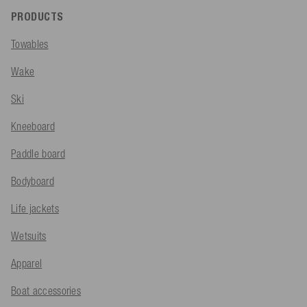
PRODUCTS
Towables
Wake
Ski
Kneeboard
Paddle board
Bodyboard
Life jackets
Wetsuits
Apparel
Boat accessories