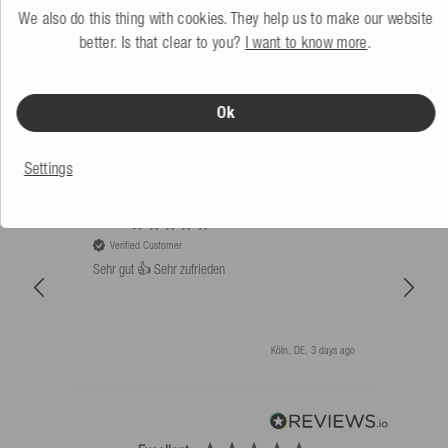
We also do this thing with cookies. They help us to make our website
better. Is that clear to you?
I want to know more
.
WHAT OUR CUSTOMERS SAY
Ok
Sort by: Newest first
Settings
An****
Bernd
Verified Customer
V
Sehr gut 👍 Sehr zufrieden
Schw
als 
Köln, DE, 3 days ago