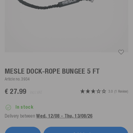
MESLE DOCK-ROPE BUNGEE 5 FT
Article no.
3934
€ 27.99
3.0
(1 Review)
incl. VAT
In stock
Delivery between
Wed, 12/08 - Thu, 13/08/26