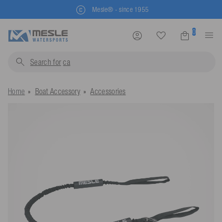
Mesle® - since 1955
0
Search for
life
Home
Boat Accessory
Accessories