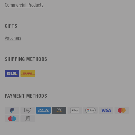
Commercial Products
GIFTS
Vouchers
SHIPPING METHODS
PAYMENT METHODS