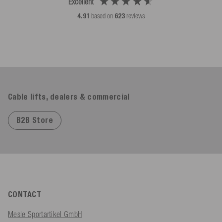
Excellent
4.91
based on
623
reviews
Cable lifts, dealers & commercial
B2B Store
CONTACT
Mesle Sportartikel GmbH