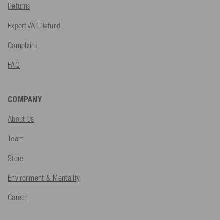
Returns
Export VAT Refund
Complaint
FAQ
COMPANY
About Us
Team
Store
Environment & Mentality
Career