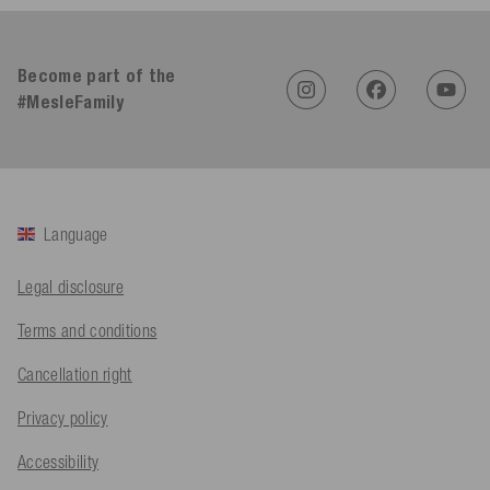
4.91
Rating
623
Reviews
Become part of the
#MesleFamily
An****
Verified Customer
Twitter
Sehr gut 👍 Sehr zufrieden
Facebook
Helpful
?
Yes
Share
Köln, DE,
3 days ago
Language
Bernd Sack****
Verified Customer
Legal disclosure
Schwimmweste ist gut. Made in Europe waere besser als Made
Twitter
in China.
Terms and conditions
Facebook
Helpful
?
Yes
Share
Ohmden, DE,
3 days ago
Cancellation right
Privacy policy
Axel L**
Verified Customer
Accessibility
Twitter
Nö..............