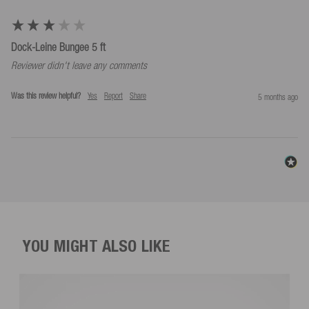
Dock-Leine Bungee 5 ft
Reviewer didn't leave any comments
Was this review helpful?
Yes
Report
Share
5 months ago
YOU MIGHT ALSO LIKE