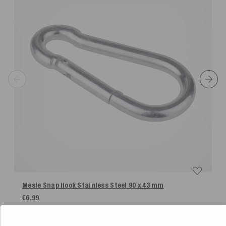
Mesle Snap Hook Stainless Steel 90 x 43 mm
€6.99