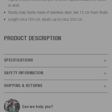
or wind
Sturdy snap hooks made of stainless steel, two 12 cm foam floats
Length circa 150 cm, elastic up to circa 230 cm
PRODUCT DESCRIPTION
SPECIFICATIONS
Features
SAFETY INFORMATION
Manufacturer information
General
SHIPPING & RETURNS
Mesle
20% nylon, 40% polyethylene,
Schulstr.
8-10
Material
Shipping
All infos
40% rubber
78589
Dürbheim,
Germany
Can we help you?
info@mesle.com
Article no.
3934
Free shipping from 300,00 € within the EU*.