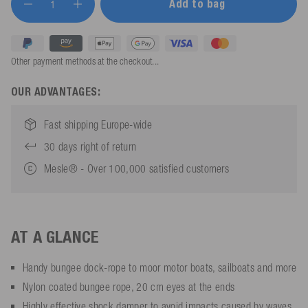
Add to bag
Other payment methods at the checkout...
OUR ADVANTAGES:
Fast shipping Europe-wide
30 days right of return
Mesle® - Over 100,000 satisfied customers
AT A GLANCE
Handy bungee dock-rope to moor motor boats, sailboats and more
Nylon coated bungee rope, 20 cm eyes at the ends
Highly effective shock damper to avoid impacts caused by waves