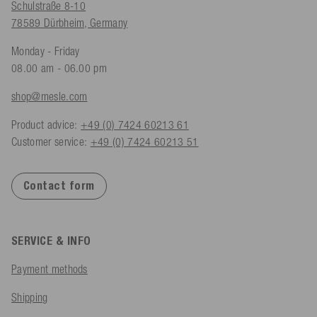
Schulstraße 8-10
78589 Dürbheim, Germany
Monday - Friday
08.00 am - 06.00 pm
shop@mesle.com
Product advice:
+49 (0) 7424 60213 61
Customer service:
+49 (0) 7424 60213 51
Contact form
SERVICE & INFO
Payment methods
Shipping