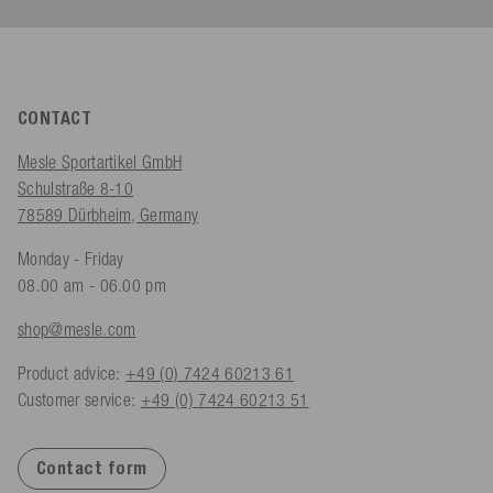
CONTACT
Mesle Sportartikel GmbH
Schulstraße 8-10
78589 Dürbheim, Germany
Monday - Friday
08.00 am - 06.00 pm
shop@mesle.com
Product advice:
+49 (0) 7424 60213 61
Customer service:
+49 (0) 7424 60213 51
Contact form