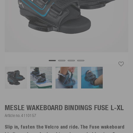
MESLE WAKEBOARD BINDINGS FUSE
L-XL
Article no.
4110157
Slip in, fasten the Velcro and ride. The Fuse wakeboard