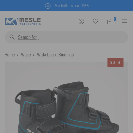
Mesle® - since 1955
0
Search for
life jac
Home
Wake
Wakeboard Bindings
Sale