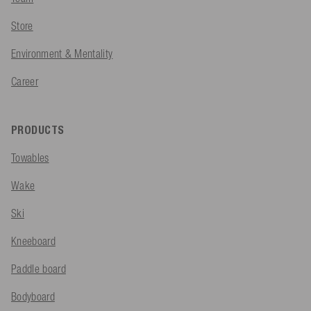
Store
Environment & Mentality
Career
PRODUCTS
Towables
Wake
Ski
Kneeboard
Paddle board
Bodyboard