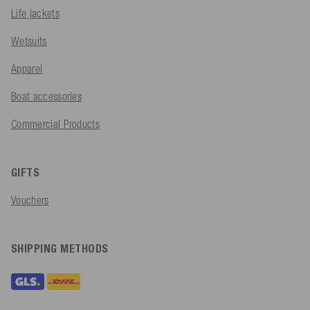
Life jackets
Wetsuits
Apparel
Boat accessories
Commercial Products
GIFTS
Vouchers
SHIPPING METHODS