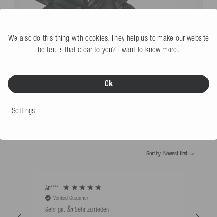
We also do this thing with cookies. They help us to make our website
better. Is that clear to you?
I want to know more
.
Waketec Wakeboard Bindings OnSet blk
€109.99
Ok
Settings
WHAT OUR CUSTOMERS SAY
Sort by: Newest first
An****
Bernd
Verified Customer
V
Sehr gut 👍 Sehr zufrieden
Schw