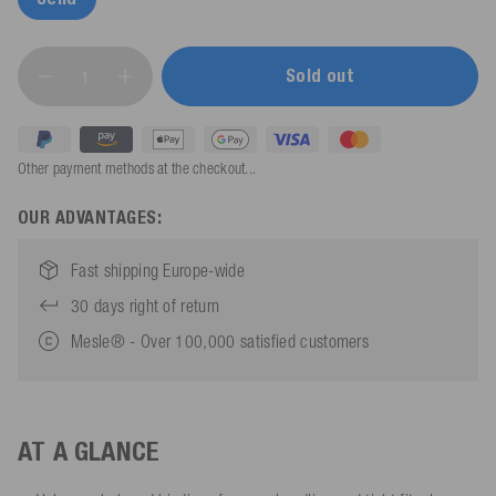
Sold out
Other payment methods at the checkout...
OUR ADVANTAGES:
Fast shipping Europe-wide
30 days right of return
Mesle® - Over 100,000 satisfied customers
AT A GLANCE