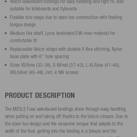
Velcro wakeboard bindings for easy handling and tight fit, also
suitable for kiteboards and flyboards
Flexible size range due to open toe construction with floating
tongue design
Medium flex shaft, Lycra laminated EVA inner material for
comfortable fit
Replaceable Velcro straps with durable X-Box stitching, Nylon
base plate with 6'' hole spacing
Sizes XS/lime (33-38), S-M/red (37-42), L-XL/blue (41-46),
XXL/silver (45-48), incl. 4 M6 screws
PRODUCT DESCRIPTION
The MESLE Fuse wakeboard bindings shine through easy handling
when putting on and taking off thanks to the Velcro closure. Due to
the open-toe design and the neoprene tongue that adapts to the
width of the foot, getting into the binding is a breeze and the