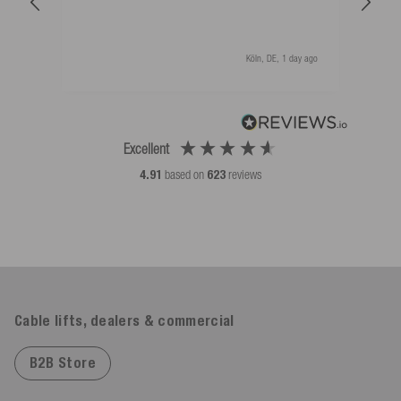
als 
Köln, DE, 1 day ago
Excellent
4.91
based on
623
reviews
Cable lifts, dealers & commercial
B2B Store