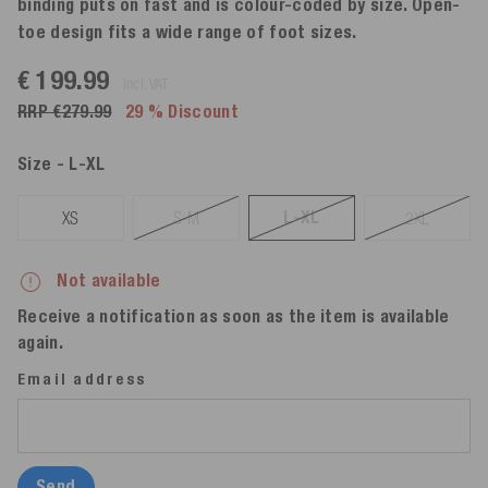
binding puts on fast and is colour-coded by size. Open-
toe design fits a wide range of foot sizes.
€ 199.99
incl. VAT
RRP €279.99
29 % Discount
Size
- L-XL
L-XL
XS
S-M
2XL
Not available
Receive a notification as soon as the item is available
again.
Email address
Send