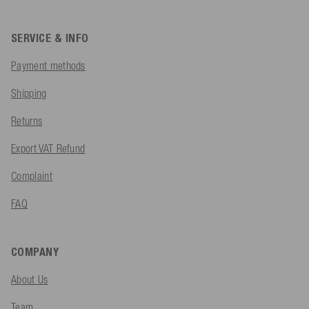
SERVICE & INFO
Payment methods
Shipping
Returns
Export VAT Refund
Complaint
FAQ
COMPANY
About Us
Team