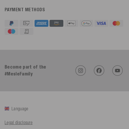
PAYMENT METHODS
4.91
Rating
623
Reviews
An****
Become part of the
Verified Customer
Twitter
Sehr gut 👍 Sehr zufrieden
#MesleFamily
Facebook
Helpful
?
Yes
Share
Köln, DE,
1 day ago
Bernd Sack****
Language
Verified Customer
Schwimmweste ist gut. Made in Europe waere besser als Made
Twitter
in China.
Legal disclosure
Facebook
Helpful
?
Yes
Share
Ohmden, DE,
1 day ago