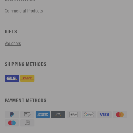
Commercial Products
GIFTS
Vouchers
SHIPPING METHODS
PAYMENT METHODS