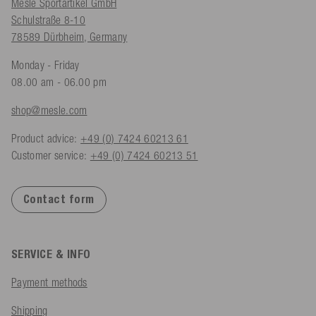
Mesle Sportartikel GmbH
Schulstraße 8-10
78589 Dürbheim, Germany
Monday - Friday
08.00 am - 06.00 pm
shop@mesle.com
Product advice:
+49 (0) 7424 60213 61
Customer service:
+49 (0) 7424 60213 51
Contact form
SERVICE & INFO
Payment methods
Shipping