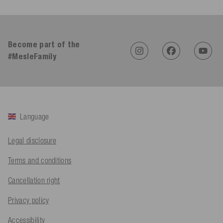
4.91
Rating
623
Reviews
An****
Become part of the
Verified Customer
Twitter
Sehr gut 👍 Sehr zufrieden
#MesleFamily
Facebook
Helpful
?
Yes
Share
Köln, DE,
1 day ago
Bernd Sack****
Language
Verified Customer
Schwimmweste ist gut. Made in Europe waere besser als Made
Twitter
in China.
Legal disclosure
Facebook
Helpful
?
Yes
Share
Ohmden, DE,
1 day ago
Terms and conditions
Cancellation right
Axel L**
Verified Customer
Privacy policy
Twitter
Nö..............
Facebook
Accessibility
Helpful
?
Yes
Share
Senftenberg, DE,
2 days ago