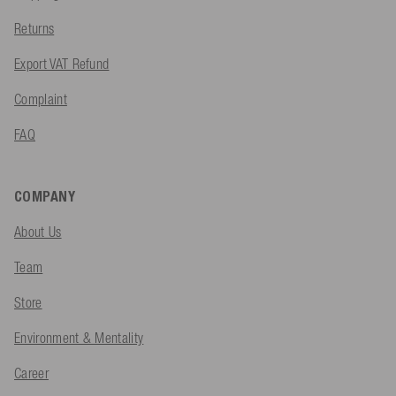
Returns
Export VAT Refund
Complaint
FAQ
COMPANY
About Us
Team
Store
Environment & Mentality
Career