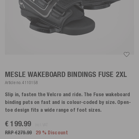
MESLE WAKEBOARD BINDINGS FUSE
2XL
Article no.
4110158
Slip in, fasten the Velcro and ride. The Fuse wakeboard
binding puts on fast and is colour-coded by size. Open-
toe design fits a wide range of foot sizes.
€ 199.99
incl. VAT
RRP €279.99
29 % Discount