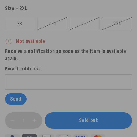
Size
- 2XL
2XL
XS
S-M
L-XL
Not available
Receive a notification as soon as the item is available
again.
Email address
Send
Sold out