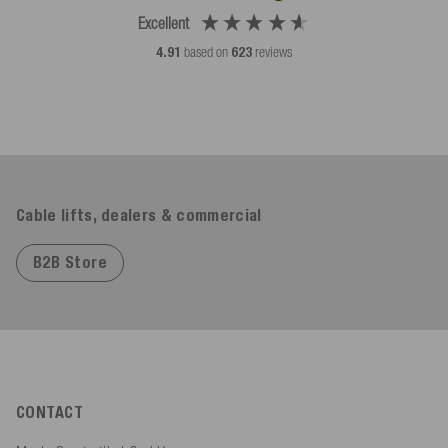
Excellent
4.91
based on
623
reviews
Cable lifts, dealers & commercial
B2B Store
CONTACT