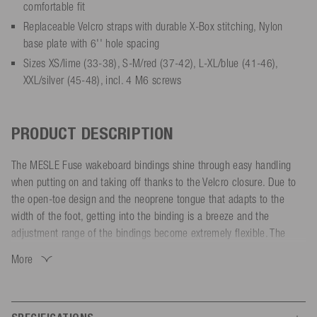
comfortable fit
Replaceable Velcro straps with durable X-Box stitching, Nylon
base plate with 6'' hole spacing
Sizes XS/lime (33-38), S-M/red (37-42), L-XL/blue (41-46),
XXL/silver (45-48), incl. 4 M6 screws
PRODUCT DESCRIPTION
The MESLE Fuse wakeboard bindings shine through easy handling
when putting on and taking off thanks to the Velcro closure. Due to
the open-toe design and the neoprene tongue that adapts to the
width of the foot, getting into the binding is a breeze and the
adjustment range of the bindings become extremely flexible. The
Velcro closure provides a quick adjustment to any foot, so you are
More
firmly in the bindings.
Pleasant Lycra laminated EVA inner material, as well as a well-
cushioned EVA footbed provide the best possible comfort while