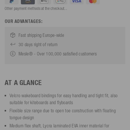
Other payment methods at the checkout...
OUR ADVANTAGES:
Fast shipping Europe-wide
30 days right of return
Mesle® - Over 100,000 satisfied customers
AT A GLANCE
Velcro wakeboard bindings for easy handling and tight fit, also
suitable for kiteboards and flyboards
Flexible size range due to open toe construction with floating
tongue design
Medium flex shaft, Lycra laminated EVA inner material for