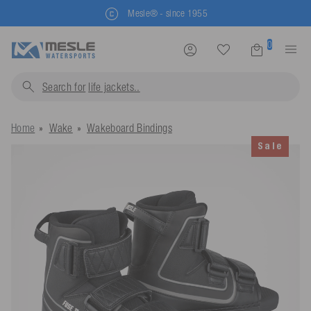
Mesle® - since 1955
0
Search for
life jackets...
Home
Wake
Wakeboard Bindings
Sale