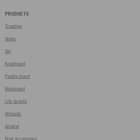
PRODUCTS
Towables
Wake
Ski
Kneeboard
Paddle board
Bodyboard
Life jackets
Wetsuits
Apparel
Boat accessories