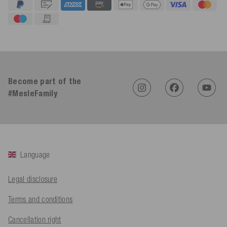
4.91
Rating
623
Reviews
Become part of the
#MesleFamily
An****
Verified Customer
Twitter
Sehr gut 👍 Sehr zufrieden
Facebook
Helpful
?
Yes
Share
Köln, DE,
2 days ago
Language
Bernd Sack****
Legal disclosure
Verified Customer
Schwimmweste ist gut. Made in Europe waere besser als Made
Twitter
Terms and conditions
in China.
Facebook
Helpful
?
Yes
Share
Cancellation right
Ohmden, DE,
2 days ago