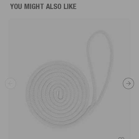
YOU MIGHT ALSO LIKE