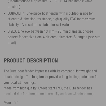
(Recommended air pressure: 2 PSI / 0.14 bar, needle valve
required)
DURABILITY: One-piece boat fender with moulded-in ribs for
strength & abrasion resistance, high-quality PVC for maximum
stability, UV-resistant, suitable for salt water
SIZES: Line eye between 13 mm - 20 mm diameter, choose
perfect fender size from 4 different diameters & lengths (see size
chart)
PRODUCT DESCRIPTION
The Dura boat fender impresses with its compact, lightweight and
durable design. The long fender provides long-lasting protection for
your boat at moorings.
Made from high quality, UV-resistant PVC, the Dura fender has
moulded ribs for strength and durability and can withstand rough
conditions. The smooth, shock-absorbing surface protects your boat
More
from scratches and dents. The line eyes are solid and reinforced for