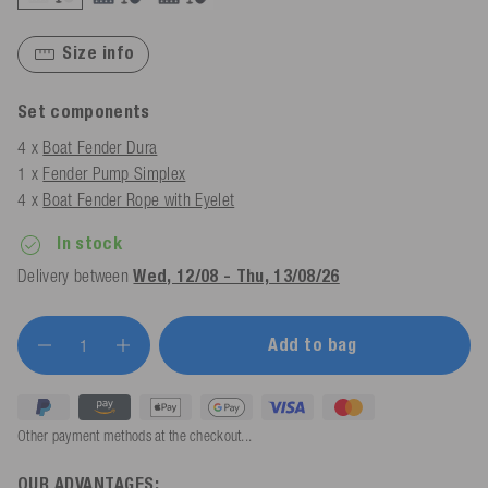
Size info
Set components
4 x
Boat Fender Dura
1 x
Fender Pump Simplex
4 x
Boat Fender Rope with Eyelet
In stock
Delivery between
Wed, 12/08 - Thu, 13/08/26
Add to bag
Other payment methods at the checkout...
OUR ADVANTAGES: