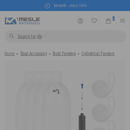
Mesle® - since 1955
0
Search for
life jackets.
Home
Boat Accessory
Boat Fenders
Cylindrical Fenders