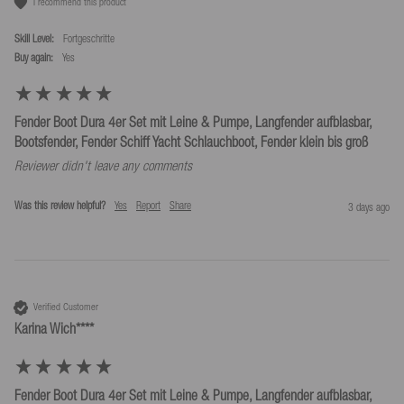
I recommend this product
Skill Level:
Fortgeschritte
Buy again:
yes
Fender Boot Dura 4er Set mit Leine & Pumpe, Langfender aufblasbar,
Bootsfender, Fender Schiff Yacht Schlauchboot, Fender klein bis groß
Reviewer didn't leave any comments
Was this review helpful?
Yes
Report
Share
3 days ago
Verified Customer
Karina Wich****
Fender Boot Dura 4er Set mit Leine & Pumpe, Langfender aufblasbar,