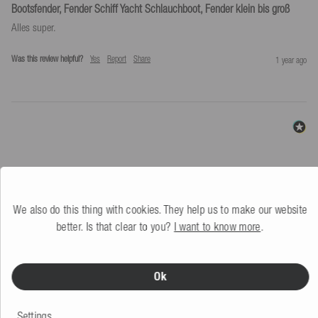
Bootsfender, Fender Schiff Yacht Schlauchboot, Fender klein bis groß
Alles super.
Was this review helpful?
Yes
Report
Share
1 year ago
SIMILAR PRODUCTS
We also do this thing with cookies. They help us to make our website
better. Is that clear to you?
I want to know more
.
Ok
Settings