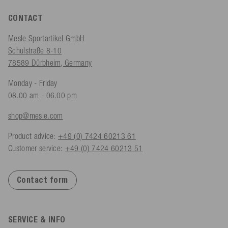
CONTACT
Mesle Sportartikel GmbH
Schulstraße 8-10
78589 Dürbheim, Germany
Monday - Friday
08.00 am - 06.00 pm
shop@mesle.com
Product advice:
+49 (0) 7424 60213 61
Customer service:
+49 (0) 7424 60213 51
Contact form
SERVICE & INFO