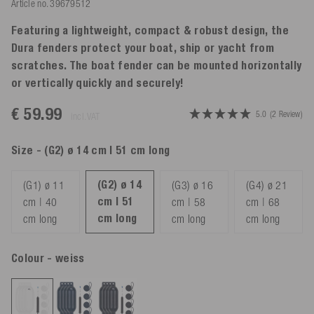
Article no.
39679512
Featuring a lightweight, compact & robust design, the
Dura fenders protect your boat, ship or yacht from
scratches. The boat fender can be mounted horizontally
or vertically quickly and securely!
€ 59.99
5.0
(2 Review)
incl. VAT
Size
- (G2) ø 14 cm | 51 cm long
(G2) ø 14
(G1) ø 11
(G3) ø 16
(G4) ø 21
cm | 51
cm | 40
cm | 58
cm | 68
cm long
cm long
cm long
cm long
Colour
- weiss