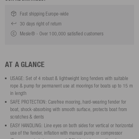
Fast shipping Europe-wide
30 days right of return
Mesle® - Over 100,000 satisfied customers
AT A GLANCE
USAGE: Set of 4 robust & lightweight long fenders with suitable
rope & pump for permanent use at moorings for boats up to 15 m
in length
SAFE PROTECTION: Carefree mooring, hard-wearing fender for
boat, shock-absorbing with smooth surface, protects boat from
scratches & dents
EASY HANDLING: Line eyes on both sides for vertical or horizontal
use of the fender, inflation with manual pump or compressor