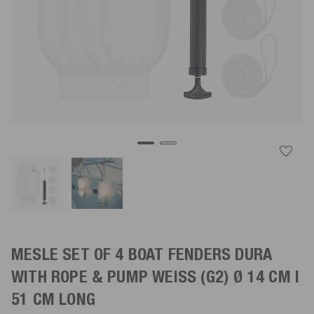
MESLE SET OF 4 BOAT FENDERS DURA
WITH ROPE & PUMP
WEISS
(G2) Ø 14 CM |
51 CM LONG