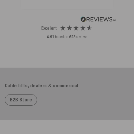
Excellent
4.91
based on
623
reviews
Cable lifts, dealers & commercial
B2B Store