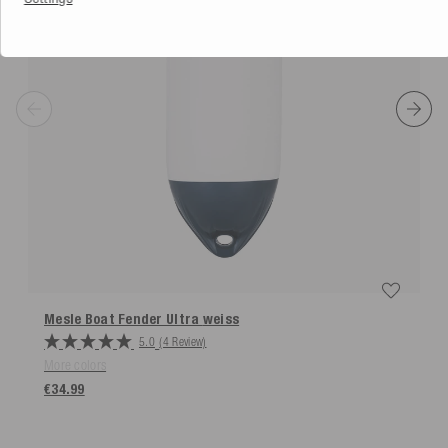
Mesle Boat Fender Ultra
weiss
5.0
(4 Review)
More colors
€34.99