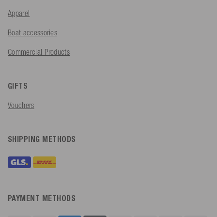
Apparel
Boat accessories
Commercial Products
GIFTS
Vouchers
SHIPPING METHODS
PAYMENT METHODS