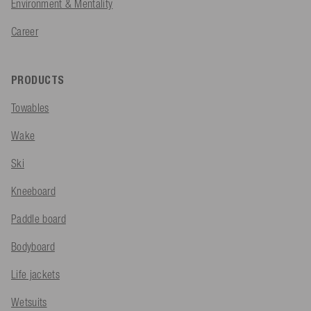
Environment & Mentality
Career
PRODUCTS
Towables
Wake
Ski
Kneeboard
Paddle board
Bodyboard
Life jackets
Wetsuits