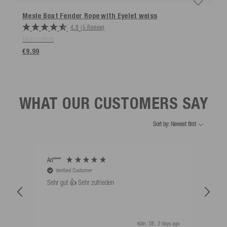
Mesle Boat Fender Rope with Eyelet
weiss
4.8
(5 Review)
More colors
€9.99
WHAT OUR CUSTOMERS SAY
Sort by: Newest first
An****
Bernd
Verified Customer
V
Sehr gut 👍 Sehr zufrieden
Schw
als 
Köln, DE, 2 days ago