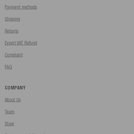
Payment methods
Shipping
Returns
Export VAT Refund
Complaint
FAQ
COMPANY
About Us
Team
Store