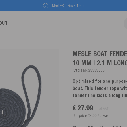
Mesle® - since 1955
OUT
MESLE BOAT FENDE
10 MM | 2.1 M LON
Article no.
39389556
Optimised for one purpose
boat. This fender rope wi
fender line lasts a long t
€ 27.99
incl. VAT
Unit price €7.00 / piece