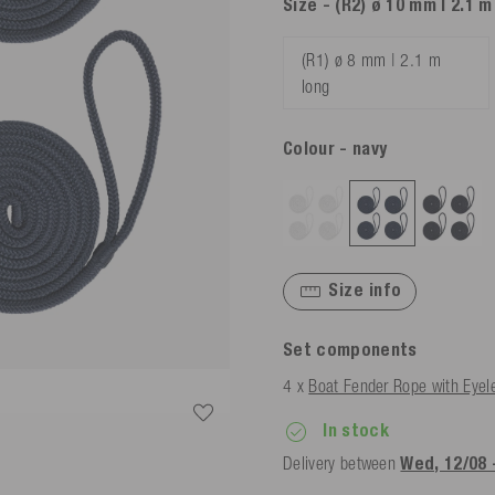
Size
- (R2) ø 10 mm | 2.1 m
(R1) ø 8 mm | 2.1 m
long
Colour
- navy
Size info
Set components
4 x
Boat Fender Rope with Eyel
In stock
Delivery between
Wed, 12/08 