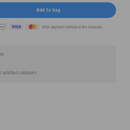
Add to bag
Other payment methods at the checkout...
ide
 satisfied customers