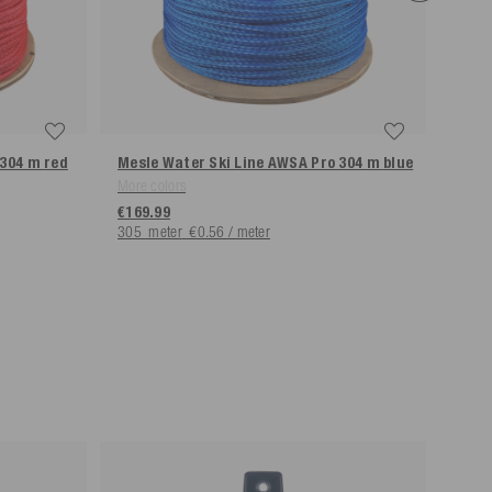
 304 m
red
Mesle Water Ski Line AWSA Pro 304 m
blue
Mesl
More colors
€9.9
€169.99
305
meter
€0.56 / meter