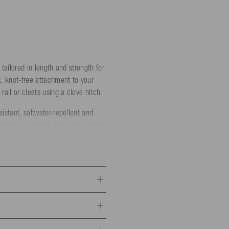
 tailored in length and strength for
k, knot-free attachment to your
rail or cleats using a clove hitch.
istant, saltwater-repellent and
mage to your boat. The heat-sealed
rength: 1000 kg)
ength: 1450 kg)
trength: 2100 kg)