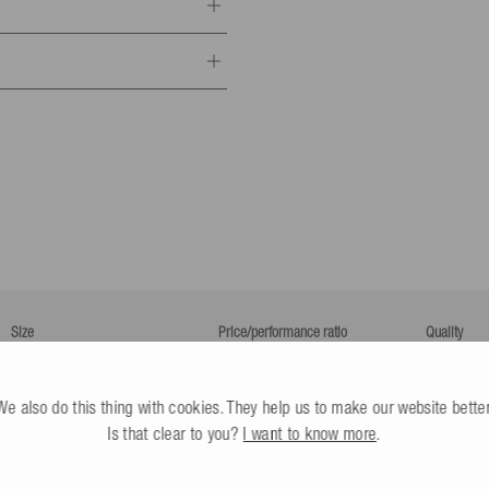
ponsible person
portartikel GmbH
 2.1 m long
.
8-10
All infos
r
Dürbheim,
Germany
esle.com
24 602130
ay (Business days only)
that you can use to find out the
Size
Price/performance ratio
Quality
Too small
Perfect
Too big
Poor
As expected
Excellent
Poor
All infos
We also do this thing with cookies. They help us to make our website better
y nominated by you (not the
Is that clear to you?
I want to know more
.