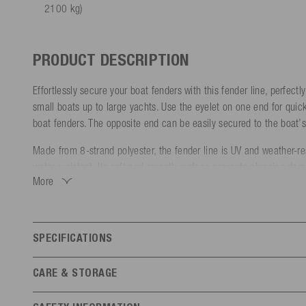
2100 kg)
PRODUCT DESCRIPTION
Effortlessly secure your boat fenders with this fender line, perfectly
small boats up to large yachts. Use the eyelet on one end for quic
boat fenders. The opposite end can be easily secured to the boat’s 
Made from 8-strand polyester, the fender line is UV and weather-res
water-resistant. Its soft and smooth surface prevents abrasion da
More
and stitched ends ensure extra durability.
Choose the right size and color to match your boat:
- Diameter: 8 mm | Length: 2.1 m (Boats up to 6 m / Breaking st
SPECIFICATIONS
- Diameter: 10 mm | Length: 2.1 m (Boats 6-10 m / Breaking str
Features
- Diameter: 12 mm | Length: 2,1 m (Boats over 10 m / Breaking s
CARE & STORAGE
General
Store in a UV-protected and dry place