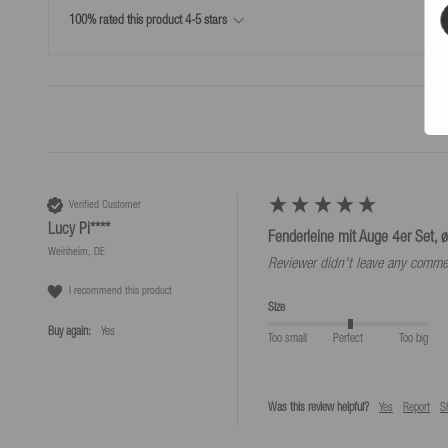
Simple return process
100% rated this product 4-5 stars
*Free returns only in accordance with our terms and conditions, provided the r
Verified Customer
Lucy Pi****
Fenderleine mit Auge 4er Set, ø
Weinheim, DE
Reviewer didn't leave any comme
I recommend this product
Size
Buy again:
yes
Too small
Perfect
Too big
Was this review helpful?
Yes
Report
S