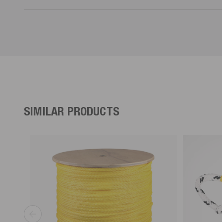
SIMILAR PRODUCTS