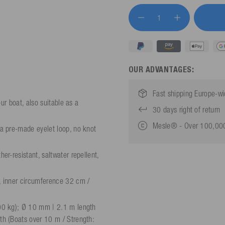
OUR ADVANTAGES:
Fast shipping Europe-w
ur boat, also suitable as a
30 days right of return
Mesle® - Over 100,000
a pre-made eyelet loop, no knot
r-resistant, saltwater repellent,
, inner circumference 32 cm /
00 kg); Ø 10 mm | 2.1 m length
h (Boats over 10 m / Strength: