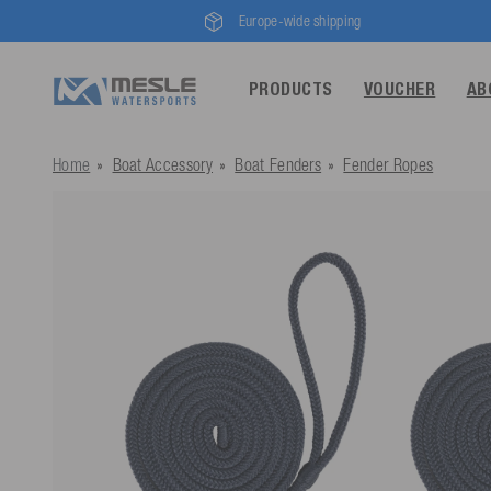
Europe-wide shipping
PRODUCTS
VOUCHER
AB
Home
Boat Accessory
Boat Fenders
Fender Ropes