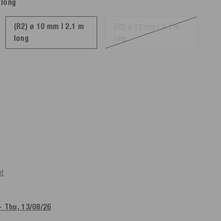
 long
(R2) ø 10 mm | 2.1 m
(R3) ø 12 mm | 2.1 m
long
long
et
- Thu, 13/08/26