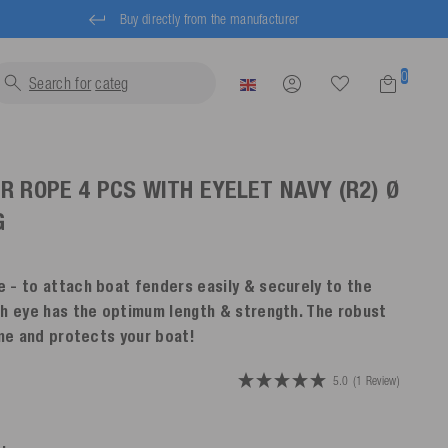
Buy directly from the manufacturer
0
Search for
life jacke
R ROPE 4 PCS WITH EYELET
NAVY
(R2) Ø
G
 - to attach boat fenders easily & securely to the
th eye has the optimum length & strength. The robust
ime and protects your boat!
5.0
(1 Review)