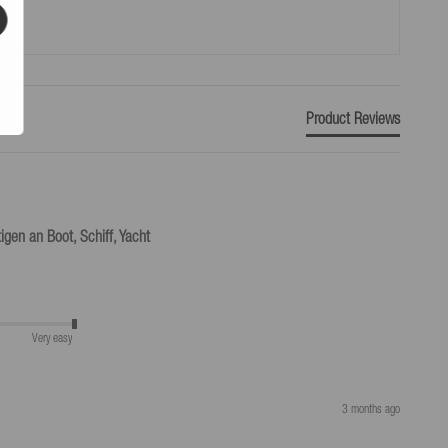
Product Reviews
igen an Boot, Schiff, Yacht
Very easy
3 months ago