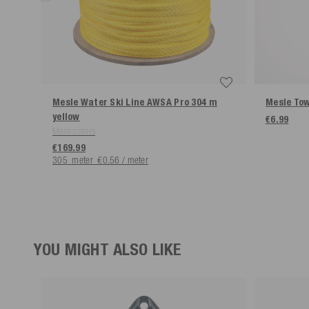
Mesle Water Ski Line AWSA Pro 304 m
Mesle Tow
yellow
€6.99
More colors
€169.99
305
meter
€0.56 / meter
YOU MIGHT ALSO LIKE