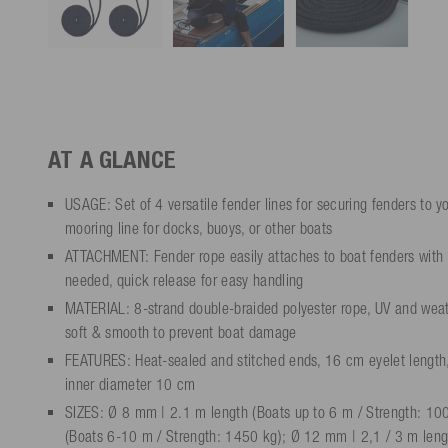
AT A GLANCE
USAGE: Set of 4 versatile fender lines for securing fenders to yo
mooring line for docks, buoys, or other boats
ATTACHMENT: Fender rope easily attaches to boat fenders with 
needed, quick release for easy handling
MATERIAL: 8-strand double-braided polyester rope, UV and weathe
soft & smooth to prevent boat damage
FEATURES: Heat-sealed and stitched ends, 16 cm eyelet length
inner diameter 10 cm
SIZES: Ø 8 mm | 2.1 m length (Boats up to 6 m / Strength: 10
(Boats 6-10 m / Strength: 1450 kg); Ø 12 mm | 2,1 / 3 m lengt