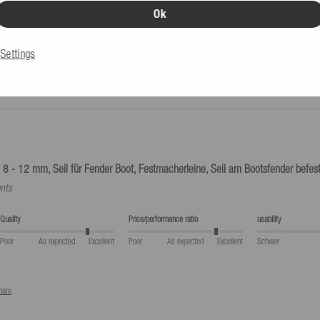
Ok
eturns label provided by us is used.
Settings
 8 - 12 mm, Seil für Fender Boot, Festmacherleine, Seil am Bootsfender befest
nts
Quality
Price/performance ratio
usability
Poor
As expected
Excellent
Poor
As expected
Excellent
Schwer
hare