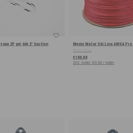
rope 2P yel-blk 2' Section
Mesle Water Ski Line AWSA Pro
More colors
€169.99
305
meter
€0.56 / meter