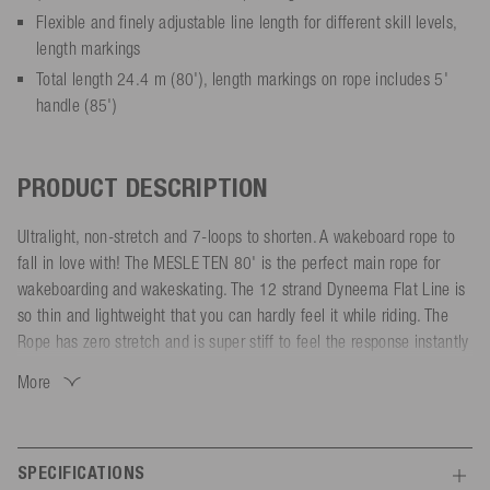
Flexible and finely adjustable line length for different skill levels,
length markings
Total length 24.4 m (80'), length markings on rope includes 5'
handle (85')
PRODUCT DESCRIPTION
Ultralight, non-stretch and 7-loops to shorten. A wakeboard rope to
fall in love with! The MESLE TEN 80' is the perfect main rope for
wakeboarding and wakeskating. The 12 strand Dyneema Flat Line is
so thin and lightweight that you can hardly feel it while riding. The
Rope has zero stretch and is super stiff to feel the response instantly
while doing spins. The silicon coating let the rope float and improves
More
the visibility in the water. Furthermore compared to PVC coated
cables, the silicon material keeps the rope tangle-free and reduces
twisting.
SPECIFICATIONS
The wakeboard rope has 7 sections with the