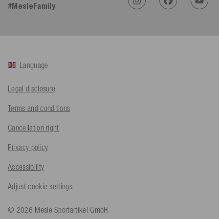
#MesleFamily
An****
Verified Customer
Twitter
Sehr gut 👍 Sehr zufrieden
Facebook
Helpful
?
Yes
Share
Köln, DE,
1 day ago
Language
Bernd Sack****
Legal disclosure
Verified Customer
Schwimmweste ist gut. Made in Europe waere besser als Made
Twitter
Terms and conditions
in China.
Facebook
Helpful
?
Yes
Share
Ohmden, DE,
1 day ago
Cancellation right
Privacy policy
Axel L**
Accessibility
Verified Customer
Twitter
Nö..............
Adjust cookie settings
Facebook
Helpful
?
Yes
Share
Senftenberg, DE,
1 day ago
© 2026 Mesle Sportartikel GmbH