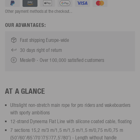
Other payment methods at the checkout...
OUR ADVANTAGES:
Fast shipping Europe-wide
30 days right of return
Mesle® - Over 100,000 satisfied customers
AT A GLANCE
Ultralight non-stretch main rope for pro riders and wakeboarders
with sporty ambitions
12-strand Dyneema Flat Line with silicone coated cable, floating
7 sections 15,2 m/3 m/1,5 m/1,5 m/1,5 m/0,75 m/0,75 m
(50'/60'/65'/70'/75'/77,5'/80') - Length without handle