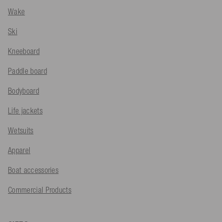
Wake
Ski
Kneeboard
Paddle board
Bodyboard
Life jackets
Wetsuits
Apparel
Boat accessories
Commercial Products