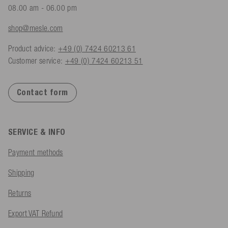
08.00 am - 06.00 pm
shop@mesle.com
Product advice:
+49 (0) 7424 60213 61
Customer service:
+49 (0) 7424 60213 51
Contact form
SERVICE & INFO
Payment methods
Shipping
Returns
Export VAT Refund