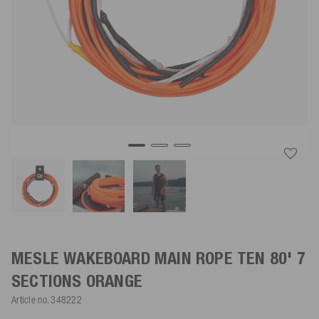
MESLE WAKEBOARD MAIN ROPE TEN 80' 7
SECTIONS
ORANGE
Article no.
348222