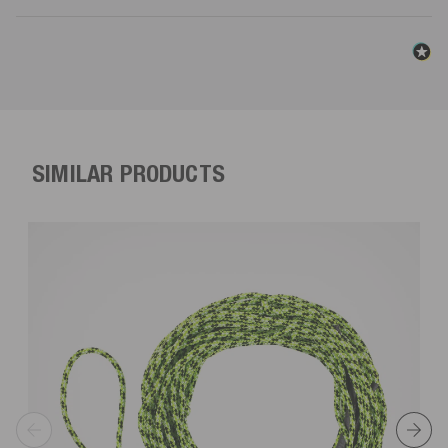
SIMILAR PRODUCTS