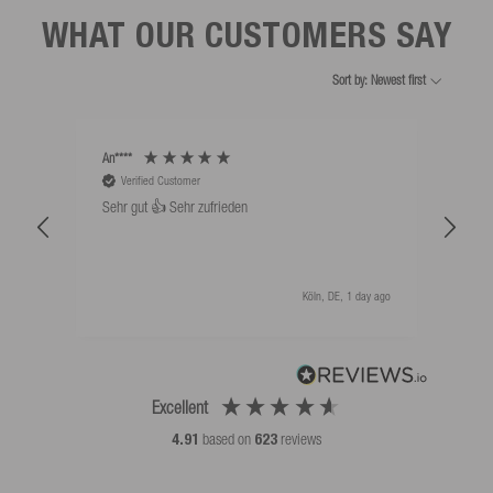
WHAT OUR CUSTOMERS SAY
Sort by: Newest first
An****
Bernd
Verified Customer
V
Sehr gut 👍 Sehr zufrieden
Schw
als 
Köln, DE, 1 day ago
Excellent
4.91
based on
623
reviews