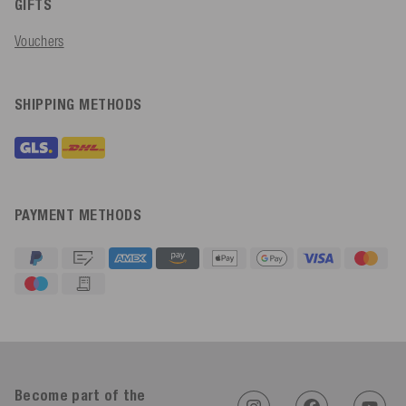
GIFTS
Vouchers
SHIPPING METHODS
PAYMENT METHODS
4.91
Rating
623
Reviews
Become part of the