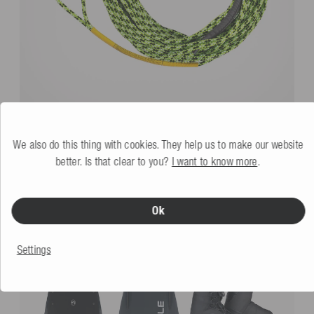
Mesle Wakeboard Main Rope SIX 60' 3 Sections
lime-grün
We also do this thing with cookies. They help us to make our website
More colors
better. Is that clear to you?
I want to know more
.
€64.99
Ok
YOU MIGHT ALSO LIKE
Settings