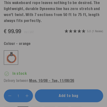
This wakeboard rope leaves nothing to be desired. The
lightweight, durable Dyneema line has zero stretch and
won't twist. With 7 sections from 50 ft to 75 ft, length
always fits perfectly.
€ 99.99
5.0
(1 Review)
incl. VAT
Colour
- orange
In stock
Delivery between
Mon, 10/08 - Tue, 11/08/26
Add to bag