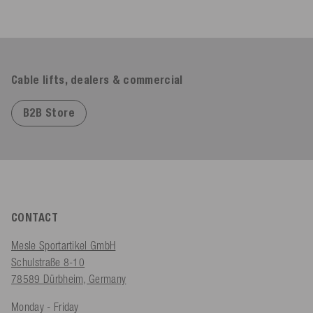
Cable lifts, dealers & commercial
B2B Store
CONTACT
Mesle Sportartikel GmbH
Schulstraße 8-10
78589 Dürbheim, Germany
Monday - Friday