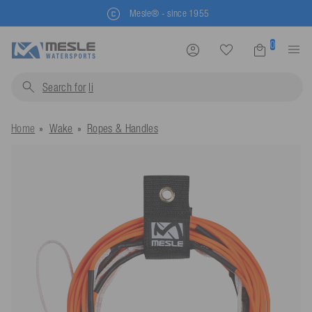
Mesle® - since 1955
0
Search for
life jacket
Home
Wake
Ropes & Handles