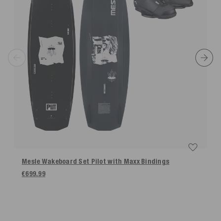
Mesle Wakeboard Set Pilot with Maxx Bindings
€699.99