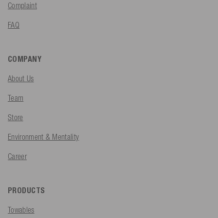
Complaint
FAQ
COMPANY
About Us
Team
Store
Environment & Mentality
Career
PRODUCTS
Towables