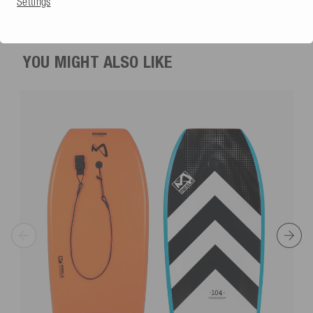
Settings
€239.99
YOU MIGHT ALSO LIKE