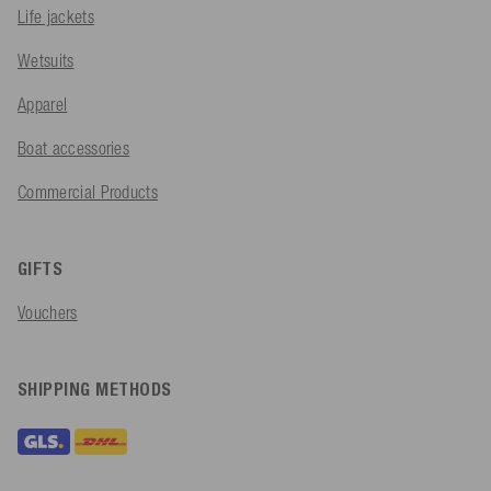
Life jackets
Wetsuits
Apparel
Boat accessories
Commercial Products
GIFTS
Vouchers
SHIPPING METHODS