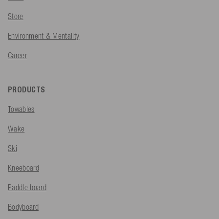
Store
Environment & Mentality
Career
PRODUCTS
Towables
Wake
Ski
Kneeboard
Paddle board
Bodyboard