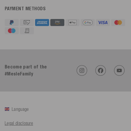
PAYMENT METHODS
4.91
Rating
623
Reviews
An****
Become part of the
Verified Customer
Twitter
Sehr gut 👍 Sehr zufrieden
#MesleFamily
Facebook
Helpful
?
Yes
Share
Köln, DE,
3 days ago
Bernd Sack****
Language
Verified Customer
Schwimmweste ist gut. Made in Europe waere besser als Made
Twitter
in China.
Legal disclosure
Facebook
Helpful
?
Yes
Share
Ohmden, DE,
3 days ago