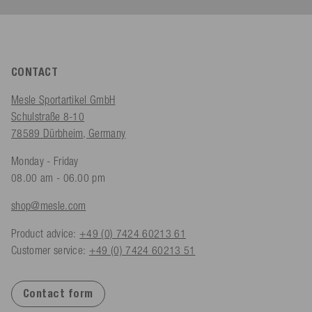
CONTACT
Mesle Sportartikel GmbH
Schulstraße 8-10
78589 Dürbheim, Germany
Monday - Friday
08.00 am - 06.00 pm
shop@mesle.com
Product advice:
+49 (0) 7424 60213 61
Customer service:
+49 (0) 7424 60213 51
Contact form