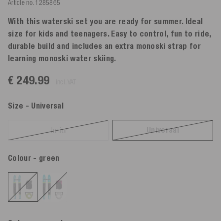
Article no.
1285865
With this waterski set you are ready for summer. Ideal
size for kids and teenagers. Easy to control, fun to ride,
durable build and includes an extra monoski strap for
learning monoski water skiing.
€ 249.99
incl. VAT
Size
- Universal
Universal
Junior
Colour
- green