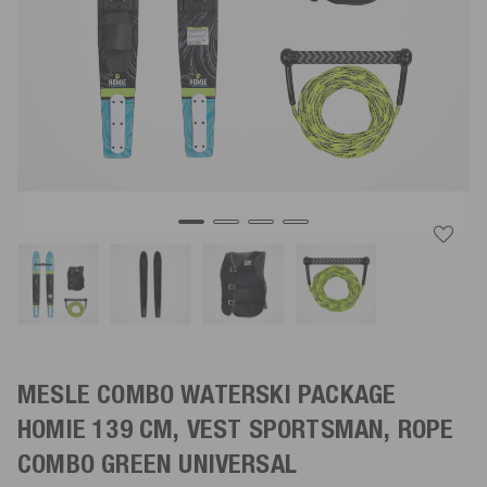
MESLE COMBO WATERSKI PACKAGE
HOMIE 139 CM, VEST SPORTSMAN, ROPE
COMBO
GREEN
UNIVERSAL