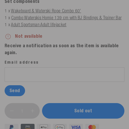
Set components
1 x
Wakeboard & Waterski Rope Combo 60'
1 x
Combo Waterskis Homie 139 cm with BJ Bindings & Trainer Bar
1 x
Adult Sportsman Adult lifejacket
Not available
Receive a notification as soon as the item is available
again.
Email address
Send
Sold out