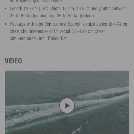
Length 139 cm (55"), Width 17 cm, for kids and youths between
25 to 60 kg (combo) and 25 to 50 kg (slalom)
Package with rope Combo, vest Sportsman size Junior (64-74 cm
chest circumference) or Universal (76-132 cm chest
circumference), incl. Trainer Bar
VIDEO