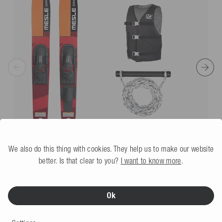
floating and well visible in the water.
vinyl, 30%
Simple return process
plastic
*Free returns only in accordance with our terms and conditions, provided the
Article no.
1285865
returns label provided by us is used.
Dimensions
Product weight (g)
7510
We also do this thing with cookies. They help us to make our website
better. Is that clear to you?
I want to know more
.
Mesle Combo Waterski Package XPlore 157 cm, Vest
Promo & Rope Set
red
5.0
(2 Review)
Ok
More colors
Not available