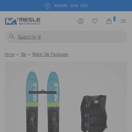
Mesle® - since 1955
0
Search for
life jacket
Home
Ski
Water Ski Packages