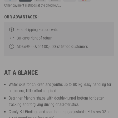
Other payment methods at the checkout...
OUR ADVANTAGES:
Fast shipping Europe-wide
30 days right of return
Mesle® - Over 100,000 satisfied customers
AT A GLANCE
Water skis for children and youths up to 60 kg, easy handling for
beginners, little effort required
Beginner friendly shape with double-tunnel bottom for better
tracking and forgiving driving characteristics
Comfy BJ Bindings and rear toe strap, adjustable, EU sizes 32 to
40 (depending on foot width)