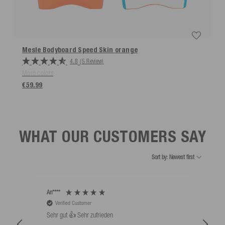
Mesle Bodyboard Speed Skin
orange
4.8
(5 Review)
More colors
€59.99
WHAT OUR CUSTOMERS SAY
Sort by: Newest first
An****
Bernd
Verified Customer
V
Sehr gut 👍 Sehr zufrieden
Schw
als 