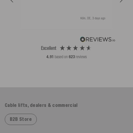
Köln, DE, 3 days ago
Excellent
4.91
based on
623
reviews
Cable lifts, dealers & commercial
B2B Store