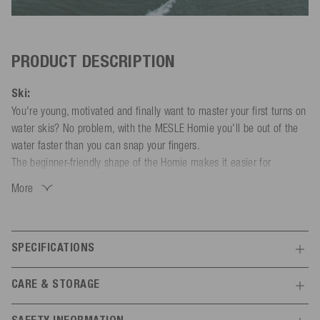
PRODUCT DESCRIPTION
Ski:
You're young, motivated and finally want to master your first turns on
water skis? No problem, with the MESLE Homie you'll be out of the
water faster than you can snap your fingers.
The beginner-friendly shape of the Homie makes it easier for
beginners to handle and control the water start and the ride. Precise
More
tracking with minimum effort is made possible by the double-tunnel
running surface. The slightly wider developed edge has a forgiving
effect on the riding characteristics and allows the Homie to turn
SPECIFICATIONS
effortlessly. Beginners can also use the Trainer Bar supplied, which
connects the two skis and keeps them in position. The robust Rim-
Features
Tech construction ensures that you will have a big grin on your face
CARE & STORAGE
for a long time while water skiing.
30 - 40 kg
40 - 50 kg
50 - 60
Body weight
If you ever get bored of duo skiing, you can also use the Homie as a
kg