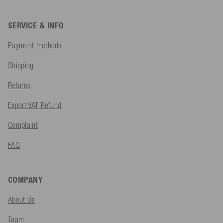
SERVICE & INFO
Payment methods
Shipping
Returns
Export VAT Refund
Complaint
FAQ
COMPANY
About Us
Team