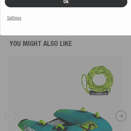
Ok
5.0
(1 Review)
€149.99
Settings
RRP €199.99
YOU MIGHT ALSO LIKE