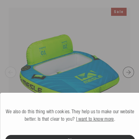
Sale
We also do this thing with cookies. They help us to make our website
better. Is that clear to you?
I want to know more
.
Mesle Tube Bumper
2P