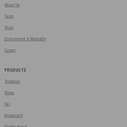
About Us
Team
Store
Environment & Mentality
Career
PRODUCTS
Towables
Wake
Ski
Kneeboard
Paddle board