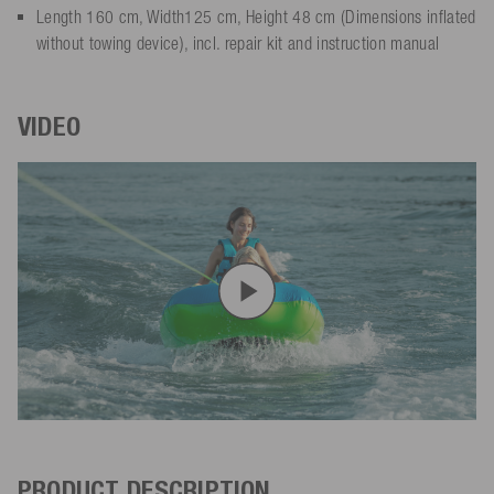
Length 160 cm, Width125 cm, Height 48 cm (Dimensions inflated
without towing device), incl. repair kit and instruction manual
VIDEO
PRODUCT DESCRIPTION