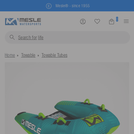
Mesle® - since 1955
0
Search for
life jackets.
Home
Towable
Towable Tubes