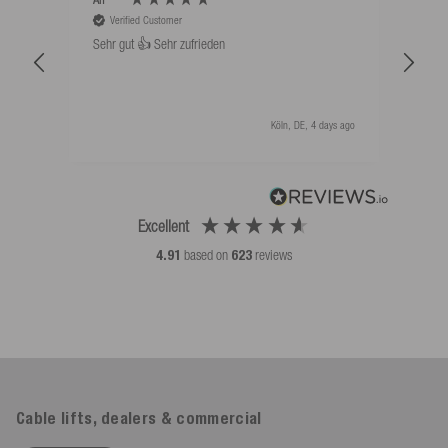
Verified Customer
V
Sehr gut 👍 Sehr zufrieden
Schw
als 
Köln, DE, 4 days ago
Excellent
4.91
based on
623
reviews
Cable lifts, dealers & commercial