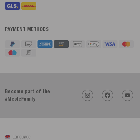
PAYMENT METHODS
4.91
Rating
623
Reviews
Become part of the
#MesleFamily
An****
Verified Customer
Twitter
Sehr gut 👍 Sehr zufrieden
Facebook
Helpful
?
Yes
Share
Köln, DE,
4 days ago
Language