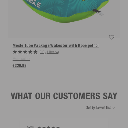
Mesle Tube Package Wakester with Rope
petrol
5.0
(1 Review)
More colors
€229.99
WHAT OUR CUSTOMERS SAY
Sort by: Newest first
An****
Bernd