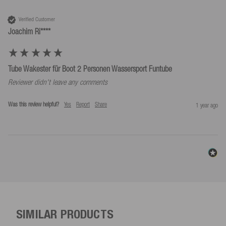
For reasons of safety, always ride with a life jacket!
Verified Customer
Joachim Ri****
Tube Wakester für Boot 2 Personen Wassersport Funtube
Reviewer didn't leave any comments
Was this review helpful?
Yes
Report
Share
1 year ago
SIMILAR PRODUCTS