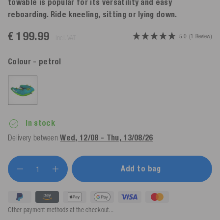
towable is popular for its versatility and easy
reboarding. Ride kneeling, sitting or lying down.
€ 199.99
5.0
(1 Review)
incl. VAT
Colour
- petrol
In stock
Delivery between
Wed, 12/08 - Thu, 13/08/26
Add to bag
Other payment methods at the checkout...