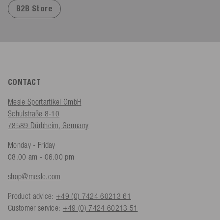
B2B Store
CONTACT
Mesle Sportartikel GmbH
Schulstraße 8-10
78589 Dürbheim, Germany
Monday - Friday
08.00 am - 06.00 pm
shop@mesle.com
Product advice:
+49 (0) 7424 60213 61
Customer service:
+49 (0) 7424 60213 51