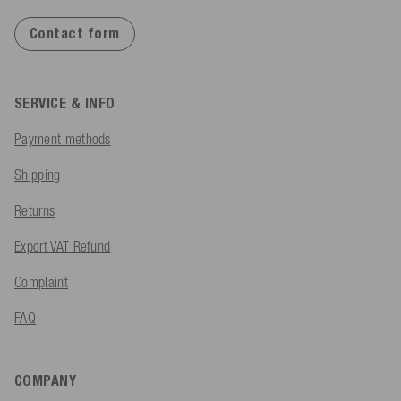
Contact form
SERVICE & INFO
Payment methods
Shipping
Returns
Export VAT Refund
Complaint
FAQ
COMPANY