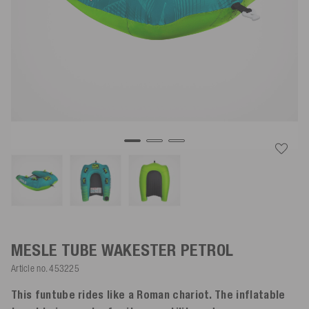
MESLE TUBE WAKESTER
PETROL
Article no.
453225
This funtube rides like a Roman chariot. The inflatable