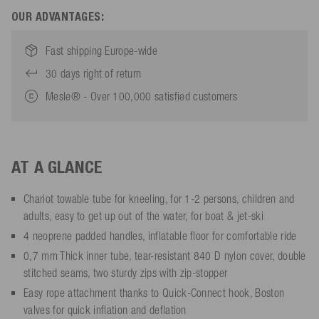
OUR ADVANTAGES:
Fast shipping Europe-wide
30 days right of return
Mesle® - Over 100,000 satisfied customers
AT A GLANCE
Chariot towable tube for kneeling, for 1-2 persons, children and
adults, easy to get up out of the water, for boat & jet-ski
4 neoprene padded handles, inflatable floor for comfortable ride
0,7 mm Thick inner tube, tear-resistant 840 D nylon cover, double
stitched seams, two sturdy zips with zip-stopper
Easy rope attachment thanks to Quick-Connect hook, Boston
valves for quick inflation and deflation