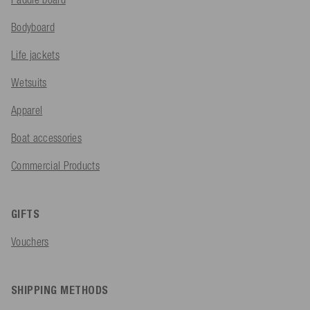
Bodyboard
Life jackets
Wetsuits
Apparel
Boat accessories
Commercial Products
GIFTS
Vouchers
SHIPPING METHODS