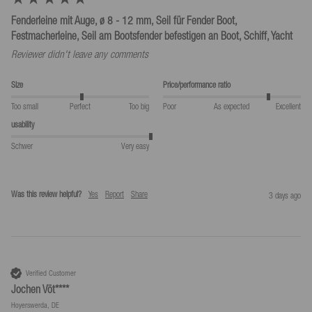
Fenderleine mit Auge, ø 8 - 12 mm, Seil für Fender Boot,
Festmacherleine, Seil am Bootsfender befestigen an Boot, Schiff, Yacht
Reviewer didn't leave any comments
Size
Price/performance ratio
Too small
Perfect
Too big
Poor
As expected
Excellent
usability
Schwer
Very easy
Was this review helpful?
Yes
Report
Share
3 days ago
Verified Customer
Jochen Vöt****
Hoyerswerda, DE