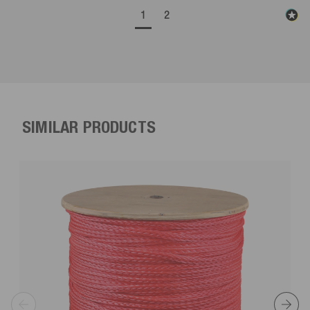
1
2
SIMILAR PRODUCTS