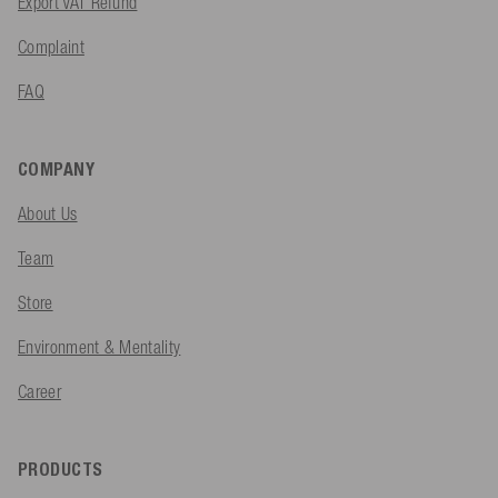
Export VAT Refund
Complaint
FAQ
COMPANY
About Us
Team
Store
Environment & Mentality
Career
PRODUCTS