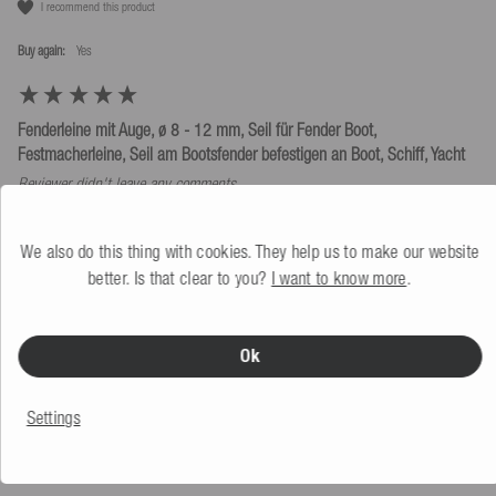
I recommend this product
Buy again:
yes
Fenderleine mit Auge, ø 8 - 12 mm, Seil für Fender Boot,
Festmacherleine, Seil am Bootsfender befestigen an Boot, Schiff, Yacht
Reviewer didn't leave any comments
Size
Quality
We also do this thing with cookies. They help us to make our website
Too small
Perfect
Too big
Poor
As expected
Excellent
better. Is that clear to you?
I want to know more
.
Price/performance ratio
usability
Poor
As expected
Excellent
Schwer
Very easy
Ok
Was this review helpful?
Yes
Report
Share
3 months ago
Settings