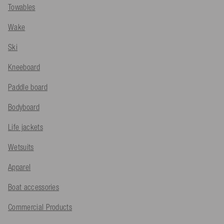
Towables
Wake
Ski
Kneeboard
Paddle board
Bodyboard
Life jackets
Wetsuits
Apparel
Boat accessories
Commercial Products