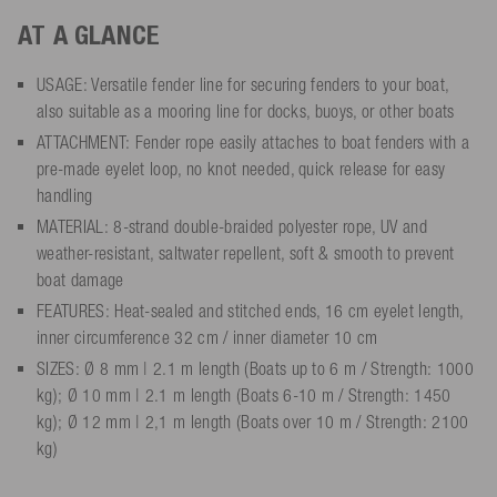
AT A GLANCE
USAGE: Versatile fender line for securing fenders to your boat,
also suitable as a mooring line for docks, buoys, or other boats
ATTACHMENT: Fender rope easily attaches to boat fenders with a
pre-made eyelet loop, no knot needed, quick release for easy
handling
MATERIAL: 8-strand double-braided polyester rope, UV and
weather-resistant, saltwater repellent, soft & smooth to prevent
boat damage
FEATURES: Heat-sealed and stitched ends, 16 cm eyelet length,
inner circumference 32 cm / inner diameter 10 cm
SIZES: Ø 8 mm | 2.1 m length (Boats up to 6 m / Strength: 1000
kg); Ø 10 mm | 2.1 m length (Boats 6-10 m / Strength: 1450
kg); Ø 12 mm | 2,1 m length (Boats over 10 m / Strength: 2100
kg)