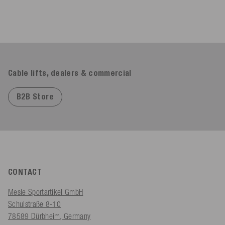
Cable lifts, dealers & commercial
B2B Store
CONTACT
Mesle Sportartikel GmbH
Schulstraße 8-10
78589 Dürbheim, Germany