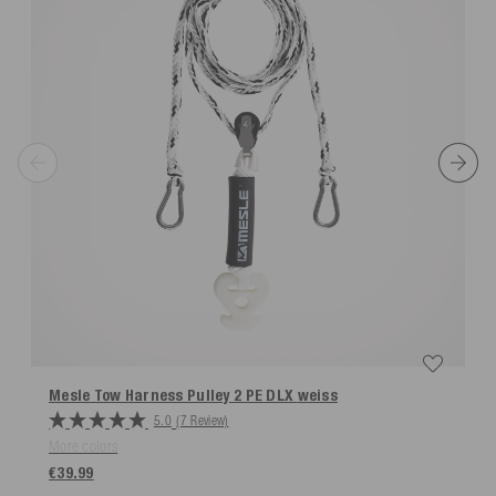
Mesle Tow Harness Pulley 2 PE DLX
weiss
5.0
(7 Review)
More colors
€39.99