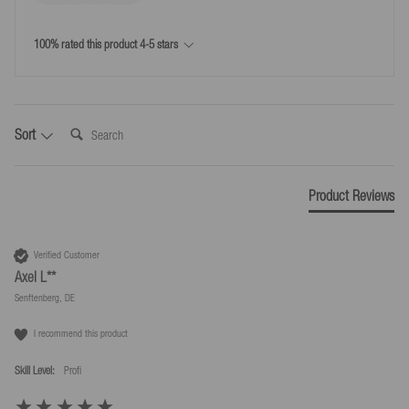
*Free returns only in accordance with our terms and conditions, provided the
returns label provided by us is used.
100% rated this product 4-5 stars
Search:
Sort
Product Reviews
Verified Customer
Axel L**
Senftenberg, DE
I recommend this product
Skill Level:
Profi