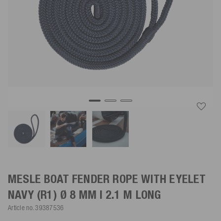
MESLE BOAT FENDER ROPE WITH EYELET
NAVY
(R1) Ø 8 MM | 2.1 M LONG
Article no.
39387536