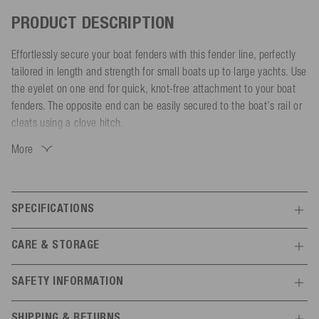
PRODUCT DESCRIPTION
Effortlessly secure your boat fenders with this fender line, perfectly
tailored in length and strength for small boats up to large yachts. Use
the eyelet on one end for quick, knot-free attachment to your boat
fenders. The opposite end can be easily secured to the boat’s rail or
cleats using a clove hitch.
More
Made from 8-strand polyester, the fender line is UV and weather-
resistant, saltwater-repellent and water-resistant. Its soft and smooth
surface prevents abrasion damage to your boat. The heat-sealed and
stitched ends ensure extra durability.
SPECIFICATIONS
Choose the right size and color to match your boat:
Features
CARE & STORAGE
- Diameter: 8 mm | Length: 2.1 m (Boats up to 6 m / Breaking
General
Store in a UV-protected and dry place
strength: 1000 kg)
SAFETY INFORMATION
- Diameter: 10 mm | Length: 2.1 m (Boats 6-10 m / Breaking
Colour
navy
Manufacturer information
strength: 1450 kg)
SHIPPING & RETURNS