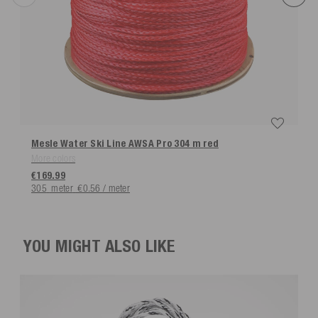
Mesle Water Ski Line AWSA Pro 304 m
red
More colors
€169.99
305
meter
€0.56 / meter
YOU MIGHT ALSO LIKE