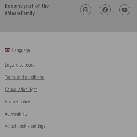
Become part of the
#MesleFamily
An****
Verified Customer
Twitter
Sehr gut 👍 Sehr zufrieden
Facebook
Helpful
?
Yes
Share
Köln, DE,
2 days ago
Language
Bernd Sack****
Legal disclosure
Verified Customer
Schwimmweste ist gut. Made in Europe waere besser als Made
Terms and conditions
Twitter
in China.
Facebook
Cancellation right
Helpful
?
Yes
Share
Ohmden, DE,
2 days ago
Privacy policy
Accessibility
Axel L**
Verified Customer
Twitter
Nö..............
Adjust cookie settings
Facebook
Helpful
?
Yes
Share
Senftenberg, DE,
2 days ago