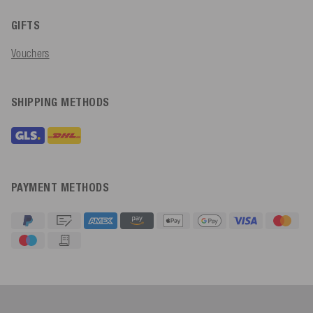
GIFTS
Vouchers
SHIPPING METHODS
PAYMENT METHODS
4.91
Rating
623
Reviews