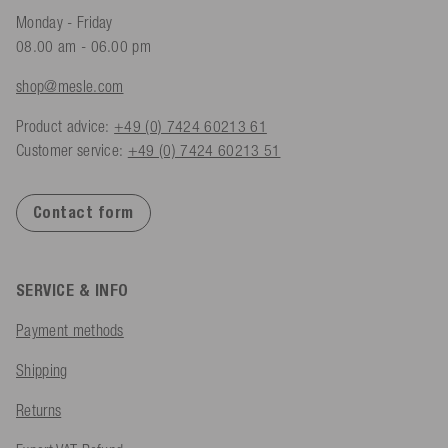
Monday - Friday
08.00 am - 06.00 pm
shop@mesle.com
Product advice:
+49 (0) 7424 60213 61
Customer service:
+49 (0) 7424 60213 51
Contact form
SERVICE & INFO
Payment methods
Shipping
Returns