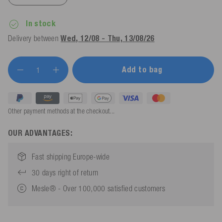
In stock
Delivery between
Wed, 12/08 - Thu, 13/08/26
Add to bag
Other payment methods at the checkout...
OUR ADVANTAGES:
Fast shipping Europe-wide
30 days right of return
Mesle® - Over 100,000 satisfied customers