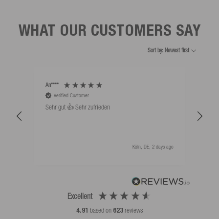
WHAT OUR CUSTOMERS SAY
Sort by: Newest first
An****
Bernd
Verified Customer
V
Sehr gut 👍 Sehr zufrieden
Schw
als 
Köln, DE, 2 days ago
Excellent
4.91
based on
623
reviews