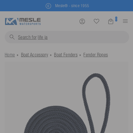
Mesle® - since 1955
0
Search for
life jackets...
Home
Boat Accessory
Boat Fenders
Fender Ropes