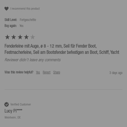
I recommend this product
Skill Level:
Fortgeschritte
Buy again:
yes
Fenderleine mit Auge, ø 8 - 12 mm, Seil für Fender Boot,
Festmacherleine, Seil am Bootsfender befestigen an Boot, Schiff, Yacht
Reviewer didn't leave any comments
Was this review helpful?
Yes
Report
Share
3 days ago
Verified Customer
Lucy Pi****
Weinheim, DE