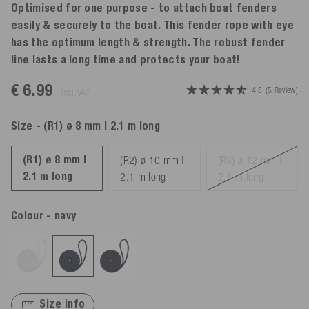
Optimised for one purpose - to attach boat fenders
easily & securely to the boat. This fender rope with eye
has the optimum length & strength. The robust fender
line lasts a long time and protects your boat!
€ 6.99
4.8
(5 Review)
incl. VAT
Size
- (R1) ø 8 mm | 2.1 m long
(R1) ø 8 mm |
(R2) ø 10 mm |
(R3) ø 12 mm |
2.1 m long
2.1 m long
2.1 m long
Colour
- navy
Size info