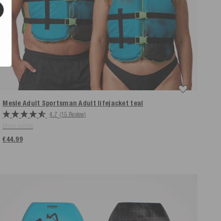
Mesle Adult Sportsman Adult lifejacket
teal
4.7
(15 Review)
More colors
€44.99