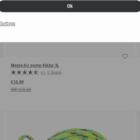
Ok
Settings
Mesle Air pump Kikka 3L
4.5
(2 Review)
€10.99
RRP €19.99