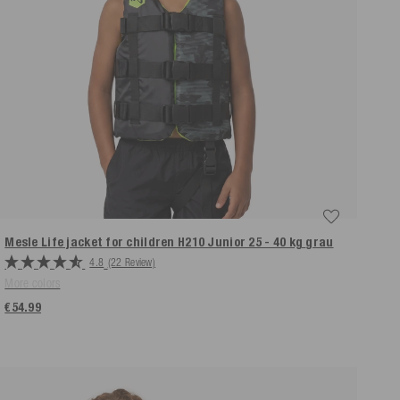
Mesle Life jacket for children H210 Junior 25 - 40 kg
grau
4.8
(22 Review)
More colors
€54.99