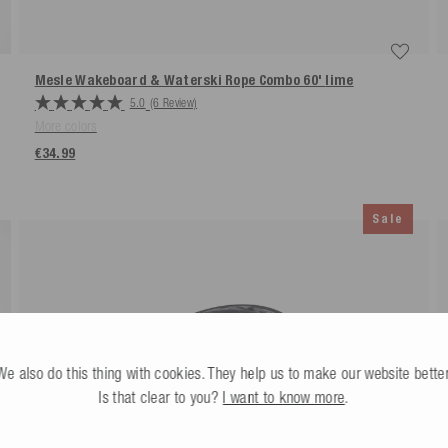
Mesle Wakeboard & Waterski Rope Combo 60'
lime
5.0
(6 Review)
More colors
€34.99
Sale
We also do this thing with cookies. They help us to make our website better
Is that clear to you?
I want to know more
.