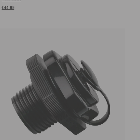
€44.99