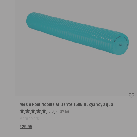
Mesle Pool Noodle Al Dente 150N Buoyancy
aqua
5.0
(4 Review)
More colors
€29.99