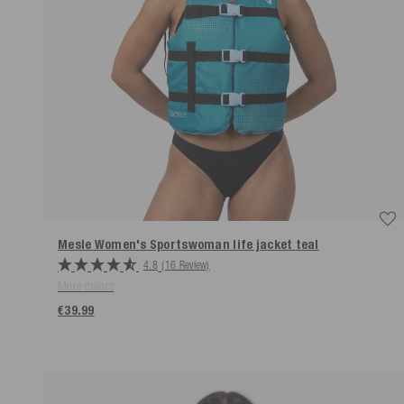
Mesle Women's Sportswoman life jacket
teal
4.8
(16 Review)
More colors
€39.99