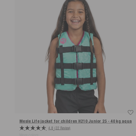
Mesle Life jacket for children H210 Junior 25 - 40 kg
aqua
4.8
(22 Review)
More colors