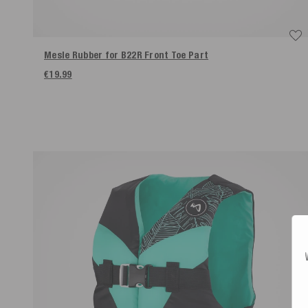
Mesle Rubber for B22R Front Toe Part
€19.99