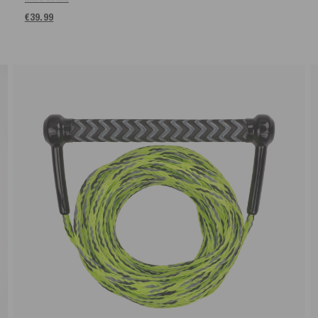
€39.99