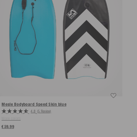
Mesle Bodyboard Speed Skin
blue
4.8
(5 Review)
More colors
€59.99