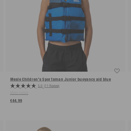
Mesle Children's Sportsman Junior buoyancy aid
blue
5.0
(11 Review)
More colors
€44.99