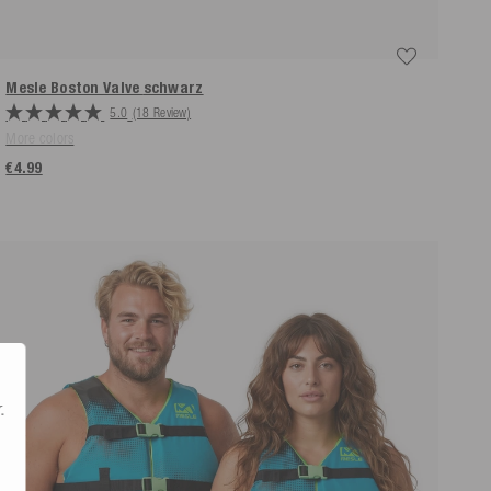
Mesle Boston Valve
schwarz
5.0
(18 Review)
More colors
€4.99
.