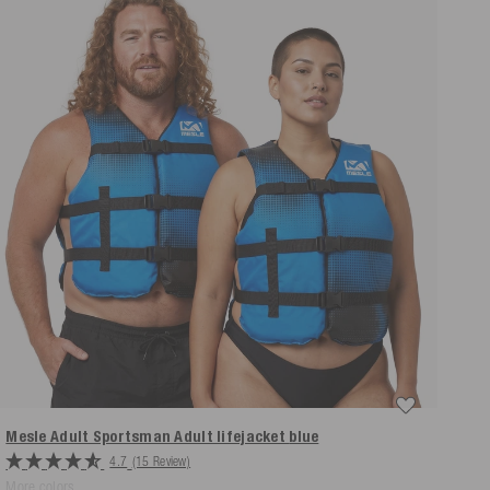
Mesle Adult Sportsman Adult lifejacket
blue
4.7
(15 Review)
More colors