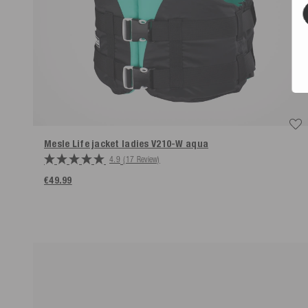
Mesle Life jacket ladies V210-W aqua
4.9
(17 Review)
€49.99