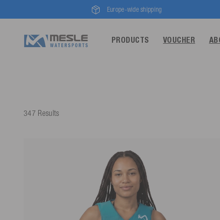
Europe-wide shipping
PRODUCTS
VOUCHER
AB
347 Results