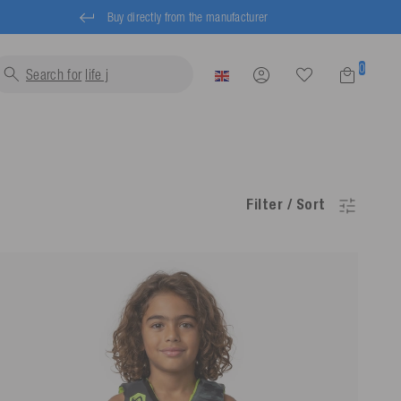
Buy directly from the manufacturer
0
Search for
life jackets...
Filter / Sort