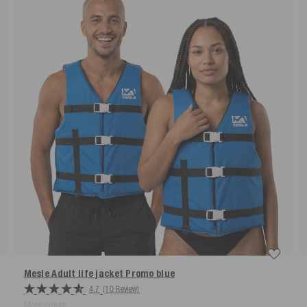
Mesle Adult life jacket Promo
blue
4.7
(10 Review)
More colors