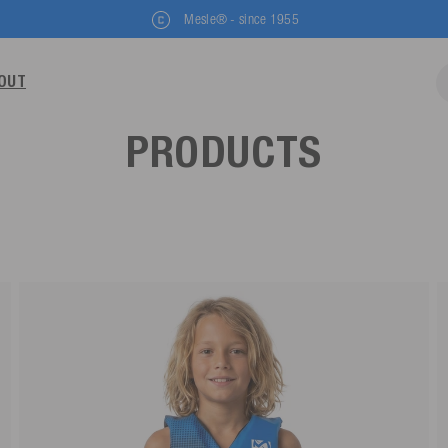
Mesle® - since 1955
OUT
PRODUCTS