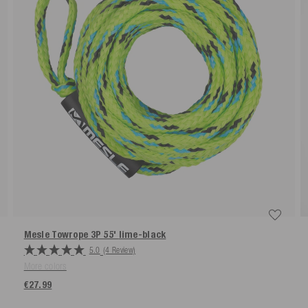
Mesle Towrope 3P 55'
lime-black
5.0
(4 Review)
More colors
€27.99