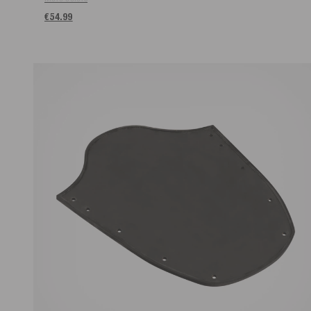
€54.99