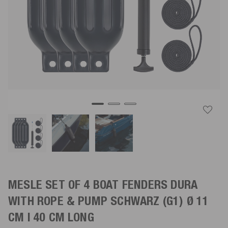
MESLE SET OF 4 BOAT FENDERS DURA
WITH ROPE & PUMP
SCHWARZ
(G1) Ø 11
CM | 40 CM LONG