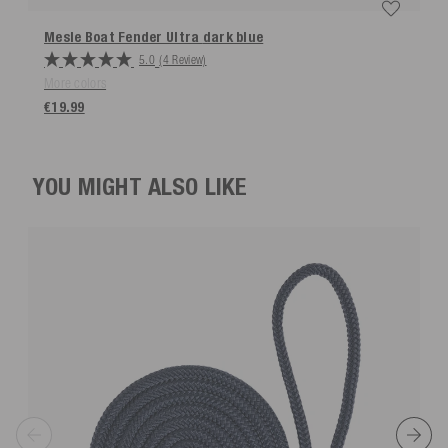
Mesle Boat Fender Ultra
dark blue
5.0
(4 Review)
More colors
€19.99
YOU MIGHT ALSO LIKE