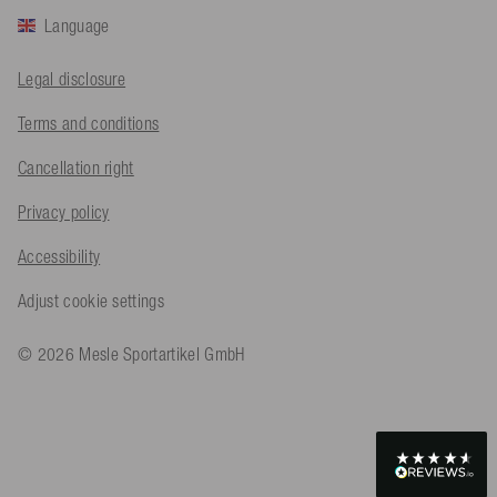
Language
Bernd Sack****
Legal disclosure
Verified Customer
Schwimmweste ist gut. Made in Europe waere besser als Made
Terms and conditions
Twitter
in China.
Facebook
Cancellation right
Helpful
?
Yes
Share
Ohmden, DE,
18 hours ago
Privacy policy
Axel L**
Accessibility
Verified Customer
Twitter
Nö..............
Adjust cookie settings
Facebook
Helpful
?
Yes
Share
Senftenberg, DE,
1 day ago
© 2026 Mesle Sportartikel GmbH
An****
Verified Customer
Twitter
Produkt ist in Ordnung
Facebook
Helpful
?
Yes
Share
Osnabrück, DE,
1 day ago