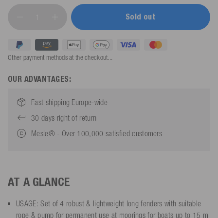
Sold out
Other payment methods at the checkout...
OUR ADVANTAGES:
Fast shipping Europe-wide
30 days right of return
Mesle® - Over 100,000 satisfied customers
AT A GLANCE
USAGE: Set of 4 robust & lightweight long fenders with suitable
rope & pump for permanent use at moorings for boats up to 15 m