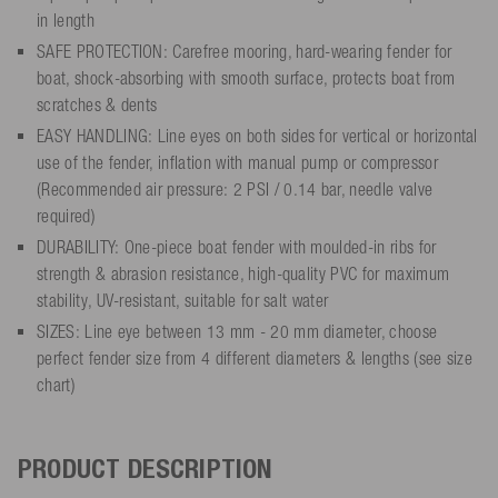
in length
SAFE PROTECTION: Carefree mooring, hard-wearing fender for
boat, shock-absorbing with smooth surface, protects boat from
scratches & dents
EASY HANDLING: Line eyes on both sides for vertical or horizontal
use of the fender, inflation with manual pump or compressor
(Recommended air pressure: 2 PSI / 0.14 bar, needle valve
required)
DURABILITY: One-piece boat fender with moulded-in ribs for
strength & abrasion resistance, high-quality PVC for maximum
stability, UV-resistant, suitable for salt water
SIZES: Line eye between 13 mm - 20 mm diameter, choose
perfect fender size from 4 different diameters & lengths (see size
chart)
PRODUCT DESCRIPTION