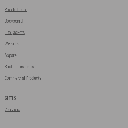
Paddle board
Bodyboard
Life jackets
Wetsuits
Apparel
Boat accessories
Commercial Products
GIFTS
Vouchers