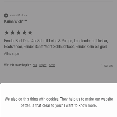
Verified Customer
Karina Wich****
Fender Boot Dura 4er Set mit Leine & Pumpe, Langfender aufblasbar,
Bootsfender, Fender Schiff Yacht Schlauchboot, Fender klein bis groß
Alles super.
Was this review helpful?
Yes
Report
Share
1 year ago
We also do this thing with cookies. They help us to make our website
better. Is that clear to you?
I want to know more
.