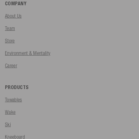
COMPANY
About Us
Team
Store
Environment & Mentality
Career
PRODUCTS
Towables
Wake
Ski
Kneeboard