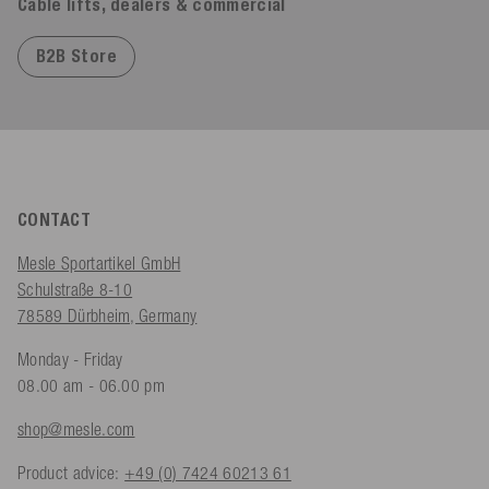
Cable lifts, dealers & commercial
B2B Store
CONTACT
Mesle Sportartikel GmbH
Schulstraße 8-10
78589 Dürbheim, Germany
Monday - Friday
08.00 am - 06.00 pm
shop@mesle.com
Product advice:
+49 (0) 7424 60213 61