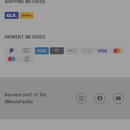
SHIPPING METHODS
PAYMENT METHODS
4.91
Rating
623
Reviews
Become part of the
#MesleFamily
An****
Verified Customer
Twitter
Sehr gut 👍 Sehr zufrieden
Facebook
Helpful
?
Yes
Share
Köln, DE,
17 hours ago