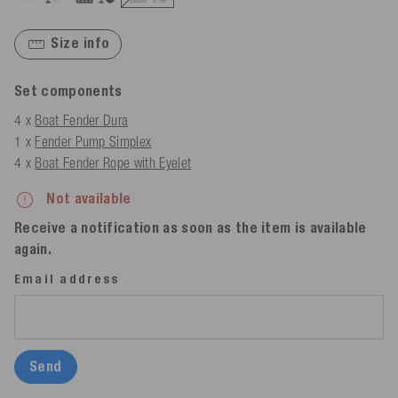
Size info
Set components
4 x
Boat Fender Dura
1 x
Fender Pump Simplex
4 x
Boat Fender Rope with Eyelet
Not available
Receive a notification as soon as the item is available
again.
Email address
Send