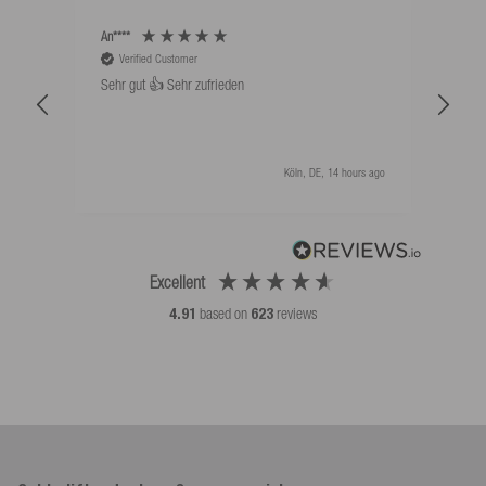
An****
Bernd
Verified Customer
V
Sehr gut 👍 Sehr zufrieden
Schw
als 
Köln, DE, 14 hours ago
Excellent
4.91
based on
623
reviews