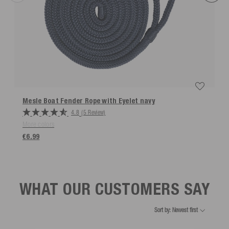
Mesle Boat Fender Rope with Eyelet
navy
4.8
(5 Review)
More colors
€6.99
WHAT OUR CUSTOMERS SAY
Sort by: Newest first