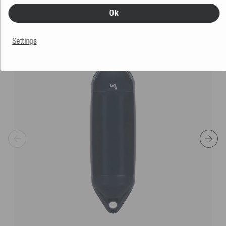
SIMILAR PRODUCTS
Ok
Settings