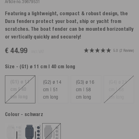
Article no.
39679531
Featuring a lightweight, compact & robust design, the
Dura fenders protect your boat, ship or yacht from
scratches. The boat fender can be mounted horizontally
or vertically quickly and securely!
€ 44.99
5.0
(2 Review)
incl. VAT
Size
- (G1) ø 11 cm | 40 cm long
(G1) ø 11
(G2) ø 14
(G3) ø 16
(G4) ø 21
cm | 40
cm | 51
cm | 58
cm | 68
cm long
cm long
cm long
cm long
Colour
- schwarz