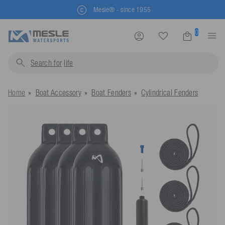
Mesle® - since 1955
0
Search for
life jacket
Home
Boat Accessory
Boat Fenders
Cylindrical Fenders