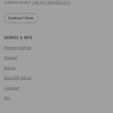
Customer service:
+49 (0) 7424 60213 51
Contact form
SERVICE & INFO
Payment methods
Shipping
Returns
Export VAT Refund
Complaint
FAQ