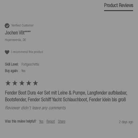
Product Reviews
Verified Customer
Jochen Vöt****
Hoyerswerda, DE
I recommend this product
Skill Level:
Fortgeschritte
Buy again:
yes
Fender Boot Dura 4er Set mit Leine & Pumpe, Langfender aufblasbar,
Bootsfender, Fender Schiff Yacht Schlauchboot, Fender klein bis groß
Reviewer didn't leave any comments
Was this review helpful?
Yes
Report
Share
2 days ago