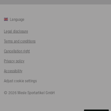
Twitter
Sehr gut 👍 Sehr zufrieden
Facebook
Helpful
?
Yes
Share
Köln, DE,
1 day ago
Language
Bernd Sack****
Legal disclosure
Verified Customer
Schwimmweste ist gut. Made in Europe waere besser als Made
Twitter
Terms and conditions
in China.
Facebook
Helpful
?
Yes
Share
Cancellation right
Ohmden, DE,
1 day ago
Privacy policy
Axel L**
Accessibility
Verified Customer
Twitter
Nö..............
Adjust cookie settings
Facebook
Helpful
?
Yes
Share
Senftenberg, DE,
2 days ago
© 2026 Mesle Sportartikel GmbH
An****
Verified Customer