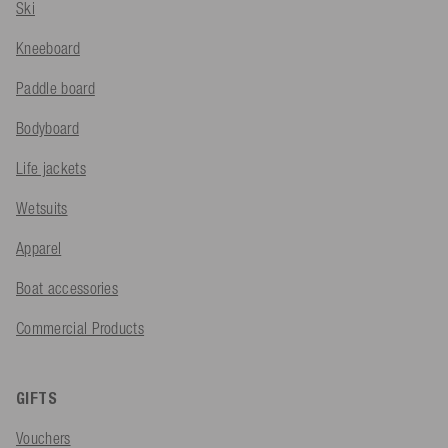
Ski
Kneeboard
Paddle board
Bodyboard
Life jackets
Wetsuits
Apparel
Boat accessories
Commercial Products
GIFTS
Vouchers