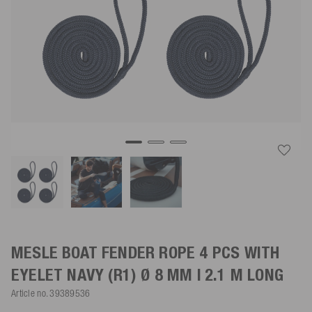
MESLE BOAT FENDER ROPE 4 PCS WITH
EYELET
NAVY
(R1) Ø 8 MM | 2.1 M LONG
Article no.
39389536