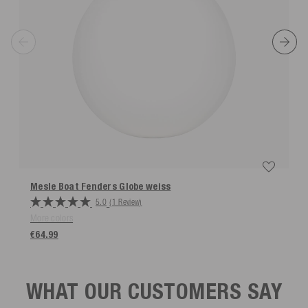
Mesle Boat Fenders Globe
weiss
5.0
(1 Review)
More colors
€64.99
WHAT OUR CUSTOMERS SAY