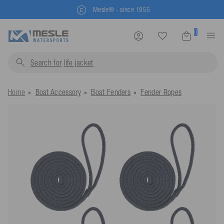
Mesle® - since 1955
0
Search for
life jackets...
Home
Boat Accessory
Boat Fenders
Fender Ropes