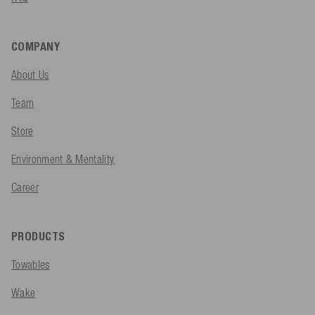
COMPANY
About Us
Team
Store
Environment & Mentality
Career
PRODUCTS
Towables
Wake