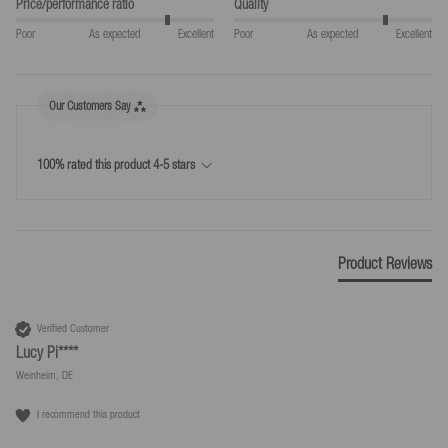
Price/performance ratio
Quality
30 days return period from the day on which you or a third party
Poor
As expected
Excellent
Poor
As expected
Excellent
nominated by you (not the carrier) took possession of the goods.
Simple return process
Our Customers Say
*Free returns only in accordance with our terms and conditions, provided the
returns label provided by us is used.
100% rated this product 4-5 stars
Product Reviews
Verified Customer
Lucy Pi****
Weinheim, DE
I recommend this product