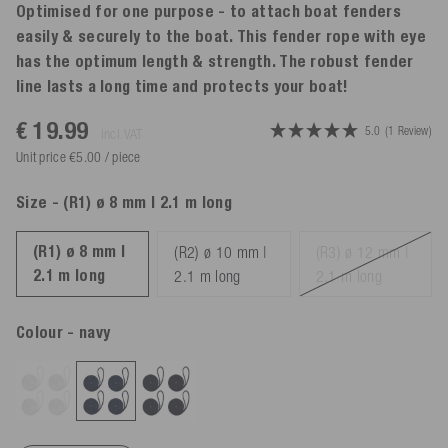
Optimised for one purpose - to attach boat fenders
easily & securely to the boat. This fender rope with eye
has the optimum length & strength. The robust fender
line lasts a long time and protects your boat!
€ 19.99
5.0
(1 Review)
incl. VAT
Unit price €5.00 / piece
Size
- (R1) ø 8 mm | 2.1 m long
(R1) ø 8 mm |
(R2) ø 10 mm |
(R3) ø 12 mm |
2.1 m long
2.1 m long
2.1 m long
Colour
- navy