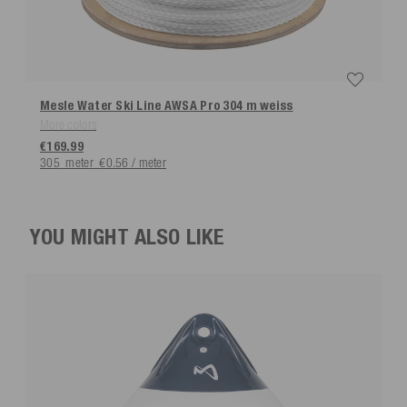
Mesle Water Ski Line AWSA Pro 304 m
weiss
More colors
€169.99
305
meter
€0.56 / meter
YOU MIGHT ALSO LIKE