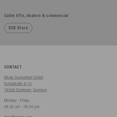
Cable lifts, dealers & commercial
B2B Store
CONTACT
Mesle Sportartikel GmbH
Schulstraße 8-10
78589 Dürbheim, Germany
Monday - Friday
08.00 am - 06.00 pm
shop@mesle.com