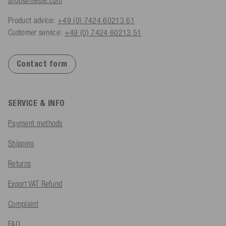
Product advice:
+49 (0) 7424 60213 61
Customer service:
+49 (0) 7424 60213 51
Contact form
SERVICE & INFO
Payment methods
Shipping
Returns
Export VAT Refund
Complaint
FAQ