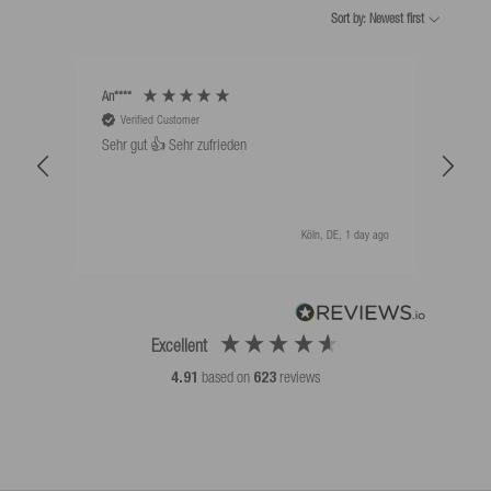
Sort by: Newest first
An****
Bernd
Verified Customer
V
Sehr gut 👍 Sehr zufrieden
Schw
als 
Köln, DE, 1 day ago
Excellent
4.91
based on
623
reviews