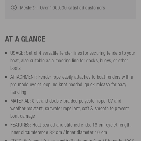
Mesle® - Over 100,000 satisfied customers
AT A GLANCE
USAGE: Set of 4 versatile fender lines for securing fenders to your
boat, also suitable as a mooring line for docks, buoys, or other
boats
ATTACHMENT: Fender rope easily attaches to boat fenders with a
pre-made eyelet loop, no knot needed, quick release for easy
handling
MATERIAL: 8-strand double-braided polyester rope, UV and
weather-resistant, saltwater repellent, soft & smooth to prevent
boat damage
FEATURES: Heat-sealed and stitched ends, 16 cm eyelet length,
inner circumference 32 cm / inner diameter 10 cm
SIZES: Ø 8 mm | 2.1 m length (Boats up to 6 m / Strength: 1000