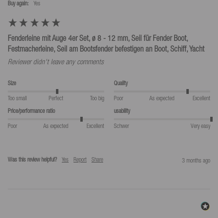
Buy again:
yes
Fenderleine mit Auge 4er Set, ø 8 - 12 mm, Seil für Fender Boot,
Festmacherleine, Seil am Bootsfender befestigen an Boot, Schiff, Yacht
Reviewer didn't leave any comments
Size
Quality
Too small
Perfect
Too big
Poor
As expected
Excellent
Price/performance ratio
usability
Poor
As expected
Excellent
Schwer
Very easy
Was this review helpful?
Yes
Report
Share
3 months ago