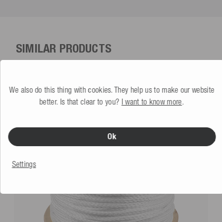
SIMILAR PRODUCTS
We also do this thing with cookies. They help us to make our website
better. Is that clear to you?
I want to know more
.
Ok
Settings