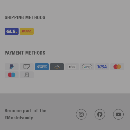
SHIPPING METHODS
PAYMENT METHODS
4.91
Rating
623
Reviews
Become part of the
#MesleFamily
An****
Verified Customer