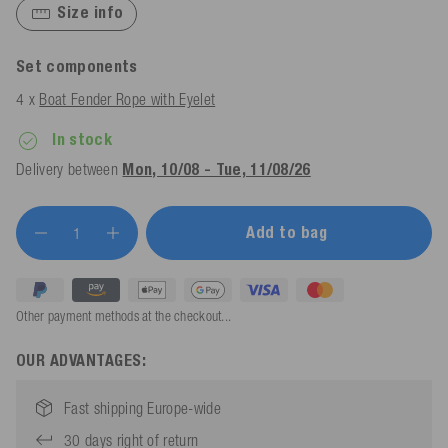
Size info
Set components
4 x
Boat Fender Rope with Eyelet
In stock
Delivery between
Mon, 10/08 - Tue, 11/08/26
Add to bag
Other payment methods at the checkout...
OUR ADVANTAGES:
Fast shipping Europe-wide
30 days right of return