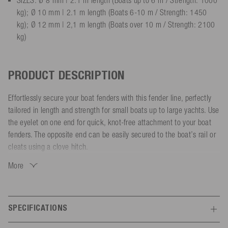
kg); Ø 10 mm | 2.1 m length (Boats 6-10 m / Strength: 1450
kg); Ø 12 mm | 2,1 m length (Boats over 10 m / Strength: 2100
kg)
PRODUCT DESCRIPTION
Effortlessly secure your boat fenders with this fender line, perfectly
tailored in length and strength for small boats up to large yachts. Use
the eyelet on one end for quick, knot-free attachment to your boat
fenders. The opposite end can be easily secured to the boat’s rail or
cleats using a clove hitch.
More
Made from 8-strand polyester, the fender line is UV and weather-
resistant, saltwater-repellent and water-resistant. Its soft and smooth
surface prevents abrasion damage to your boat. The heat-sealed and
stitched ends ensure extra durability.
SPECIFICATIONS
Choose the right size and color to match your boat:
Features