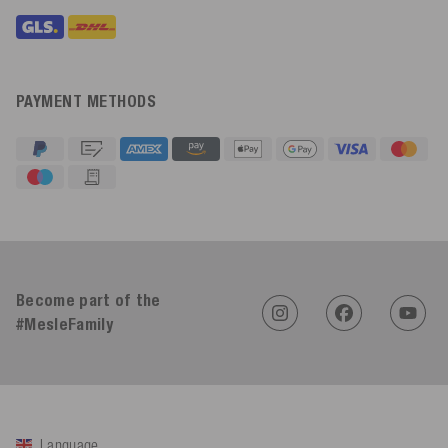
PAYMENT METHODS
4.91
Rating
623
Reviews
An****
Verified Customer
Twitter
Become part of the
Sehr gut 👍 Sehr zufrieden
Facebook
#MesleFamily
Helpful
?
Yes
Share
Köln, DE,
2 days ago
Bernd Sack****
Verified Customer
Language
Schwimmweste ist gut. Made in Europe waere besser als Made