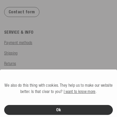
Contact form
SERVICE & INFO
Payment methods
Shipping
Returns
Export VAT Refund
Complaint
We also do this thing with cookies. They help us to make our website
better. Is that clear to you?
I want to know more
.
FAQ
Ok
COMPANY