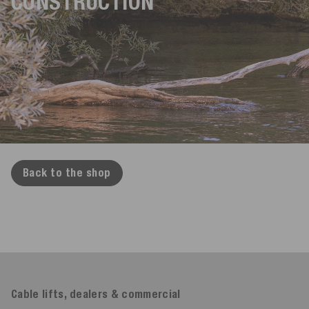
CONSTRUCTION
Back to the shop
Cable lifts, dealers & commercial