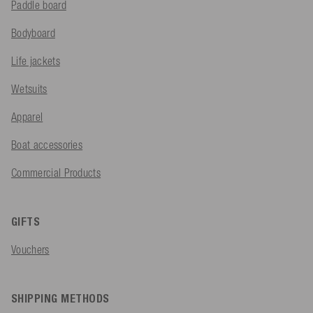
Paddle board
Bodyboard
Life jackets
Wetsuits
Apparel
Boat accessories
Commercial Products
GIFTS
Vouchers
SHIPPING METHODS