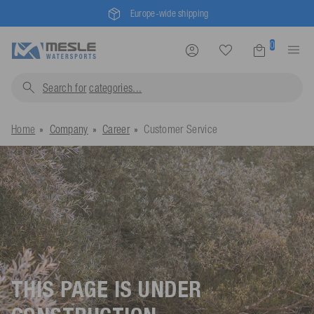
Europe-wide shipping
0
Search for
categorie
Home
Company
Career
Customer Service
THIS PAGE IS UNDER