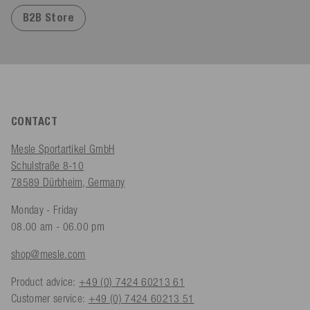
B2B Store
CONTACT
Mesle Sportartikel GmbH
Schulstraße 8-10
78589 Dürbheim, Germany
Monday - Friday
08.00 am - 06.00 pm
shop@mesle.com
Product advice:
+49 (0) 7424 60213 61
Customer service:
+49 (0) 7424 60213 51